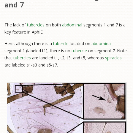
and 7
The lack of
tubercles
on both
abdominal
segments 1 and 7 is a
key feature in AphID.
Here, although there is a
tubercle
located on
abdominal
segment 1 (labeled t1), there is no
tubercle
on segment 7. Note
that
tubercles
are labeled t1, t2, t3, and t5, whereas
spiracles
are labeled s1-s3 and s5-s7.