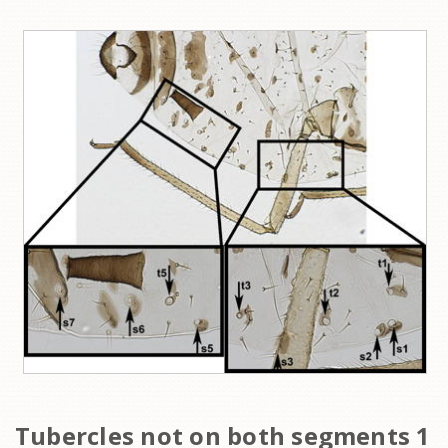
Tubercles not on both segments 1