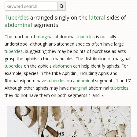
Tubercles
arranged singly on the
lateral
sides of
abdominal
segments
The function of
marginal
abdominal
tubercles
is not fully
understood, although ant-attended species often have large
tubercles
, suggesting they may be points of purchase as ants
grasp the aphids in their mandibles. The distribution of marginal
tubercles
on the aphid's
abdomen
can help identify aphids. For
example, species in the tribe Aphidini, including Aphis and
Rhopalosiphum have
tubercles
on
abdominal
segments 1 and 7.
Although other aphids may have
marginal
abdominal
tubercles
,
they do not have them on both segments 1 and 7.