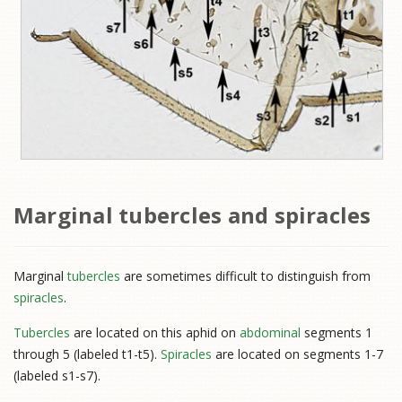
Marginal tubercles and spiracles
Marginal
tubercles
are sometimes difficult to distinguish from
spiracles
.
Tubercles
are located on this aphid on
abdominal
segments 1
through 5 (labeled t1-t5).
Spiracles
are located on segments 1-7
(labeled s1-s7).