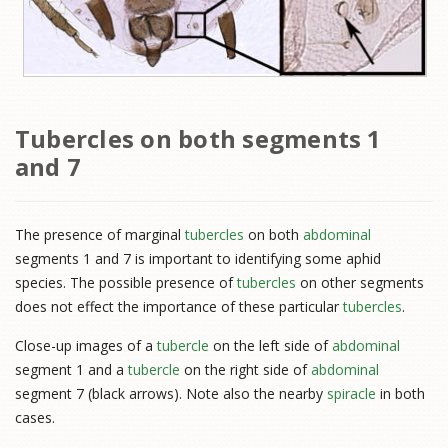
Tubercles on both segments 1
and 7
The presence of marginal
tubercles
on both
abdominal
segments 1 and 7 is important to identifying some aphid
species. The possible presence of
tubercles
on other segments
does not effect the importance of these particular
tubercles
.
Close-up images of a
tubercle
on the left side of
abdominal
segment 1 and a
tubercle
on the right side of
abdominal
segment 7 (black arrows). Note also the nearby
spiracle
in both
cases.