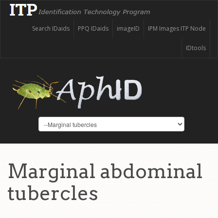
Search IDaids
PPQ IDaids
imageID
IPM Images ITP Node
IDtools
Marginal abdominal
tubercles