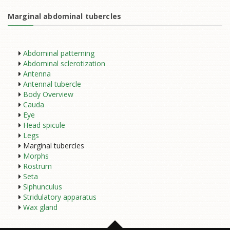
Marginal abdominal tubercles
Abdominal patterning
Abdominal sclerotization
Antenna
Antennal tubercle
Body Overview
Cauda
Eye
Head spicule
Legs
Marginal tubercles
Morphs
Rostrum
Seta
Siphunculus
Stridulatory apparatus
Wax gland