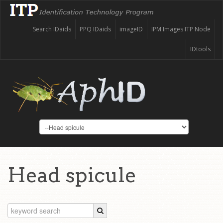
Search IDaids
PPQ IDaids
imageID
IPM Images ITP Node
IDtools
Head spicule