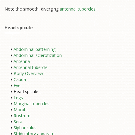
Note the smooth, diverging
antennal tubercles
.
Head spicule
Abdominal patterning
Abdominal sclerotization
Antenna
Antennal tubercle
Body Overview
Cauda
Eye
Head spicule
Legs
Marginal tubercles
Morphs
Rostrum
Seta
Siphunculus
Stridulatory apparatus