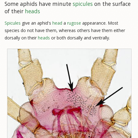
Some aphids have minute
spicules
on the surface
of their
heads
Spicules
give an aphid's
head
a
rugose
appearance. Most
species do not have them, whereas others have them either
dorsally on their
heads
or both dorsally and ventrally.