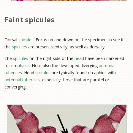
Faint spicules
Dorsal
spicules
. Focus up and down on the specimen to see if
the
spicules
are present ventrally, as well as dorsally.
The
spicules
on the right side of the
head
have been darkened
for emphasis. Note also the developed diverging
antennal
tubercles
. Head
spicules
are typically found on aphids with
antennal tubercles
, especially those that are parallel or
converging.