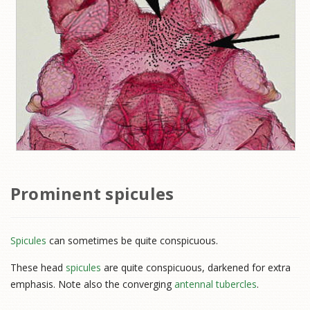
Prominent spicules
Spicules
can sometimes be quite conspicuous.
These head
spicules
are quite conspicuous, darkened for extra
emphasis. Note also the converging
antennal tubercles
.