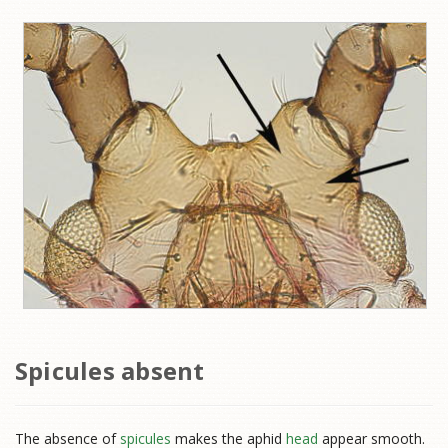
Spicules absent
The absence of
spicules
makes the aphid
head
appear smooth.