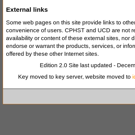
External links
Some web pages on this site provide links to other 
convenience of users. CPHST and UCD are not re
availability or content of these external sites, n
endorse or warrant the products, services, or info
offered by these other Internet sites.
Edition 2.0 Site last updated - Dece
Key moved to key server, website moved to
i