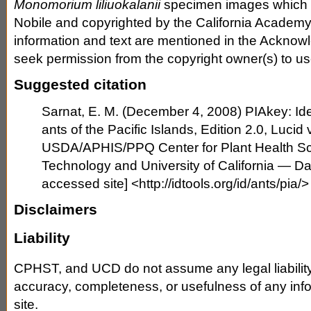
Monomorium liliuokalanii
specimen images which w
Nobile and copyrighted by the California Academy
information and text are mentioned in the Ackno
seek permission from the copyright owner(s) to use
Suggested citation
Sarnat, E. M. (December 4, 2008) PIAkey: Iden
ants of the Pacific Islands, Edition 2.0, Lucid v
USDA/APHIS/PPQ Center for Plant Health S
Technology and University of California — Da
accessed site] <http://idtools.org/id/ants/pia/>
Disclaimers
Liability
CPHST, and UCD do not assume any legal liability o
accuracy, completeness, or usefulness of any info
site.