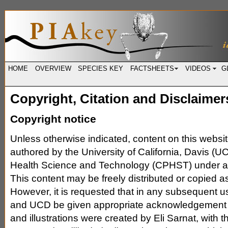
HOME
OVERVIEW
SPECIES KEY
FACTSHEETS
VIDEOS
G
Copyright, Citation and Disclaimer
Copyright notice
Unless otherwise indicated, content on this websi
authored by the University of California, Davis (UC
Health Science and Technology (CPHST) under a
This content may be freely distributed or copied a
However, it is requested that in any subsequent 
and UCD be given appropriate acknowledgement (
and illustrations were created by Eli Sarnat, with t