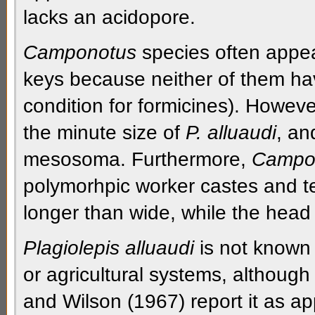
lacks an
acidopore.
Camponotus
species often appea
keys because neither of them h
condition for
formicines
). Howeve
the minute size of
P. alluaudi
, an
mesosoma.
Furthermore,
Campo
polymorhpic
worker castes and t
longer than wide, while the head
Plagiolepis alluaudi
is not known 
or agricultural systems, although 
and Wilson (1967) report it as app