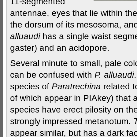
11-segmented
antennae,
eyes that lie within th
the
dorsum
of its
mesosoma
, an
alluaudi
has a single
waist segm
gaster
) and an
acidopore.
Several minute to small, pale col
can be confused with
P. alluaudi
species of
Paratrechina
related 
of which appear in PIAkey) that 
species have erect
pilosity
on th
strongly impressed metanotum.
appear similar, but has a dark fa