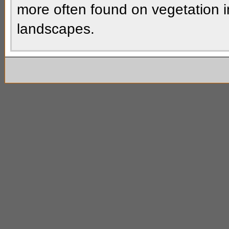
more often found on vegetation i
landscapes.