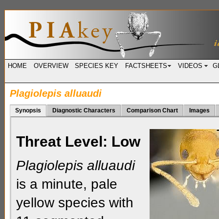
HOME
OVERVIEW
SPECIES KEY
FACTSHEETS
VIDEOS
G
Plagiolepis alluaudi
Synopsis
Diagnostic Characters
Comparison Chart
Images
Threat Level:
Low
Plagiolepis alluaudi
is a minute, pale
yellow species with