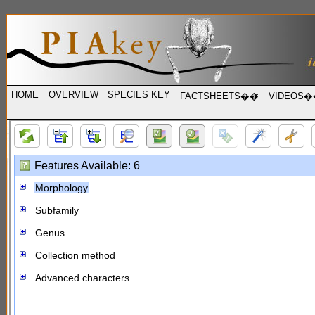
HOME
OVERVIEW
SPECIES KEY
FACTSHEETS��
VIDEOS