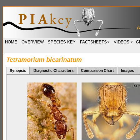
HOME
OVERVIEW
SPECIES KEY
FACTSHEETS
VIDEOS
G
Tetramorium bicarinatum
Synopsis
Diagnostic Characters
Comparison Chart
Images