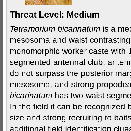
Threat Level:
Medium
Tetramorium bicarinatum
is a med
mesosoma
and
waist
contrasting
monomorphic
worker caste with 
segmented
antennal club
,
anten
do not surpass the
posterior mar
mesosoma
, and strong
propodea
bicarinatum
has
two waist segme
In the field it can be recognized
size and strong recruiting to bai
additional field identification clue