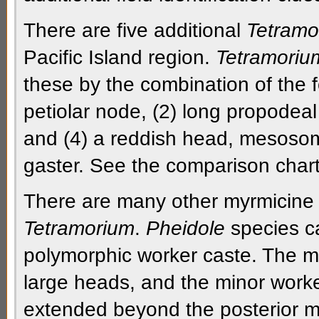
There are five additional
Tetramo
Pacific Island region.
Tetramoriu
these by the combination of the f
petiolar node, (2) long
propodeal
and (4)
a reddish head,
mesoso
gaster
. See the comparison chart 
There are many other
myrmicine
Tetramorium
.
Pheidole
species ca
polymorphic
worker caste. The
m
large heads, and the
minor work
extended beyond the
posterior 