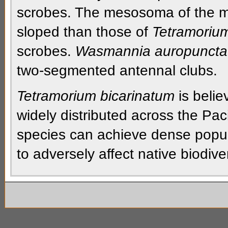
scrobes.
The
mesosoma
of the
m
sloped
than those of
Tetramoriu
scrobes.
Wasmannia auropuncta
two-segmented
antennal clubs.
Tetramorium bicarinatum
is belie
widely distributed across the Paci
species can achieve dense populat
to adversely affect native biodiver