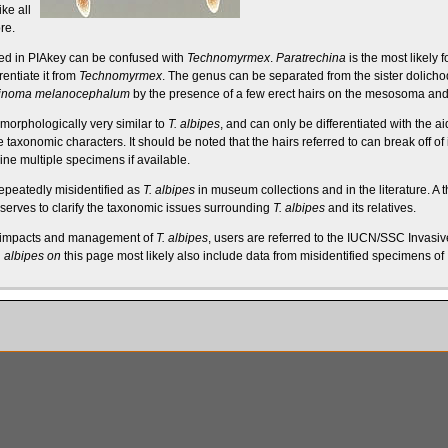
ike all
re
.
ded in PIAkey can be confused with
Technomyrmex
.
Paratrechina
is the most likely
f
rentiate it from
Technomyrmex
. The genus can be separated from the sister
dolicho
inoma melanocephalum
by the presence of a few erect
hairs
on the
mesosoma
and 
morphologically very similar to
T. albipes
, and can only be differentiated with the 
e taxonomic characters. It should be noted that the hairs referred to can break off o
ine multiple specimens if available.
peatedly misidentified as
T. albipes
in museum collections and in the literature. A 
serves to clarify the taxonomic issues surrounding
T. albipes
and its relatives.
, impacts and management of
T. albipes
, users are referred to the
IUCN/SSC Invasive
. albipes on
this page most likely also include data from misidentified specimens of