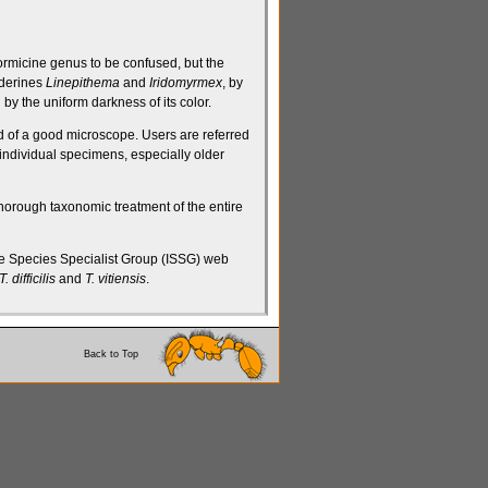
ormicine
genus to be confused, but the
derines
Linepithema
and
Iridomyrmex
, by
by the uniform darkness of its color.
aid of a good microscope. Users are referred
f individual specimens, especially older
thorough taxonomic treatment of the entire
 Species Specialist Group (ISSG) web
T. difficilis
and
T. vitiensis
.
Back to Top