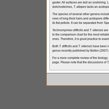
gaster. All surfaces are dull an unshining. L
dolichoderines
,
T. albipes
lacks an
acidopo
The species of several other genera inclu
rows of long thick hairs and
acidopore
diffe
its flat
petiole
. It can be separated from
Tap
Technomyrmex difficilis
and
T. vitiensis
are 
to the comparison chart for the most reliabl
ones. Therefore, it is good practice to exam
Both
T. difficilis
and
T. vitiensis
have been re
genus recently published by Bolton (2007) 
For a more complete review of the biology
page
. Please note that the discussions of
T