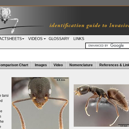
ACTSHEETS
VIDEOS
GLOSSARY
LINKS
omparison Chart
Images
Video
Nomenclature
References & Lin
 tarsi
ed
ie
s
the
e