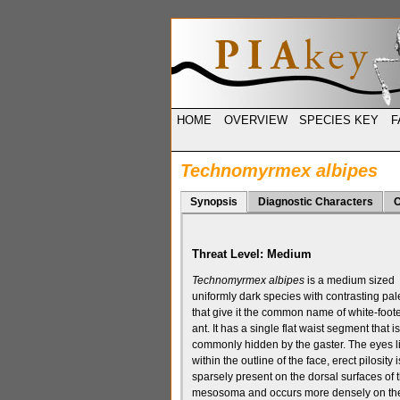
HOME
OVERVIEW
SPECIES KEY
F
Technomyrmex albipes
Synopsis
Diagnostic Characters
C
Threat Level:
Medium
Technomyrmex albipes
is a medium sized
uniformly dark species with contrasting pale
that give it the common name of white-foot
ant. It has a
single flat waist segment
that is
commonly hidden by the
gaster. The
eyes l
within the outline of the face
, erect
pilosity
i
sparsely present on the
dorsal
surfaces of 
mesosoma
and occurs more densely on th