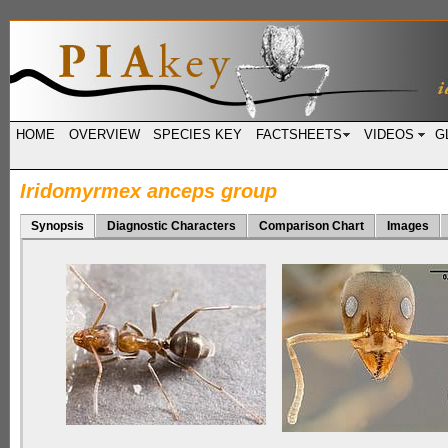
HOME
OVERVIEW
SPECIES KEY
FACTSHEETS
VIDEOS
G
Iridomyrmex anceps group
Synopsis
Diagnostic Characters
Comparison Chart
Images