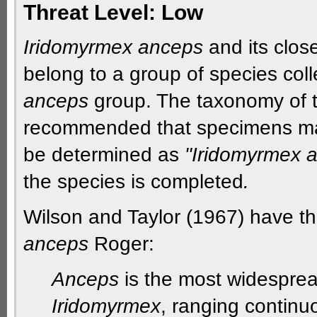
Threat Level:
Low
Iridomyrmex anceps
and its clos
belong to a group of species coll
anceps
group. The taxonomy of th
recommended that specimens mat
be determined as
"Iridomyrmex 
the species is completed
.
Wilson and Taylor (1967) have th
anceps
Roger:
Anceps
is the most widesprea
Iridomyrmex
, ranging continuo