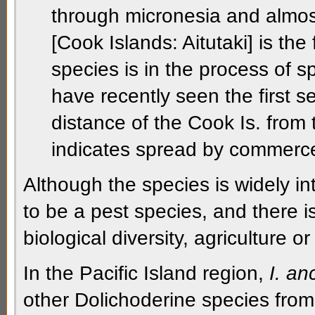
through micronesia and almos
[Cook Islands: Aitutaki] is the
species is in the process of 
have recently seen the first se
distance of the Cook Is. from
indicates spread by commerc
Although the species is widely in
to be a pest species, and there is
biological diversity, agriculture 
In the Pacific Island region,
I. an
other
Dolichoderine
species fro