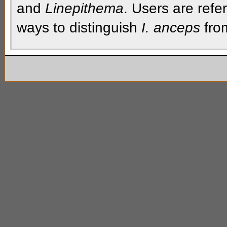
and
Linepithema
. Users are refe
ways to distinguish
I. anceps
from