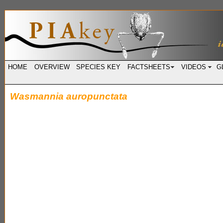
HOME
OVERVIEW
SPECIES KEY
FACTSHEETS
VIDEOS
G
Wasmannia auropunctata