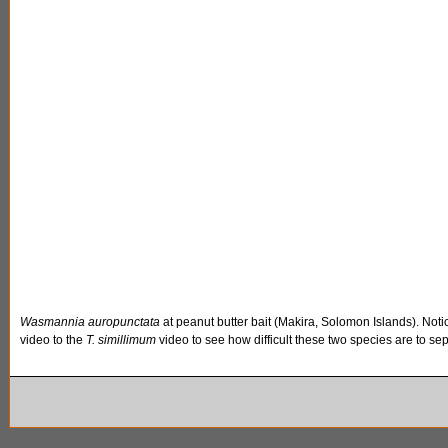
Wasmannia auropunctata
at peanut butter bait (Makira, Solomon Islands). Not
video to the
T. simillimum
video to see how difficult these two species are to sepa