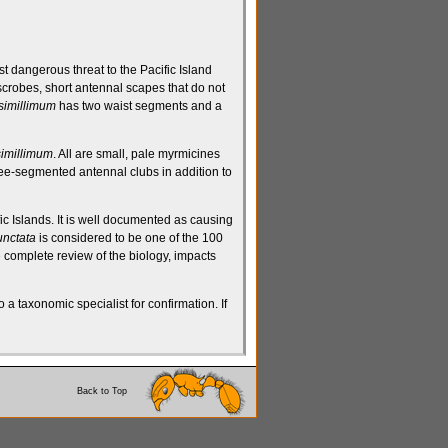
st dangerous threat to the Pacific Island
scrobes
, short
antennal scapes
that do not
 simillimum
has
two waist segments
and a
simillimum
. All are small, pale
myrmicines
ree-segmented
antennal clubs
in addition to
ic Islands. It is well documented as causing
nctata
is considered to be one of the 100
 complete review of the biology, impacts
 a taxonomic specialist for confirmation. If
Back to Top