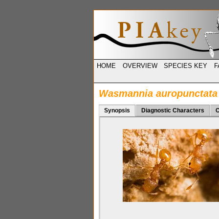
HOME
OVERVIEW
SPECIES KEY
F
Wasmannia auropunctata
Synopsis
Diagnostic Characters
C