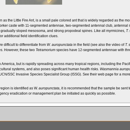
as the Little Fire Ant, is a small pale colored ant that is widely regarded as the mo
rker caste with 11-segmented antennae, two-segmented
antennal club
,
antennal 
a
gradually sloped mesosoma
, and strong
propodeal spines
. Like all
myrmicines
,
T.
or additional field identification clues.
e difficult to differentiate from
W. auropunctata
in the field (see also the video of
T. 
es
. However, these two
Tetramorium
species have 12-segmented antennae with th
h America, but is rapidly spreading across many tropical regions, including the Pacif
ultural systems, and also poses significant human health risks.
Wasmannia auropu
UCN/SSC Invasive Species Specialist Group (ISSG)
. See their
web page
for a more
egion is identified as W.
auropunctata
, it is recommended that the sample be sent to
ency eradication or management plan be initiated as quickly as possible.