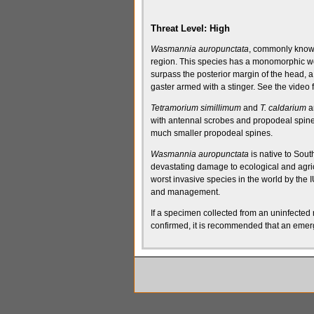
Threat Level:
High
Wasmannia auropunctata
, commonly known 
region
.
This species has a
monomorphic
wo
surpass the
posterior margin of the head
, 
gaster
armed with a
stinger
. See the video f
Tetramorium simillimum
and
T. caldarium
ar
with
antennal scrobes
and
propodeal spin
much smaller
propodeal spines
.
Wasmannia auropunctata
is native to Sout
devastating damage to ecological and agric
worst invasive species in the world by the
I
and management.
If a specimen collected from an uninfected r
confirmed, it is recommended that an emerg