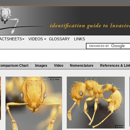
ACTSHEETS
VIDEOS
GLOSSARY
LINKS
omparison Chart
Images
Video
Nomenclature
References & Lin