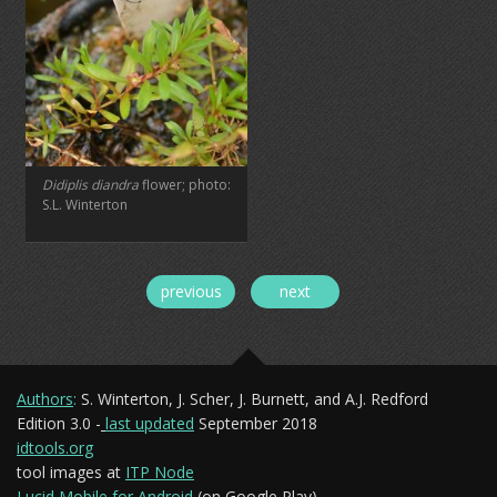
Didiplis diandra
flower; photo:
S.L. Winterton
previous
next
Authors
:
S. Winterton, J. Scher, J. Burnett, and A.J. Redford
Edition 3.0 -
last updated
September 2018
idtools.org
tool images at
ITP Node
Lucid Mobile for Android
(on Google Play)