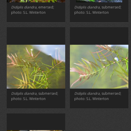
Didiplis diandra
, emersed;
Didiplis diandra
, submersed;
photo: S.L. Winterton
photo: S.L. Winterton
Didiplis diandra
, submersed;
Didiplis diandra
, submersed;
photo: S.L. Winterton
photo: S.L. Winterton