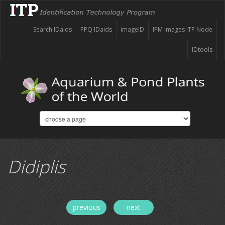
Search IDaids
PPQ IDaids
imageID
IPM Images ITP Node
IDtools
Didiplis
previous
next