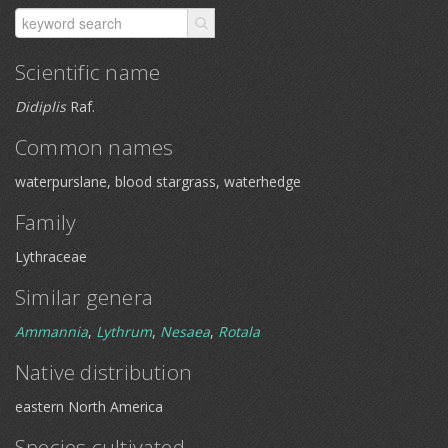
Scientific name
Didiplis
Raf.
Common names
waterpurslane, blood stargrass, waterhedge
Family
Lythraceae
Similar genera
Ammannia
,
Lythrum
,
Nesaea
,
Rotala
Native distribution
eastern North America
Species cultivated