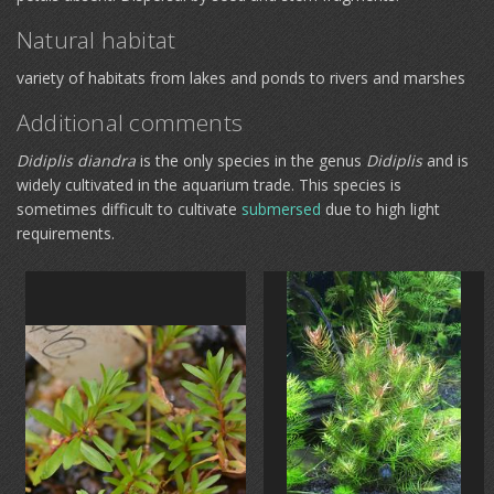
Natural habitat
variety of habitats from lakes and ponds to rivers and marshes
Additional comments
Didiplis diandra
is the only species in the genus
Didiplis
and is
widely cultivated in the aquarium trade. This species is
sometimes difficult to cultivate
submersed
due to high light
requirements.