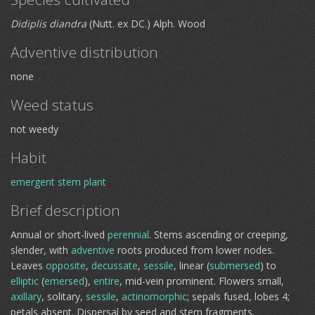
Didiplis diandra
(Nutt. ex DC.) Alph. Wood
Adventive distribution
none
Weed status
not weedy
Habit
emergent
stem plant
Brief description
Annual or short-lived
perennial
. Stems ascending or creeping,
slender, with
adventive
roots produced from lower nodes.
Leaves
opposite
,
decussate
,
sessile
, linear (
submersed
) to
elliptic
(
emersed
),
entire
, mid-vein prominent. Flowers small,
axillary
, solitary,
sessile
,
actinomorphic
; sepals fused, lobes 4;
petals absent. Dispersal by seed and stem fragments.