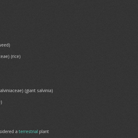
weed)
eae) (rice)
alviniaceae) (giant salvinia)
e)
sidered a
terrestrial
plant