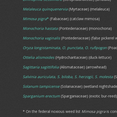
Melaleuca quinquenervia
(Myrtaceae) (melaleuca)
Mimosa pigra
*
(Fabaceae) (catclaw mimosa)
Monochoria hastata
(Pontederiaceae) (monochoria)
Monochoria vaginalis
(Pontederiaceae) (false pickerel 
Oryza longistaminata, O. punctata, O. rufipogon
(Poac
Ottelia alismoides
(Hydrocharitaceae) (duck-lettuce)
Sagittaria sagittifolia
(Alismataceae) (arrowhead)
Salvinia auriculata, S. biloba, S. herzogii, S. molesta
(S
Solanum tampicense
(Solanaceae) (wetland nightshad
Sparganium erectum
(Sparganiaceae) (exotic bur-reed)
* On the federal noxious weed list
Mimosa pigra
is con