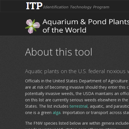
About this tool
Aquatic plants on the U.S. federal noxious 
Officials in the United States Department of Agricultur
are at risk of becoming invasive should they enter this co
potentially invasive weeds, the USDA maintains an official
on this list are currently serious weeds elsewhere in th
States. The list includes
terrestrial
, aquatic, and parasit
one is a green
alga
. Importation or transport across stat
The FNW species listed below are within genera included