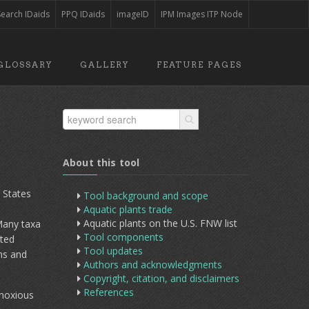
Search IDaids
PPQ IDaids
imageID
IPM Images ITP Node
GLOSSARY
GALLERY
FEATURE PAGES
About this tool
 States
Tool background and scope
Aquatic plants trade
Aquatic plants on the U.S. FNW list
Many taxa
Tool components
ited
Tool updates
ns and
Authors and acknowledgments
Copyright, citation, and disclaimers
References
 noxious