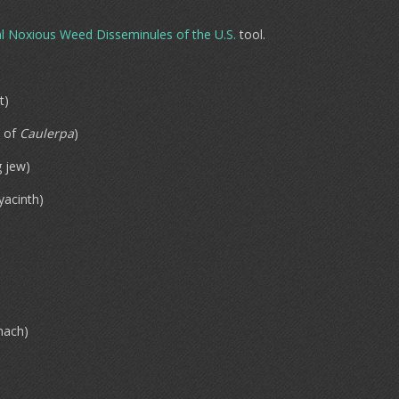
l Noxious Weed Disseminules of the U.S.
tool.
t)
of
Caulerpa
)
 jew)
yacinth)
nach)