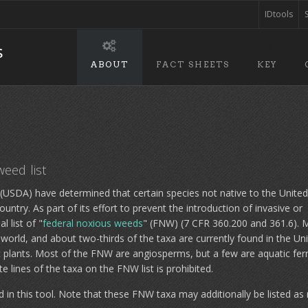
IDtools
ABOUT
FACT SHEETS
KEY
weed list
e (USDA) have determined that certain species not native to the United
untry. As part of its effort to prevent the introduction of invasive or
 list of "
federal noxious weeds
" (FNW) (7 CFR 360.200 and 361.6). 
e world, and about two-thirds of the taxa are currently found in the Un
ic plants. Most of the FNW are angiosperms, but a few are aquatic fer
e lines of the taxa on the FNW list is prohibited.
 in this tool. Note that these FNW taxa may additionally be listed as