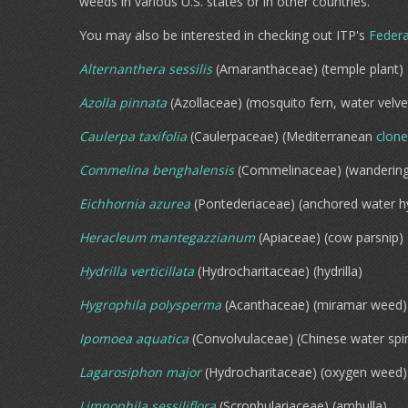
weeds in various U.S. states or in other countries.
You may also be interested in checking out ITP's
Federa
Alternanthera sessilis
(Amaranthaceae) (temple plant)
Azolla pinnata
(Azollaceae) (mosquito fern, water velve
Caulerpa taxifolia
(Caulerpaceae) (Mediterranean
clone
Commelina benghalensis
(Commelinaceae) (wandering
Eichhornia azurea
(Pontederiaceae) (anchored water h
Heracleum mantegazzianum
(Apiaceae) (cow parsnip)
Hydrilla verticillata
(Hydrocharitaceae) (hydrilla)
Hygrophila polysperma
(Acanthaceae) (miramar weed)
Ipomoea aquatica
(Convolvulaceae) (Chinese water spi
Lagarosiphon major
(Hydrocharitaceae) (oxygen weed)
Limnophila sessiliflora
(Scrophulariaceae) (ambulla)