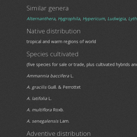
Similar genera
Alternanthera
,
Hygrophila
,
Hypericum
,
Ludwigia
,
Lyt
Native distribution
tropical and warm regions of world
Species cultivated
(five species for sale or trade, plus cultivated hybrids an
Ammannia baccifera
L.
A. gracilis
Guill. & Perrottet
A. latifolia
L.
A. multiflora
Roxb.
A. senegalensis
Lam.
Adventive distribution