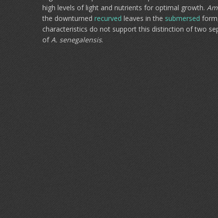
high levels of light and nutrients for optimal growth.
Am
the downturned
recurved
leaves in the
submersed
form,
characteristics do not support this distinction of two s
of
A. senegalensis
.