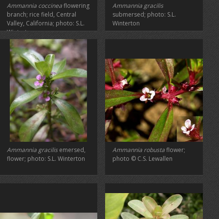
Ammannia coccinea
flowering
Ammannia gracilis
branch; rice field, Central
submersed; photo: S.L.
Valley, California; photo: S.L.
Winterton
Winterton
Ammannia gracilis
emersed,
Ammannia robusta
flower;
flower; photo: S.L. Winterton
photo © C.S. Lewallen