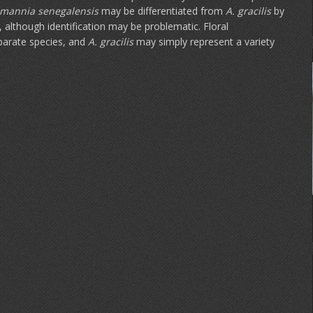
mannia
senegalensis
may be differentiated from
A. gracilis
by
 although identification may be problematic. Floral
eparate species, and
A. gracilis
may simply represent a variety