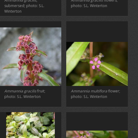
Ammannia gracilis
,
Ammannia gracilis
flowers;
submersed; photo: S.L.
photo: S.L. Winterton
Winterton
Ammannia gracilis
fruit;
Ammannia multiflora
flower;
photo: S.L. Winterton
photo: S.L. Winterton