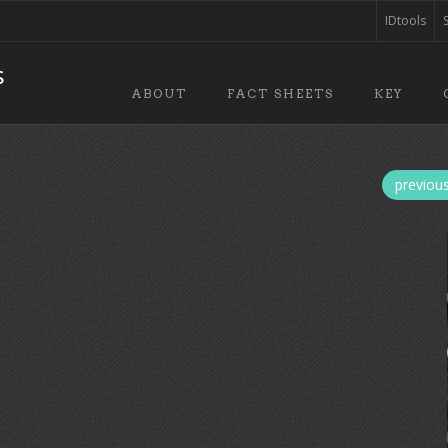
IDtools
ABOUT
FACT SHEETS
KEY
previou