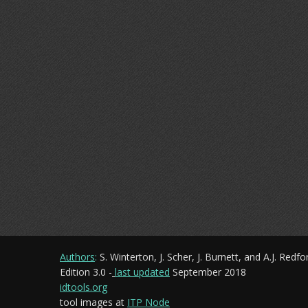
Authors
:
S. Winterton, J. Scher, J. Burnett, and A.J. Redfo
Edition 3.0 -
last updated
September 2018
idtools.org
tool images at
ITP Node