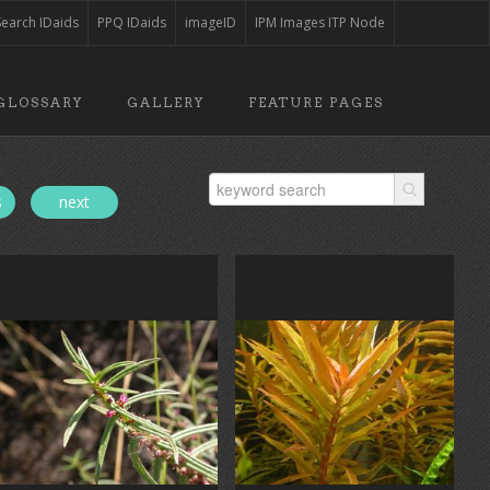
Search IDaids
PPQ IDaids
imageID
IPM Images ITP Node
GLOSSARY
GALLERY
FEATURE PAGES
s
next