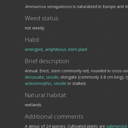
Ammannia senegalensis
is naturalized in Europe and In
Weed status
not weedy
Habit
emergent
,
amphibious
stem plant
Brief description
Annual. Erect, stem commonly red, rounded in cross-se
decussate
,
sessile
, elongate (commonly 3-8 cm long), ty
actinomorphic
,
sessile
or stalked.
Natural habitat
wetlands
Additional comments
A genus of 24 species. Cultivated plants are
submersed