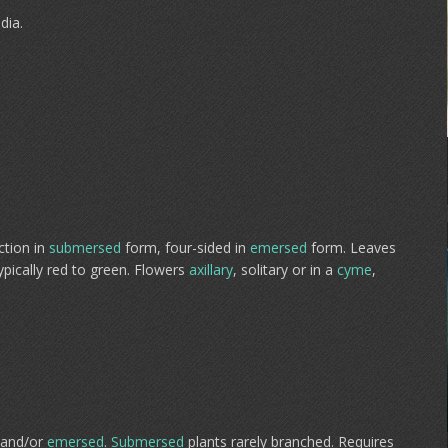
dia.
ction in
submersed
form, four-sided in
emersed
form. Leaves
pically red to green. Flowers
axillary
, solitary or in a
cyme
,
and/or
emersed
.
Submersed
plants rarely branched. Requires