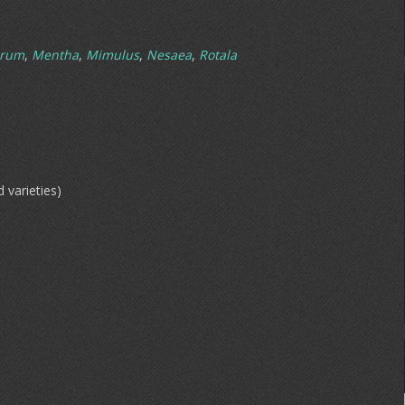
hrum
,
Mentha
,
Mimulus
,
Nesaea
,
Rotala
d varieties)