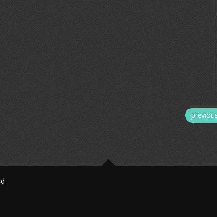
previou
rd