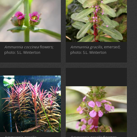
Ammannia coccinea
flowers;
Ammannia gracilis
, emersed;
photo: S.L. Winterton
photo: S.L. Winterton