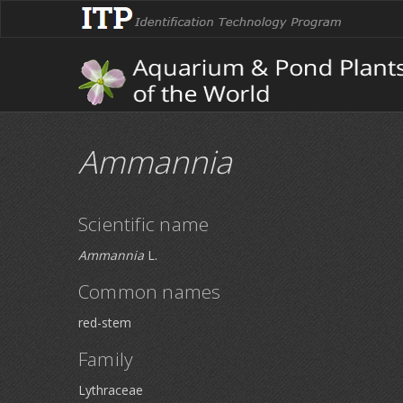
Ammannia
Scientific name
Ammannia
L.
Common names
red-stem
Family
Lythraceae