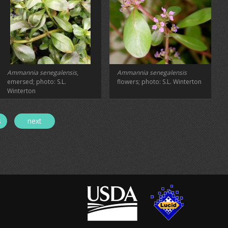
Ammannia senegalensis
,
Ammannia senegalensis
emersed; photo: S.L.
flowers; photo: S.L. Winterton
Winterton
s
next