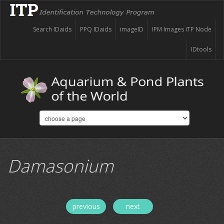
Search IDaids
PPQ IDaids
imageID
IPM Images ITP Node
IDtools
Damasonium
previous
next