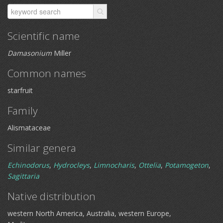
Scientific name
Damasonium
Miller
Common names
starfruit
Family
Alismataceae
Similar genera
Echinodorus
,
Hydrocleys
,
Limnocharis
,
Ottelia
,
Potamogeton
,
Sagittaria
Native distribution
western North America, Australia, western Europe,