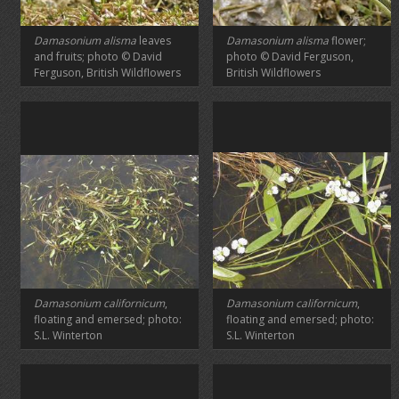
Damasonium alisma
leaves
Damasonium alisma
flower;
and fruits; photo © David
photo © David Ferguson,
Ferguson, British Wildflowers
British Wildflowers
Damasonium californicum
,
Damasonium californicum
,
floating and emersed; photo:
floating and emersed; photo:
S.L. Winterton
S.L. Winterton