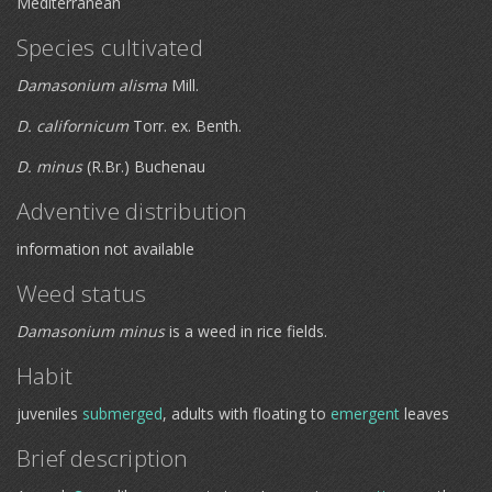
Mediterranean
Species cultivated
Damasonium alisma
Mill.
D. californicum
Torr. ex. Benth.
D. minus
(R.Br.) Buchenau
Adventive distribution
information not available
Weed status
Damasonium minus
is a weed in rice fields.
Habit
juveniles
submerged
, adults with floating to
emergent
leaves
Brief description