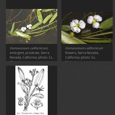
Damasonium
californicum
,
Damasonium californicum
emergent, prostrate, Sierra
flowers, Sierra Nevada,
Nevada, California; photo: S.L.
California; photo: S.L.
Winterton
Winterton