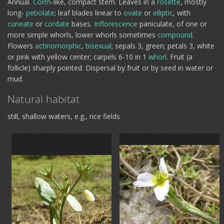
Annual.
Corm
-like, compact stem. Leaves in a
rosette
, mostly
long-
petiolate
; leaf blades linear to
ovate
or
elliptic
, with
cuneate
or
cordate
bases.
Inflorescence
paniculate, of one or
more simple whorls, lower whorls sometimes
compound
.
Flowers
actinomorphic
,
bisexual
; sepals 3, green; petals 3, white
or pink with yellow center; carpels 6-10 in 1
whorl
. Fruit (a
follicle) sharply pointed. Dispersal by fruit or by seed in water or
mud.
Natural habitat
still, shallow waters, e.g., rice fields