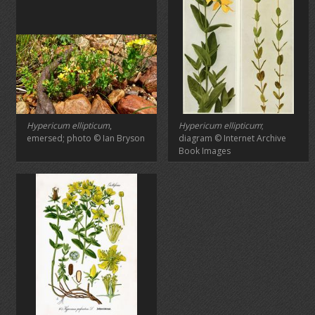
Hypericum ellipticum
,
Hypericum ellipticum
;
emersed; photo © Ian Bryson
diagram © Internet Archive
Book Images