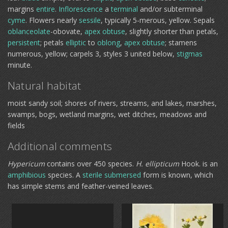
margins
entire
.
Inflorescence
a
terminal
and/or subterminal
cyme
. Flowers nearly
sessile
, typically 5-merous, yellow. Sepals
oblanceolate
-obovate,
apex
obtuse
, slightly shorter than petals,
persistent
; petals
elliptic
to
oblong
,
apex
obtuse
; stamens
numerous, yellow; carpels 3, styles 3 united below,
stigmas
minute.
Natural habitat
moist sandy soil; shores of rivers, streams, and lakes, marshes,
swamps, bogs, wetland margins, wet ditches, meadows and
fields
Additional comments
Hypericum
contains over 450 species.
H. ellipticum
Hook. is an
amphibious
species. A
sterile
submersed
form is known, which
has simple stems and feather-veined leaves.