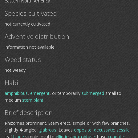
eastern North America
Species cultivated
not currently cultivated
Adventive distribution
information not available
Weed status
not weedy
Habit
amphibious
,
emergent
, or temporarily
submerged
small to
medium
stem plant
Brief description
Rhizomes prominent. Stem erect, simple or with few branches,
slightly 4-angled,
glabrous
. Leaves
opposite
,
decussate
;
sessile
;
leaf
blade
simple, oval to
elliptic
;
apex
obtuse
; base
cuneate
;