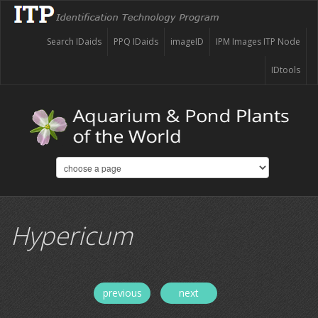
Search IDaids
PPQ IDaids
imageID
IPM Images ITP Node
IDtools
Hypericum
previous
next