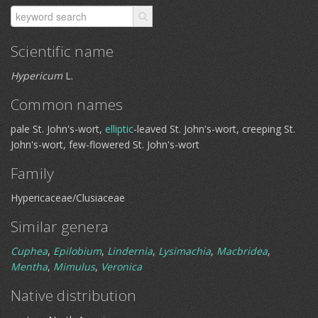
Scientific name
Hypericum
L.
Common names
pale St. John's-wort,
elliptic
-leaved St. John's-wort, creeping St.
John's-wort, few-flowered St. John's-wort
Family
Hypericaceae/Clusiaceae
Similar genera
Cuphea
,
Epilobium
,
Lindernia
,
Lysimachia
,
Macbridea
,
Mentha
,
Mimulus
,
Veronica
Native distribution