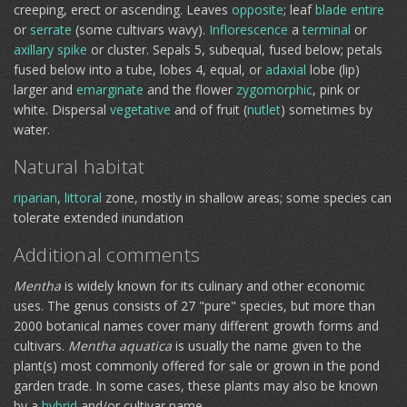
creeping, erect or ascending. Leaves
opposite
; leaf
blade
entire
or
serrate
(some cultivars wavy).
Inflorescence
a
terminal
or
axillary
spike
or cluster. Sepals 5, subequal, fused below; petals
fused below into a tube, lobes 4, equal, or
adaxial
lobe (lip)
larger and
emarginate
and the flower
zygomorphic
, pink or
white. Dispersal
vegetative
and of fruit (
nutlet
) sometimes by
water.
Natural habitat
riparian
,
littoral
zone, mostly in shallow areas; some species can
tolerate extended inundation
Additional comments
Mentha
is widely known for its culinary and other economic
uses. The genus consists of 27 "pure" species, but more than
2000 botanical names cover many different growth forms and
cultivars.
Mentha aquatica
is usually the name given to the
plant(s) most commonly offered for sale or grown in the pond
garden trade. In some cases, these plants may also be known
by a
hybrid
and/or cultivar name.