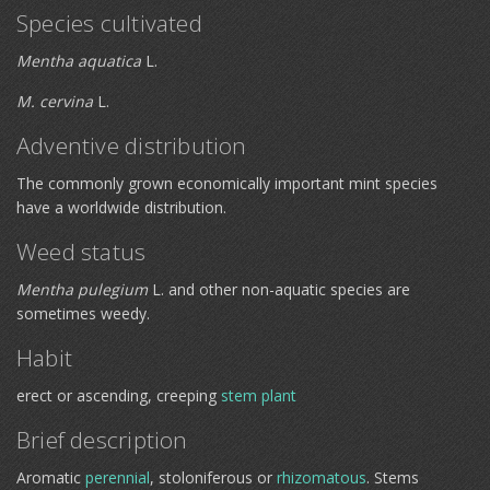
Species cultivated
Mentha aquatica
L.
M. cervina
L.
Adventive distribution
The commonly grown economically important mint species
have a worldwide distribution.
Weed status
Mentha pulegium
L. and other non-aquatic species are
sometimes weedy.
Habit
erect or ascending, creeping
stem plant
Brief description
Aromatic
perennial
, stoloniferous or
rhizomatous
. Stems