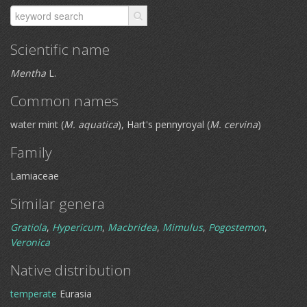
Scientific name
Mentha
L.
Common names
water mint (
M. aquatica
), Hart's pennyroyal (
M. cervina
)
Family
Lamiaceae
Similar genera
Gratiola
,
Hypericum
,
Macbridea
,
Mimulus
,
Pogostemon
,
Veronica
Native distribution
temperate
Eurasia