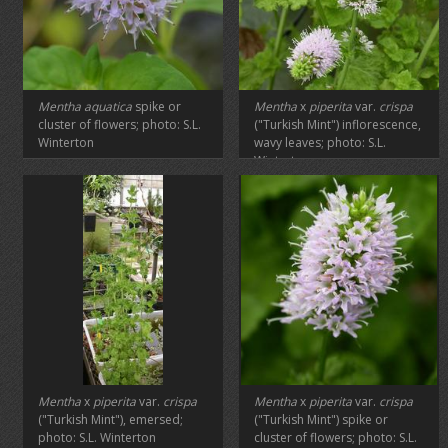
Mentha aquatica
spike or
Mentha
x
piperita
var.
crispa
cluster of flowers; photo: S.L.
("Turkish Mint") inflorescence,
Winterton
wavy leaves; photo: S.L.
Winterton
Mentha
x
piperita
var.
crispa
Mentha
x
piperita
var.
crispa
("Turkish Mint"), emersed;
("Turkish Mint") spike or
photo: S.L. Winterton
cluster of flowers; photo: S.L.