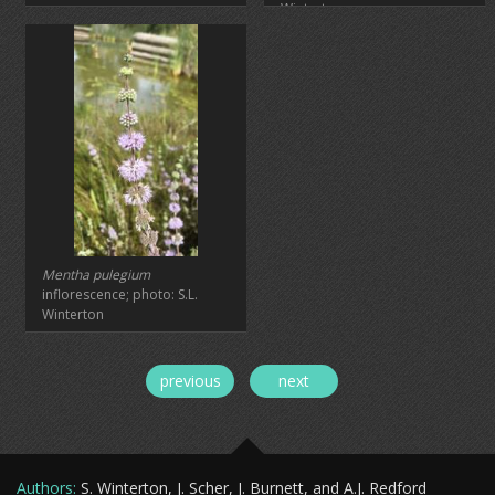
Winterton
Mentha pulegium
inflorescence; photo: S.L.
Winterton
previous
next
Authors
:
S. Winterton, J. Scher, J. Burnett, and A.J. Redford