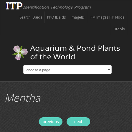
Search IDaids
PPQ IDaids
imageID
IPM Images ITP Node
IDtools
Mentha
previous
next