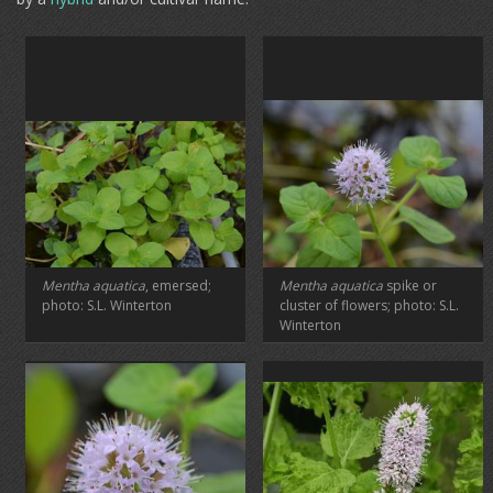
Mentha aquatica
, emersed;
Mentha aquatica
spike or
photo: S.L. Winterton
cluster of flowers; photo: S.L.
Winterton