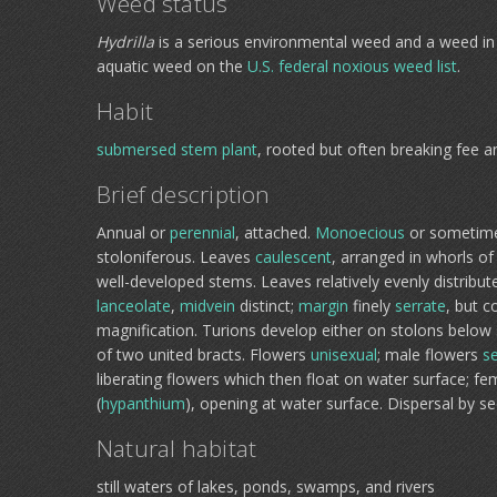
Weed status
Hydrilla
is a serious environmental weed and a weed in 
aquatic weed on the
U.S. federal noxious weed list
.
Habit
submersed
stem plant
, rooted but often breaking fee a
Brief description
Annual or
perennial
, attached.
Monoecious
or sometim
stoloniferous. Leaves
caulescent
, arranged in whorls o
well-developed stems. Leaves relatively evenly distrib
lanceolate
,
midvein
distinct;
margin
finely
serrate
, but c
magnification. Turions develop either on stolons below
of two united bracts. Flowers
unisexual
; male flowers
se
liberating flowers which then float on water surface; f
(
hypanthium
), opening at water surface. Dispersal by s
Natural habitat
still waters of lakes, ponds, swamps, and rivers