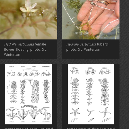
Hydrilla verticillata
female
Hydrilla verticillata
tubers;
flower, floating; photo: S.L.
photo: S.L. Winterton
Winterton