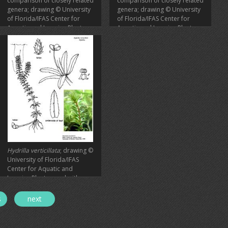
comparison of closely related
comparison of closely related
genera; drawing © University
genera; drawing © University
of Florida/IFAS Center for
of Florida/IFAS Center for
Aquatic and Invasive Plants,
Aquatic and Invasive Plants,
used with permission
used with permission
Hydrilla verticillata
; drawing ©
University of Florida/IFAS
Center for Aquatic and
Invasive Plants, used with
permission
s
next