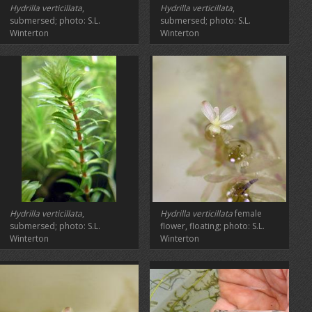
Hydrilla verticillata
,
Hydrilla verticillata
,
submersed; photo: S.L.
submersed; photo: S.L.
Winterton
Winterton
Hydrilla verticillata
,
Hydrilla verticillata
female
submersed; photo: S.L.
flower, floating; photo: S.L.
Winterton
Winterton