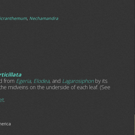
icranthemum
,
Nechamandra
ticillata
ed from
Egeria
,
Elodea
, and
Lagarosiphon
by its
the midveins on the underside of each leaf. (See
et
.
merica