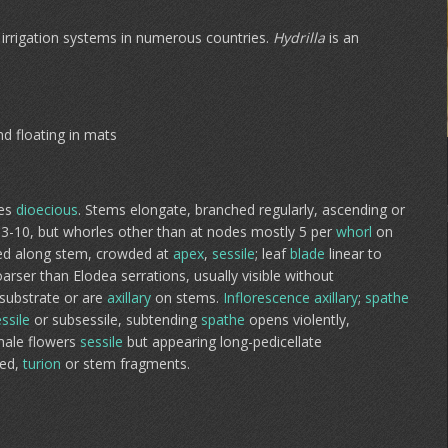
irrigation systems in numerous countries.
Hydrilla
is an
nd floating in mats
es
dioecious
. Stems elongate, branched regularly, ascending or
f 3-10, but whorles other than at nodes mostly 5 per
whorl
on
uted along stem, crowded at
apex
,
sessile
; leaf
blade
linear to
oarser than Elodea serrations, usually visible without
 substrate or are
axillary
on stems.
Inflorescence
axillary
;
spathe
ssile
or subsessile, subtending
spathe
opens violently,
emale flowers
sessile
but appearing long-pedicellate
eed,
turion
or stem fragments.