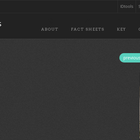
IDtools
ABOUT
FACT SHEETS
KEY
previou