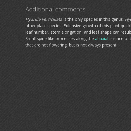
Additional comments
Hydrilla verticillata
is the only species in this genus.
Hyd
other plant species. Extensive growth of this plant quick
leaf number, stem elongation, and leaf shape can result 
Small spine-like processes along the
abaxial
surface of 
that are not flowering, but is not always present.