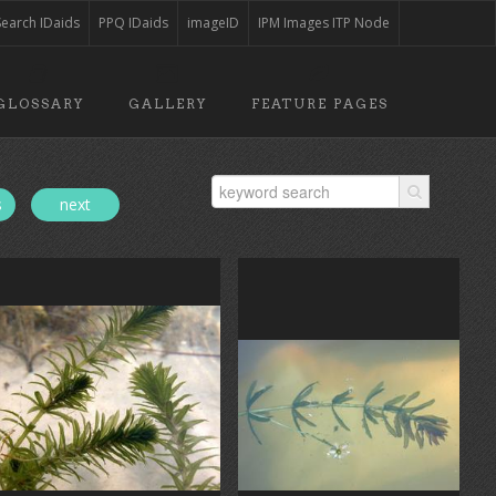
Search IDaids
PPQ IDaids
imageID
IPM Images ITP Node
GLOSSARY
GALLERY
FEATURE PAGES
s
next