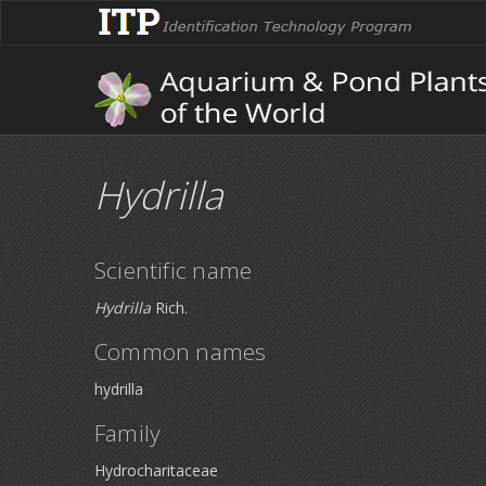
Hydrilla
Scientific name
Hydrilla
Rich.
Common names
hydrilla
Family
Hydrocharitaceae