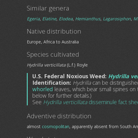
Similar genera
Egeria
,
Elatine
,
Elodea
,
Hemianthus
,
Lagarosiphon
,
M
Native distribution
Europe, Africa to Australia
Species cultivated
Hydrilla verticillata
(L.f.) Royle
U.S. Federal Noxious Weed:
Hydrilla ver
Identification:
Hydrilla
can be distinguish
whorled
leaves, which bear small spines on 
below for further details.)
See
Hydrilla verticillata
disseminule fact she
Adventive distribution
almost
cosmopolitan
, apparently absent from South A