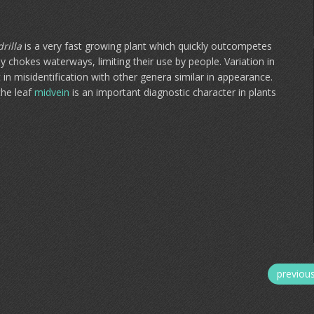
rilla
is a very fast growing plant which quickly outcompetes
ly chokes waterways, limiting their use by people. Variation in
in misidentification with other genera similar in appearance.
the leaf
midvein
is an important diagnostic character in plants
previou