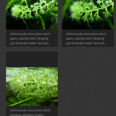
Aldrovanda vesiculosa
stem
Aldrovanda vesiculosa
stem
apex, submersed, floating
apex, submersed, floating
just beneath water surface;
just beneath water surface;
photo: S.L. Winterton
photo: S.L. Winterton
Aldrovanda vesiculosa
stem,
closeup showing traps;