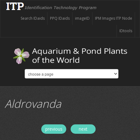
Search IDaids
PPQ IDaids
imageID
IPM Images ITP Node
IDtools
Aldrovanda
previous
next