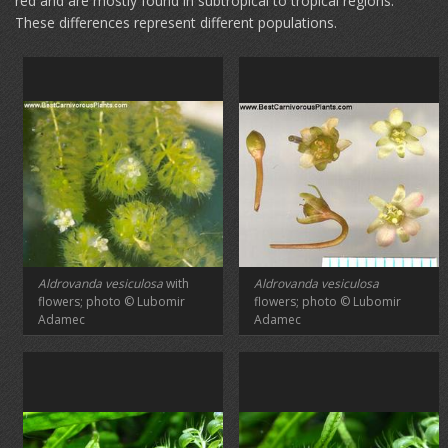
red and are mostly found in subtropical to tropical regions.
These differences represent different populations.
Aldrovanda vesiculosa
with
Aldrovanda vesiculosa
flowers; photo © Lubomir
flowers; photo © Lubomir
Adamec
Adamec