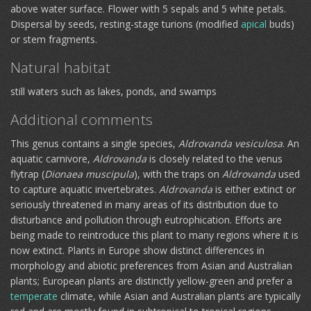
above water surface. Flower with 5 sepals and 5 white petals.
Dispersal by seeds, resting-stage turions (modified
apical
buds)
or stem fragments.
Natural habitat
still waters such as lakes, ponds, and swamps
Additional comments
This genus contains a single species,
Aldrovanda vesiculosa
. An
aquatic carnivore,
Aldrovanda
is closely related to the venus
flytrap (
Dionaea muscipula
), with the traps on
Aldrovanda
used
to capture aquatic invertebrates.
Aldrovanda
is either extinct or
seriously threatened in many areas of its distribution due to
disturbance and pollution through eutrophication. Efforts are
being made to reintroduce this plant to many regions where it is
now extinct. Plants in Europe show distinct differences in
morphology and abiotic preferences from Asian and Australian
plants; European plants are distinctly yellow-green and prefer a
temperate
climate, while Asian and Australian plants are typically