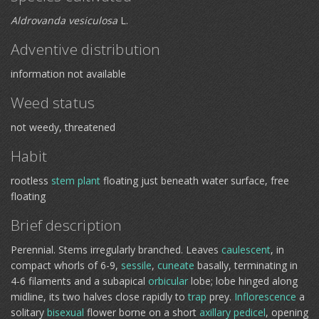
Aldrovanda vesiculosa
L.
Adventive distribution
information not available
Weed status
not weedy, threatened
Habit
rootless
stem plant
floating just beneath water surface, free
floating
Brief description
Perennial. Stems irregularly branched. Leaves
caulescent
, in
compact whorls of 6-9,
sessile
,
cuneate
basally, terminating in
4-6 filaments and a subapical
orbicular
lobe; lobe hinged along
midline, its two halves close rapidly to
trap
prey.
Inflorescence
a
solitary
bisexual
flower borne on a short
axillary
pedicel
, opening