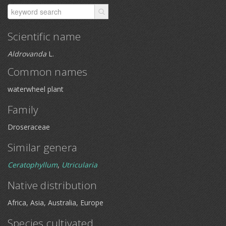
Scientific name
Aldrovanda
L.
Common names
waterwheel plant
Family
Droseraceae
Similar genera
Ceratophyllum
,
Utricularia
Native distribution
Africa, Asia, Australia, Europe
Species cultivated