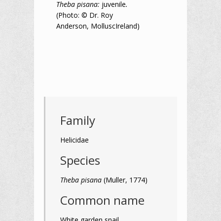
Theba pisana:
juvenile
.
(Photo: © Dr. Roy
Anderson, MolluscIreland)
Family
Helicidae
Species
Theba pisana
(Muller, 1774)
Common name
White garden snail,