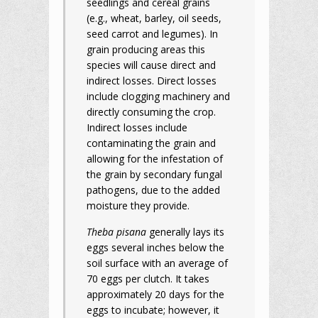
seedlings and cereal grains
(e.g., wheat, barley, oil seeds,
seed carrot and legumes). In
grain producing areas this
species will cause direct and
indirect losses. Direct losses
include clogging machinery and
directly consuming the crop.
Indirect losses include
contaminating the grain and
allowing for the infestation of
the grain by secondary fungal
pathogens, due to the added
moisture they provide.
Theba pisana
generally lays its
eggs several inches below the
soil surface with an average of
70 eggs per clutch. It takes
approximately 20 days for the
eggs to incubate; however, it