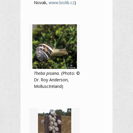
Novak,
www.biolib.cz
)
Theba pisana.
(Photo: ©
Dr. Roy Anderson,
MolluscIreland)