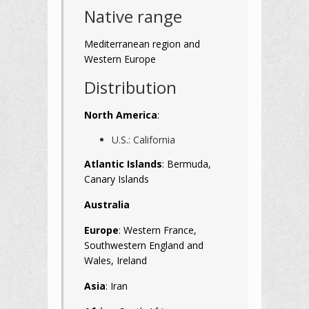
Native range
Mediterranean region and
Western Europe
Distribution
North America
:
U.S.: California
Atlantic Islands
: Bermuda,
Canary Islands
Australia
Europe
: Western France,
Southwestern England and
Wales, Ireland
Asia
: Iran