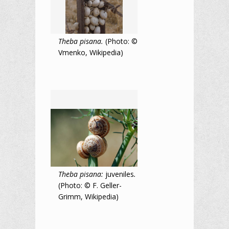
Theba pisana.
(Photo: ©
Vmenko, Wikipedia)
Theba pisana:
juveniles
.
(Photo: © F. Geller-
Grimm, Wikipedia)