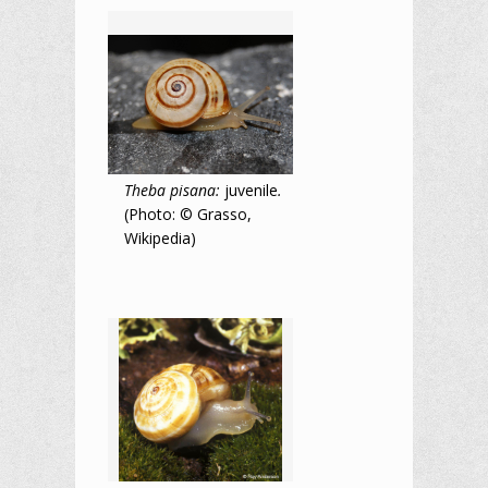
Theba pisana:
juvenile
.
(Photo: © Grasso,
Wikipedia)