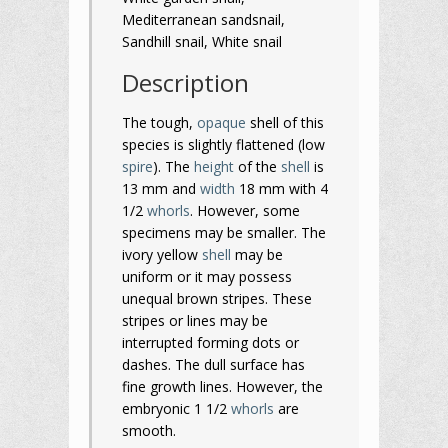
Mediterranean sandsnail,
Sandhill snail, White snail
Description
The tough,
opaque
shell of this
species is slightly flattened (low
spire
). The
height
of the
shell
is
13 mm and
width
18 mm with 4
1/2
whorls
. However, some
specimens may be smaller. The
ivory yellow
shell
may be
uniform or it may possess
unequal brown stripes. These
stripes or lines may be
interrupted forming dots or
dashes. The dull surface has
fine growth lines. However, the
embryonic 1 1/2
whorls
are
smooth.