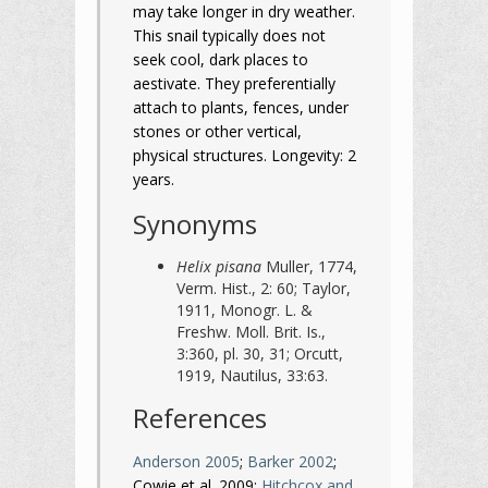
may take longer in dry weather.
This snail typically does not
seek cool, dark places to
aestivate. They preferentially
attach to plants, fences, under
stones or other vertical,
physical structures. Longevity: 2
years.
Synonyms
Helix pisana
Muller, 1774,
Verm. Hist., 2: 60; Taylor,
1911, Monogr. L. &
Freshw. Moll. Brit. Is.,
3:360, pl. 30, 31; Orcutt,
1919, Nautilus, 33:63.
References
Anderson 2005
;
Barker 2002
;
Cowie et al. 2009;
Hitchcox and