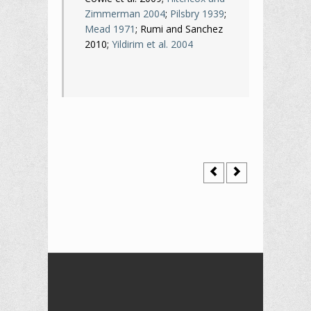
Zimmerman 2004
;
Pilsbry 1939
;
Mead 1971
; Rumi and Sanchez
2010;
Yildirim et al. 2004