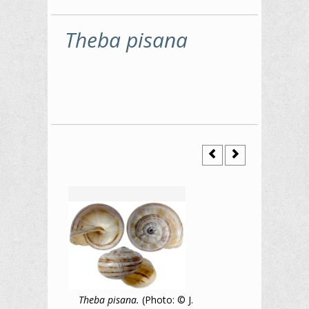
Theba pisana
Theba pisana.
(Photo: © J.