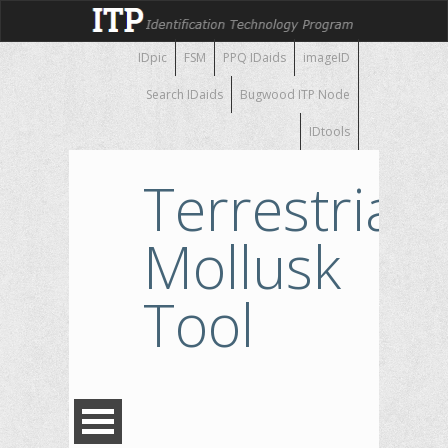
IDpic
FSM
PPQ IDaids
imageID
Search IDaids
Bugwood ITP Node
IDtools
Terrestrial
Mollusk
Tool