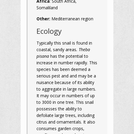
Africa
: South Africa,
Somaliland
Other:
Mediterranean region
Ecology
Typically this snail is found in
coastal, sandy areas
. Theba
pisana
has the potential to
increase in number rapidly. This
species has been deemed a
serious pest and and may be a
nuisance because of its ability
to aggregate in large numbers.
It may occur in numbers of up
to 3000 in one tree. This snail
possesses the ability to
defoliate large trees, including
citrus and ornamentals. It also
consumes garden crops,