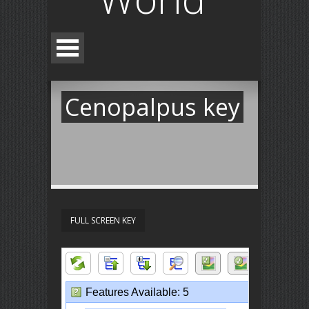
Cenopalpus key
FULL SCREEN KEY