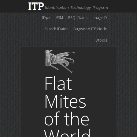
IDpic
FSM
PPQ IDaids
imageID
Search IDaids
Bugwood ITP Node
IDtools
Flat
Mites
of the
World