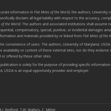
curate information in
Flat Mites of the World
, the authors, University o
ally disclaim all legal liability with respect to the accuracy, comp
s of the World
. The authors and associated institutions shall assume n
nsequential, compensatory, special, punitive, or incidental damages aris
nformation and materials provided by or linked from
Flat Mites of the 
r the convenience of users. The authors, University of Maryland, USD
vailability or content of these external sites, nor do they endorse 
 or offered by these other sites.
ublication is solely for the purpose of providing specific informatio
 USDA is an equal opportunity provider and employer.
A.J. Redford, T.W. Walters, C. Mitter