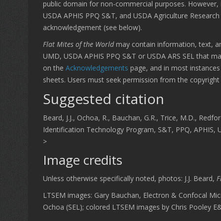
public domain for non-commercial purposes. However, it
USDA APHIS PPQ S&T, and USDA Agriculture Research Se
acknowledgement (see below).
Flat Mites of the World
may contain information, text, an
UMD, USDA APHIS PPQ S&T or USDA ARS SEL that may be
on the
Acknowledgements
page, and in most instances 
sheets. Users must seek permission from the copyright o
Suggested citation
Beard, J.J., Ochoa, R., Bauchan, G.R., Trice, M.D., Redfor
Identification Technology Program, S&T, PPQ, APHIS, USD
>
Image credits
Unless otherwise specifically noted, photos: J.J. Beard,
F
LTSEM images: Gary Bauchan, Electron & Confocal Mic
Ochoa (SEL); colored LTSEM images by Chris Pooley 