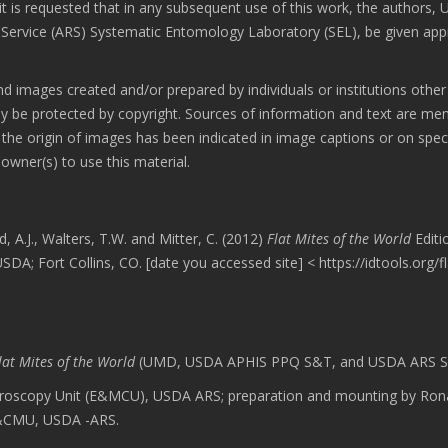
 is requested that in any subsequent use of this work, the authors,
rvice (ARS) Systematic Entomology Laboratory (SEL), be given app
d images created and/or prepared by individuals or institutions other
 protected by copyright. Sources of information and text are me
the origin of images has been indicated in image captions or on speci
wner(s) to use this material.
d, A.J., Walters, T.W. and Mitter, C. (2012)
Flat Mites of the World
Editi
A; Fort Collins, CO. [date you accessed site] < https://idtools.org/f
lat Mites of the World
(UMD, USDA APHIS PPQ S&T, and USDA ARS S
roscopy Unit (E&MCU), USDA ARS; preparation and mounting by Ron
E&CMU, USDA -ARS.