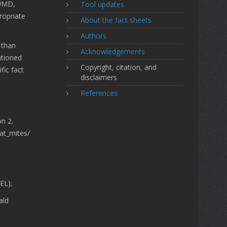
 UMD,
Tool updates
ropriate
About the fact sheets
Authors
 than
Acknowledgements
ntioned
Copyright, citation, and
fic fact
disclaimers
References
on 2.
lat_mites/
EL);
ald