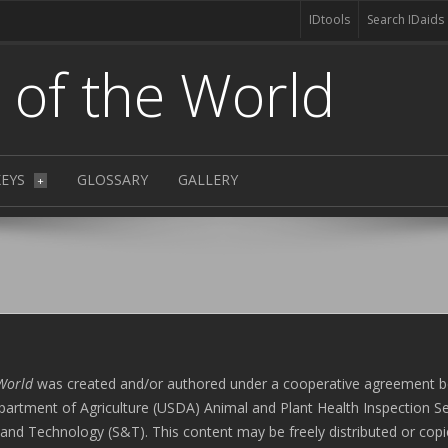
IDtools
Search IDaids
s of the World
KEYS
GLOSSARY
GALLERY
+
 World
was created and/or authored under a cooperative agreement 
artment of Agriculture (USDA) Animal and Plant Health Inspection Se
and Technology (S&T). This content may be freely distributed or copi