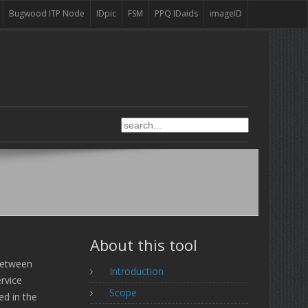
Bugwood ITP Node
IDpic
FSM
PPQ IDaids
imageID
About this tool
between
Introduction
rvice
Scope
ed in the