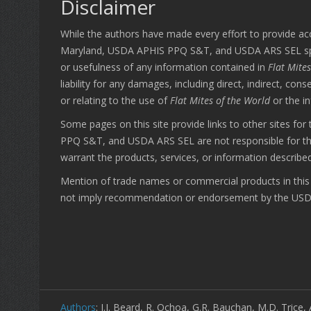
Disclaimer
While the authors have made every effort to provide ac
Maryland, USDA APHIS PPQ S&T, and USDA ARS SEL specific
or usefulness of any information contained in
Flat Mite
liability for any damages, including direct, indirect, co
or relating to the use of
Flat Mites of the World
or the i
Some pages on this site provide links to other sites fo
PPQ S&T, and USDA ARS SEL are not responsible for the a
warrant the products, services, or information described
Mention of trade names or commercial products in this p
not imply recommendation or endorsement by the USDA;
Authors
: J.J. Beard, R. Ochoa, G.R. Bauchan, M.D. Trice, 