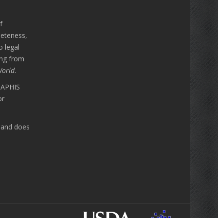
f
leteness,
o legal
ing from
World
.
A APHIS
or
n and does