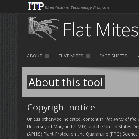
Flat Mite
ABOUT
FLAT MITES
FACT SHEETS
+
+
About this tool
Copyright notice
Unless otherwise indicated, content in
Flat Mites of the
University of Maryland (UMD) and the United States Dep
(APHIS) Plant Protection and Quarantine (PPQ) Science 