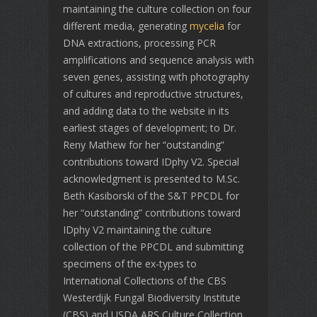
maintaining the culture collection on four
different media, generating
mycelia
for
DNA extractions, processing PCR
amplifications and sequence analysis with
seven genes, assisting with photography
of cultures and reproductive structures,
and adding data to the website in its
earliest stages of development; to Dr.
Reny Mathew for her “outstanding”
contributions toward IDphy V2. Special
acknowledgment is presented to M.Sc.
Beth Kasiborski of the S&T PPCDL for
her “outstanding” contributions toward
IDphy V2 maintaining the culture
collection of the PPCDL and submitting
specimens of the ex-types to
International Collections of the CBS
Westerdijk Fungal Biodiversity Institute
(CBS) and USDA ARS Culture Collection