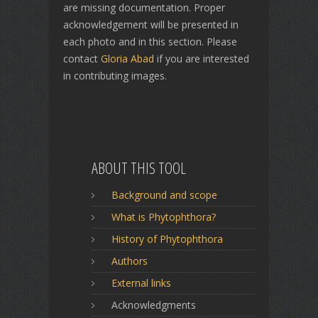
are missing documentation. Proper
acknowledgement will be presented in
each photo and in this section. Please
contact
Gloria Abad
if you are interested
in contributing images.
ABOUT THIS TOOL
Background and scope
What is Phytophthora?
History of Phytophthora
Authors
External links
Acknowledgments