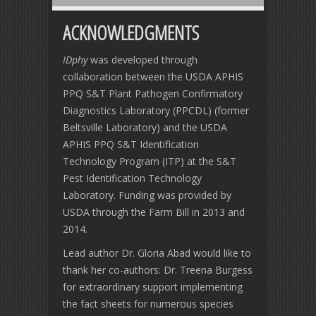
ACKNOWLEDGMENTS
IDphy
was developed through
collaboration between the USDA APHIS
PPQ S&T Plant Pathogen Confirmatory
Diagnostics Laboratory (PPCDL) (former
Beltsville Laboratory) and the USDA
APHIS PPQ S&T Identification
Technology Program (ITP) at the S&T
Pest Identification Technology
Laboratory. Funding was provided by
USDA through the Farm Bill in 2013 and
2014.
Lead author Dr. Gloria Abad would like to
thank her co-authors: Dr. Treena Burgess
for extraordinary support implementing
the fact sheets for numerous species