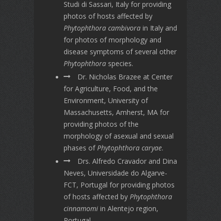
Studi di Sassari, Italy for providing
photos of hosts affected by
Phytophthora cambivora
in Italy and
for photos of morphology and
disease symptoms of several other
Phytophthora
species.
Dr. Nicholas Brazee at Center
for Agriculture, Food, and the
Environment, University of
Massachusetts, Amherst, MA for
providing photos of the
morphology of asexual and sexual
phases of
Phytophthora caryae
.
Drs. Alfredo Cravador and Dina
Neves, Universidade do Algarve-
FCT, Portugal for providing photos
of hosts affected by
Phytophthora
cinnamomi
in Alentejo region,
Portugal.