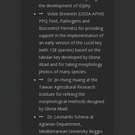
the development of IDphy.
Vickie Brewster (USDA APHIS
PPQ Pest, Pathogens and
Biocontrol Permits) for providing
support in the implementation of
an early version of the Lucid key
(with 128 species) based on the
tabular key developed by Gloria
Abad and for taking morphology
photos of many species.
Dr. Jin-Hsing Huang at the
Taiwan Agricultural Research
Institute for refining the
morphological methods designed
by Gloria Abad.
Dr. Leonardo Schena at
Agrarian Department,
Mediterranean University Reggio