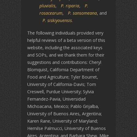
pluvialis
,
P. riparia
,
P.
rosacearum
,
P. sansomeana
, and
P. siskiyouensis
.
The following individuals provided very
helpful reviews of a beta version of this
website, including the associated keys
and SOPs, and we thank them for their
suggestions and contributions: Cheryl
Blomquist, California Department of
Food and Agriculture; Tyler Bourret,
University of California-Davis; Tom
Creswell, Purdue University; Sylvia
Fernandez-Pavia, Universidad
Michoacana, Mexico; Pablo Grijalba,
University of Buenos Aires, Argentina;
Karen Rane, University of Maryland;
Hemilse Palmucci, University of Buenos
Aires, Argentina; and Barbara Shew, Mike