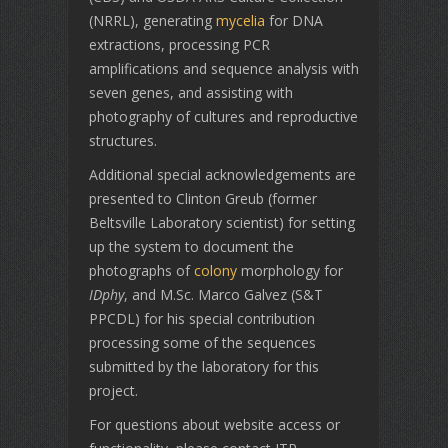
(NRRL), generating
mycelia
for DNA
extractions, processing PCR
amplifications and sequence analysis with
seven genes, and assisting with
photography of cultures and reproductive
structures.
Additional special acknowledgements are
presented to Clinton Greub (former
Beltsville Laboratory scientist) for setting
up the system to document the
photographs of
colony
morphology for
IDphy
, and M.Sc. Marco Galvez (S&T
PPCDL) for his special contribution
processing some of the sequences
submitted by the laboratory for this
project.
For questions about website access or