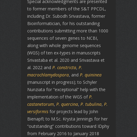
Special acknowledgments are presented
to former members of the S&T PPCDL,
including Dr. Subodh Srivastava, former
Bioinformatician, for his outstanding
contributions submitting more than 1000
sequences of seven genes to NCBI,
along with whole genome sequences
(WGS) of ten ex-types in manuscripts
Srivastaba et al. 2020 and Srivastava et
al. 2022 and
P. constricta
,
P.
macrochlamydospora
, and
P. quininea
(manuscript in progress); to Schyler
Nunziata for “exceptional” help with the
implementation of the WGS of
P.
castanetorum
,
P. quercina
,
P. tubulina
,
P.
versiformis
for projects lead by John
Bienapfl; to M.Sc. Krysta Jennings for her
“outstanding” contributions toward IDphy
from February 2016 to January 2018