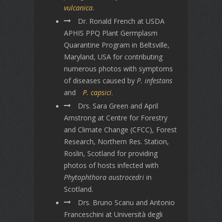
vulcanica
.
Dr. Ronald French at USDA
APHIS PPQ Plant Germplasm
Quarantine Program in Beltsville,
Maryland, USA for contributing
numerous photos with symptoms
of diseases caused by
P. infestans
and
P. capsici
.
Drs. Sara Green and April
Amstrong at Centre for Forestry
and Climate Change (CFCC), Forest
Research, Northern Res. Station,
Roslin, Scotland for providing
photos of hosts infected with
Phytophthora austrocedri
in
Scotland.
Drs. Bruno Scanu and Antonio
Franceschini at Università degli