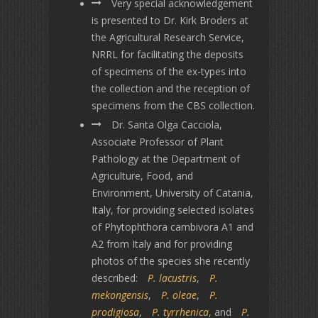
Very special acknowledgement
is presented to Dr. Kirk Broders at
the Agricultural Research Service,
NRRL for facilitating the deposits
of specimens of the ex-types into
the collection and the reception of
specimens from the CBS collection.
Dr. Santa Olga Cacciola,
Associate Professor of Plant
Pathology at the Department of
Agriculture, Food, and
Environment, University of Catania,
Italy, for providing selected isolates
of Phytophthora cambivora A1 and
A2 from Italy and for providing
photos of the species she recently
described:
P. lacustris
,
P.
mekongensis
,
P. oleae
,
P.
prodigiosa
,
P. tyrrhenica
, and
P.