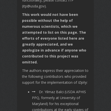
functionality, please contact ITP
(itp@usda.gov).
This work would not have been
possible without the help of
numerous scientists, which we
attempted to list on this page. The
efforts of everyone listed here are
greatly appreciated, and we
apologize in advance if anyone who
contributed to this project was
omitted.
The authors express their appreciation to
the following contributors who provided
support for the implementation of
IDphy
:
Dr. Yilmaz Balci (USDA APHIS
PPQ, formerly at University of
Maryland) for his exceptional
contributions at the early stages of