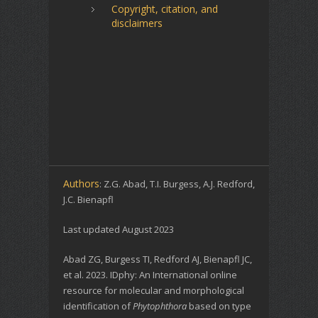
Copyright, citation, and
disclaimers
Authors
: Z.G. Abad, T.I. Burgess, A.J. Redford,
J.C. Bienapfl
Last updated August 2023
Abad ZG, Burgess TI, Redford AJ, Bienapfl JC,
et al. 2023. IDphy: An International online
resource for molecular and morphological
identification of
Phytophthora
based on type