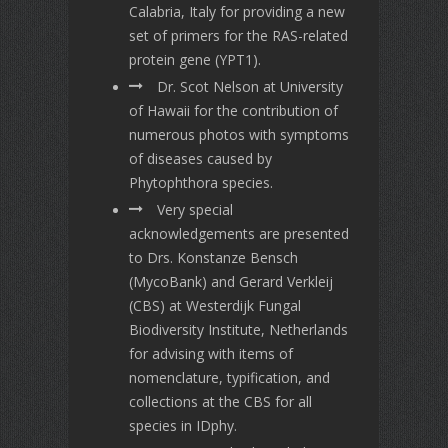
Calabria, Italy for providing a new
set of primers for the RAS-related
protein gene (YPT1).
Dr. Scot Nelson at University
of Hawaii for the contribution of
numerous photos with symptoms
of diseases caused by
Phytophthora species.
Very special
acknowledgements are presented
to Drs. Konstanze Bensch
(MycoBank) and Gerard Verkleij
(CBS) at Westerdijk Fungal
Biodiversity Institute, Netherlands
for advising with items of
nomenclature, typification, and
collections at the CBS for all
species in IDphy.