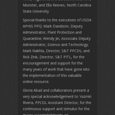
Munster, and Ella Reeves, North Carolina
State University.
Special thanks to the executives of USDA
APHIS PPQ: Mark Davidson, Deputy
Administrator, Plant Protection and
Quarantine; Wendy Jin, Associate Deputy
Administrator, Science and Technology;
Mark Nakhla, Director, S&T PPCDL; and
Rick Zink, Director, S&T PITL, for the
encouragement and support for the
many years of work that have gone into
the implementation of this valuable
online resource.
Gloria Abad and collaborators present a
very special acknowledgement to Yazmín
Rivera, PPCDL Assistant Director, for the
continuous support and stimulus for the
major accomplishments on