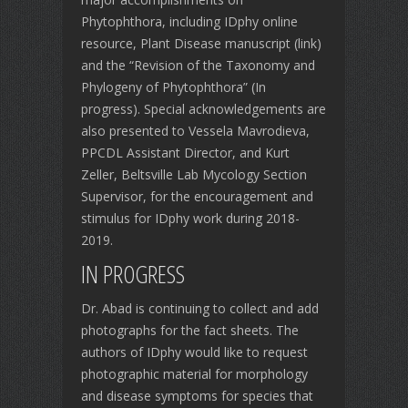
Phytophthora, including IDphy online
resource, Plant Disease manuscript (link)
and the “Revision of the Taxonomy and
Phylogeny of Phytophthora” (In
progress). Special acknowledgements are
also presented to Vessela Mavrodieva,
PPCDL Assistant Director, and Kurt
Zeller, Beltsville Lab Mycology Section
Supervisor, for the encouragement and
stimulus for IDphy work during 2018-
2019.
IN PROGRESS
Dr. Abad is continuing to collect and add
photographs for the fact sheets. The
authors of IDphy would like to request
photographic material for morphology
and disease symptoms for species that