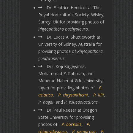
Dr. Beatrice Henricot at The
Royal Horticultural Society, Wisley,
Surrey, UK for providing photos of
Phytophthora pachypleura
.
Dr. Lucas A. Shuttleworth at
University of Sidney, Australia for
providing photos of
Phytophthora
gondwanensis
.
Drs. Koji Kageyama,
Mohammad Z. Rahman, and
Meherun Naher at Gifu University,
Japan for providing photos of
P.
asiatica
,
P. chrysanthemi
,
P. lilii
,
P. nagai
, and
P. psuedolactucae
.
Dr. Paul Reeser at Oregon
State University for providing
photos of
P. borealis
,
P.
chlamydospora
,
P. nemorosa
,
P.