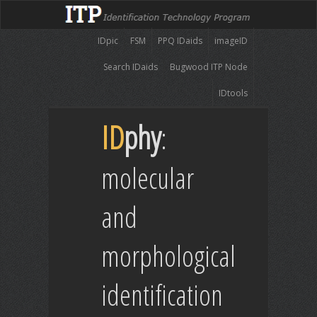
IDpic
FSM
PPQ IDaids
imageID
Search IDaids
Bugwood ITP Node
IDtools
ID
phy
:
molecular
and
morphological
identification