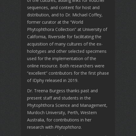
of the cultures, adding links for voucher
sequences, and content for host and
distribution, and to Dr. Michael Coffey,
former curator at the “World
Phytophthora Collection” at University of
California, Riverside for facilitating the
acquisition of many cultures of the ex-
holotypes and other selected specimens
used for the implementation of the
online resource. Both researchers were
“excellent” contributors for the first phase
of IDphy released in 2019.
Dr. Treena Burgess thanks past and
present staff and students in the
Phytophthora Science and Management,
Murdoch University, Perth, Western
Australia, for contributions in her
research with
Phytophthora
.