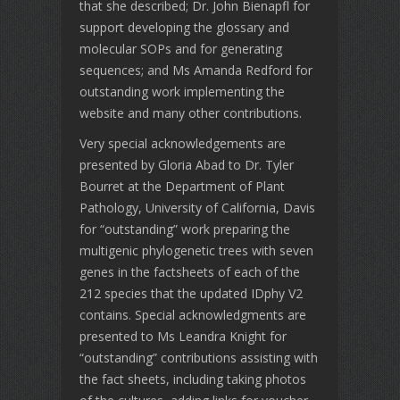
that she described; Dr. John Bienapfl for
support developing the glossary and
molecular SOPs and for generating
sequences; and Ms Amanda Redford for
outstanding work implementing the
website and many other contributions.
Very special acknowledgements are
presented by Gloria Abad to Dr. Tyler
Bourret at the Department of Plant
Pathology, University of California, Davis
for “outstanding” work preparing the
multigenic phylogenetic trees with seven
genes in the factsheets of each of the
212 species that the updated IDphy V2
contains. Special acknowledgments are
presented to Ms Leandra Knight for
“outstanding” contributions assisting with
the fact sheets, including taking photos