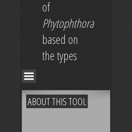
of
Phytophthora
based on
the types
ABOUT THIS TOOL