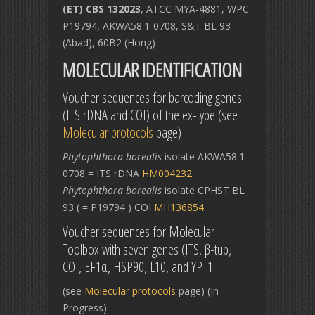
(ET) CBS 132023
, ATCC MYA-4881, WPC
P19794, AKWA58.1-0708, S&T BL 93
(Abad), 60B2 (Hong)
MOLECULAR IDENTIFICATION
Voucher sequences for barcoding genes
(ITS rDNA and COI) of the ex-type (see
Molecular protocols
page)
Phytophthora borealis
isolate AKWA58.1-
0708 = ITS rDNA
HM004232
Phytophthora borealis
isolate CPHST BL
93 ( = P19794 ) COI
MH136854
Voucher sequences for Molecular
Toolbox with seven genes (ITS, β-tub,
COI, EF1α, HSP90, L10, and YPT1
(see
Molecular protocols
page) (In
Progress)