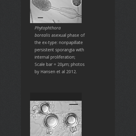
Phytophthora
borealis
asexual phase of
the ex-type: nonpapillate
persistent sporangia with
internal proliferation;
Scale bar = 20μm; photos
by Hansen et al 2012.