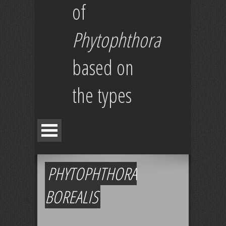
of
Phytophthora
based on
the types
PHYTOPHTHORA
BOREALIS