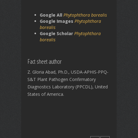
Google All
Phytophthora borealis
Google Images
Phytophthora
borealis
Google Scholar
Phytophthora
borealis
Fact sheet author
Z. Gloria Abad, Ph.D., USDA-APHIS-PPQ-
S&T Plant Pathogen Confirmatory
Diagnostics Laboratory (PPCDL), United
States of America.