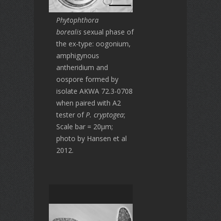
Phytophthora
borealis
sexual phase of
the ex-type: oogonium,
amphigynous
antheridium and
oospore formed by
isolate AKWA 72.3-0708
when paired with A2
tester of
P. cryptogea
;
Scale bar = 20μm;
photo by Hansen et al
2012.