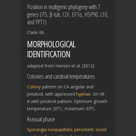
Position in multigenic phylogeny with 7
genes (ITS, β-tub, COI, EF1α, HSP90, L10,
and YPT1)
Clade 6b
MORPHOLOGICAL
IDENTIFICATION
adapted from Hansen et al. (2012)
Colonies and cardinal temperatures
Colony
pattern on CA angular and
petaloid, with appressed
hyphae
. On V8-
A with petaloid pattern. Optimum growth
temperature 20°C, maximum 33°C.
Asexual phase
Sporangia
nonpapillate
;
persistent
;
ovoid