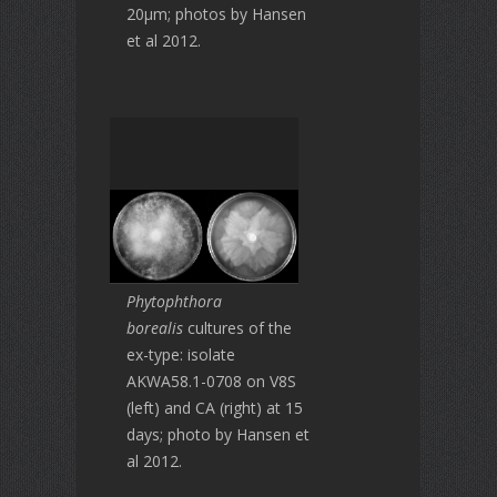
20μm; photos by Hansen
et al 2012.
Phytophthora
borealis
cultures of the
ex-type: isolate
AKWA58.1-0708 on V8S
(left) and CA (right) at 15
days; photo by Hansen et
al 2012.