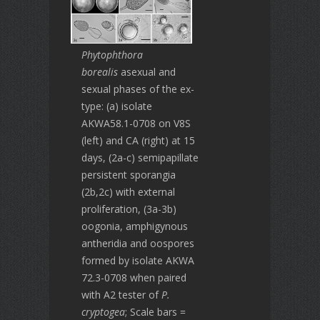
Phytophthora
borealis
asexual and
sexual phases of the ex-
type: (a) isolate
AKWA58.1-0708 on V8S
(left) and CA (right) at 15
days, (2a-c) semipapillate
persistent sporangia
(2b,2c) with external
proliferation, (3a-3b)
oogonia, amphigynous
antheridia and oospores
formed by isolate AKWA
72.3-0708 when paired
with A2 tester of
P.
cryptogea
; Scale bars =