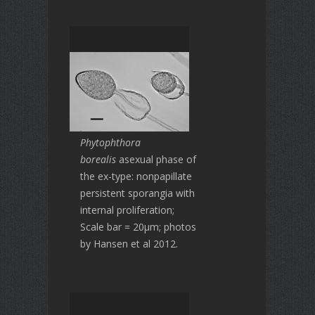
Phytophthora
borealis
asexual phase of
the ex-type: nonpapillate
persistent sporangia with
internal proliferation;
Scale bar = 20μm; photos
by Hansen et al 2012.