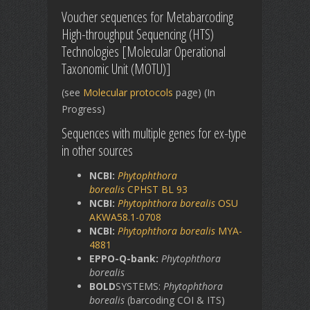
Voucher sequences for Metabarcoding
High-throughput Sequencing (HTS)
Technologies [Molecular Operational
Taxonomic Unit (MOTU)]
(see
Molecular protocols
page) (In
Progress)
Sequences with multiple genes for ex-type
in other sources
NCBI:
Phytophthora
borealis
CPHST BL 93
NCBI:
Phytophthora borealis
OSU
AKWA58.1-0708
NCBI:
Phytophthora borealis
MYA-
4881
EPPO-Q-bank:
Phytophthora
borealis
BOLD
SYSTEMS:
Phytophthora
borealis
(barcoding COI & ITS)