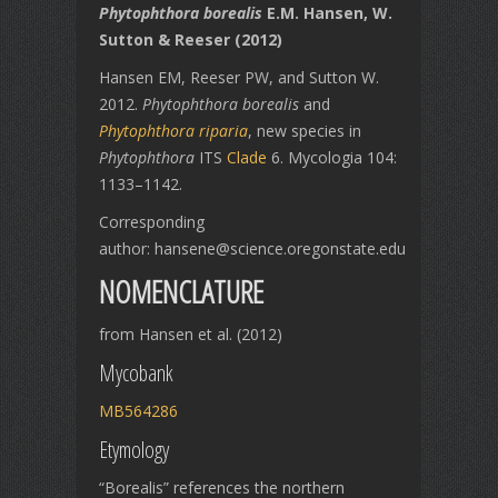
Phytophthora borealis
E.M. Hansen, W.
Sutton & Reeser (2012)
Hansen EM, Reeser PW, and Sutton W.
2012.
Phytophthora borealis
and
Phytophthora riparia
, new species in
Phytophthora
ITS
Clade
6. Mycologia 104:
1133–1142.
Corresponding
author: hansene@science.oregonstate.edu
NOMENCLATURE
from Hansen et al. (2012)
Mycobank
MB564286
Etymology
“Borealis” references the northern