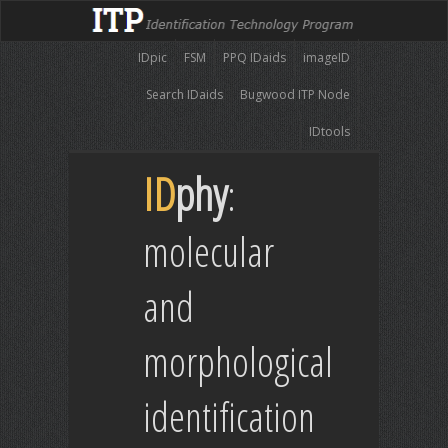
IDpic
FSM
PPQ IDaids
imageID
Search IDaids
Bugwood ITP Node
IDtools
ID
phy
:
molecular
and
morphological
identification