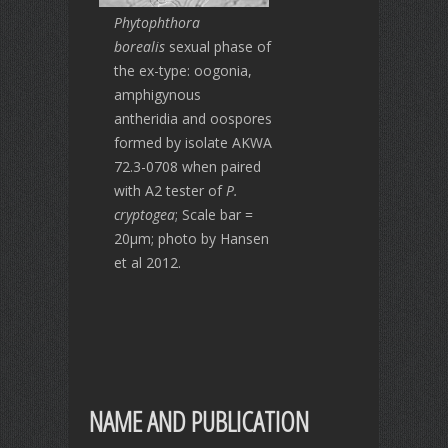
Phytophthora
borealis
sexual phase of
the ex-type: oogonia,
amphigynous
antheridia and oospores
formed by isolate AKWA
72.3-0708 when paired
with A2 tester of
P.
cryptogea
; Scale bar =
20μm; photo by Hansen
et al 2012.
NAME AND PUBLICATION