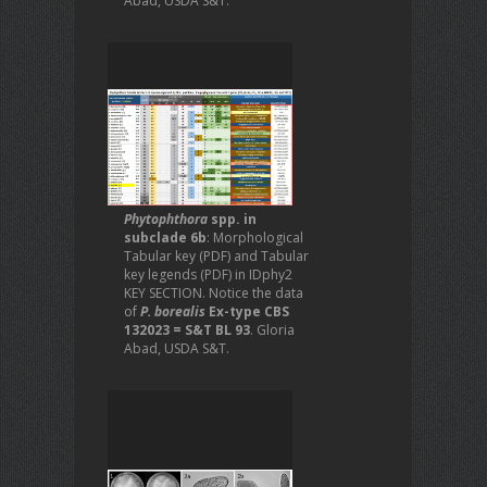
Abad, USDA S&T.
Phytophthora
spp. in
subclade 6b
: Morphological
Tabular key (PDF) and Tabular
key legends (PDF) in IDphy2
KEY SECTION. Notice the data
of
P. borealis
Ex-type CBS
132023 = S&T BL 93
. Gloria
Abad, USDA S&T.