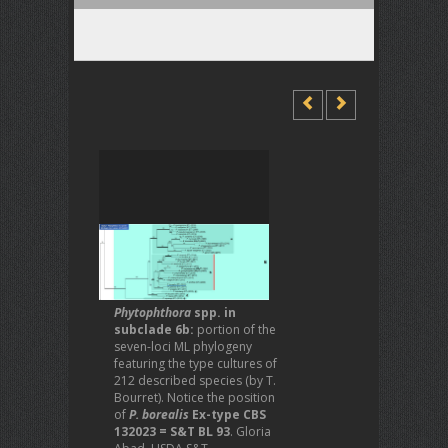
Phytophthora
spp. in
subclade 6b:
portion of the
seven-loci ML phylogeny
featuring the type cultures of
212 described species (by T.
Bourret). Notice the position
of
P. borealis
Ex-type CBS
132023 = S&T BL 93
. Gloria