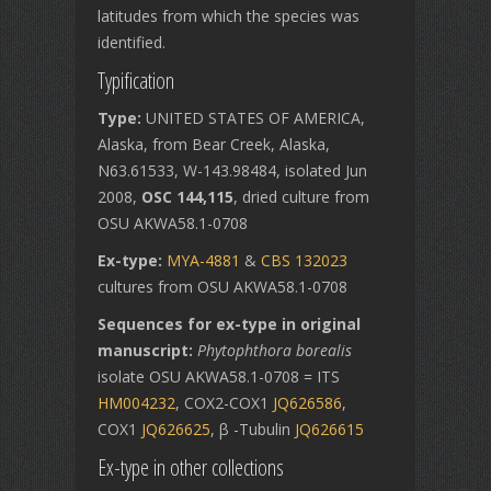
latitudes from which the species was
identified.
Typification
Type:
UNITED STATES OF AMERICA,
Alaska, from Bear Creek, Alaska,
N63.61533, W-143.98484, isolated Jun
2008,
OSC 144,115
, dried culture from
OSU AKWA58.1-0708
Ex-type:
MYA-4881
&
CBS 132023
cultures from OSU AKWA58.1-0708
Sequences for ex-type in original
manuscript:
Phytophthora borealis
isolate OSU AKWA58.1-0708 = ITS
HM004232
, COX2-COX1
JQ626586
,
COX1
JQ626625
, β -Tubulin
JQ626615
Ex-type in other collections