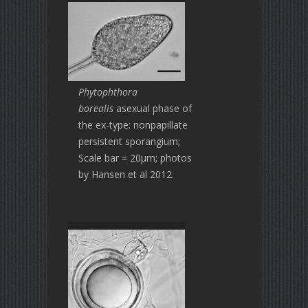
Phytophthora
borealis
asexual phase of
the ex-type: nonpapillate
persistent sporangium;
Scale bar = 20μm; photos
by Hansen et al 2012.