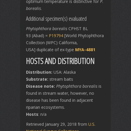
optimum temperature is distinctive for
P.
borealis
.
Additional specimen(s) evaluated
Phytophthora borealis
CPHST BL
93 (Abad) =
P19794
[World Phytophthora
Collection (WPC) California,
USA] duplicate of ex-type
MYA-4881
HOSTS AND DISTRIBUTION
Distribution:
USA: Alaska
Substrate:
stream baits
Disease note:
Phytophthora borealis
is
found in stream water, however, no
disease has been found in adjacent
riparian ecosystems.
Hosts
: n/a
Retrieved January 29, 2018 from
U.S.