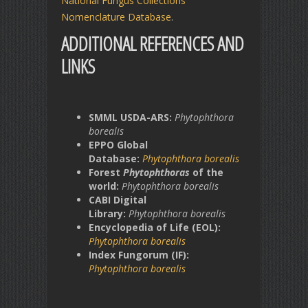
National Fungus Collections
Nomenclature Database
.
ADDITIONAL REFERENCES AND
LINKS
SMML USDA-ARS:
Phytophthora
borealis
EPPO Global
Database:
Phytophthora borealis
Forest
Phytophthoras
of the
world:
Phytophthora borealis
CABI Digital
Library:
Phytophthora borealis
Encyclopedia of Life (EOL):
Phytophthora borealis
Index Fungorum (IF):
Phytophthora borealis