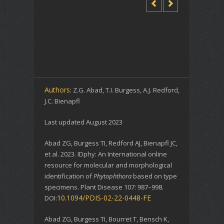
Authors
: Z.G. Abad, T.I. Burgess, A.J. Redford,
J.C. Bienapfl
Last updated August 2023
Abad ZG, Burgess TI, Redford AJ, Bienapfl JC,
et al. 2023. IDphy: An International online
resource for molecular and morphological
identification of
Phytophthora
based on type
specimens. Plant Disease 107: 987–998.
10.1094/PDIS-02-22-0448-FE
DOI:
Abad ZG, Burgess TI, Bourret T, Bensch K,