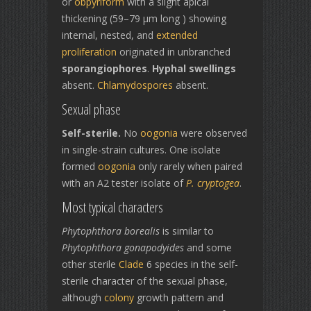
or
obpyriform
with a slight apical
thickening (59–79 µm long ) showing
internal, nested, and
extended
proliferation
originated in unbranched
sporangiophores
.
Hyphal swellings
absent.
Chlamydospores
absent.
Sexual phase
Self-sterile.
No
oogonia
were observed
in single-strain cultures. One isolate
formed
oogonia
only rarely when paired
with an A2 tester isolate of
P. cryptogea
.
Most typical characters
Phytophthora borealis
is similar to
Phytophthora gonapodyides
and some
other sterile
Clade
6 species in the self-
sterile character of the sexual phase,
although
colony
growth pattern and