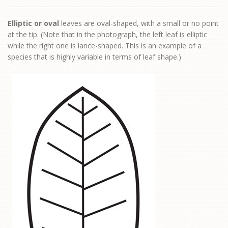
Elliptic or oval
leaves are oval-shaped, with a small or no point
at the tip. (Note that in the photograph, the left leaf is elliptic
while the right one is lance-shaped. This is an example of a
species that is highly variable in terms of leaf shape.)