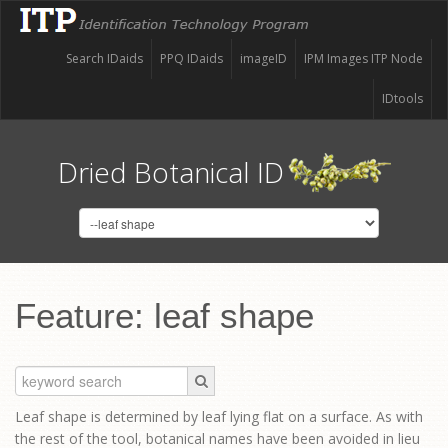
Search IDaids
PPQ IDaids
imageID
IPM Images ITP Node
IDtools
Dried Botanical ID
Feature: leaf shape
Leaf shape is determined by leaf lying flat on a surface. As with
the rest of the tool, botanical names have been avoided in lieu