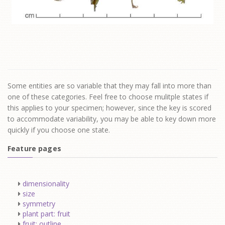
Some entities are so variable that they may fall into more than
one of these categories. Feel free to choose mulitple states if
this applies to your specimen; however, since the key is scored
to accommodate variability, you may be able to key down more
quickly if you choose one state.
Feature pages
dimensionality
size
symmetry
plant part: fruit
fruit: outline