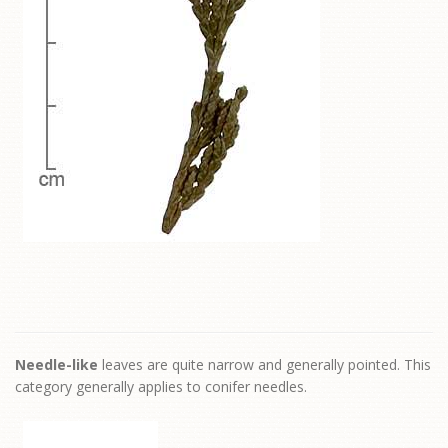
Needle-like
leaves are quite narrow and generally pointed. This
category generally applies to conifer needles.