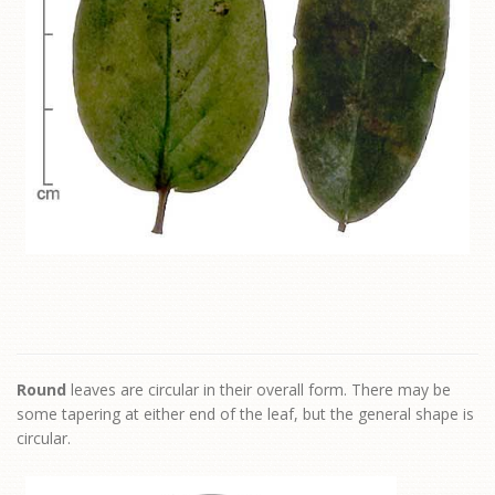
Round
leaves are circular in their overall form. There may be
some tapering at either end of the leaf, but the general shape is
circular.