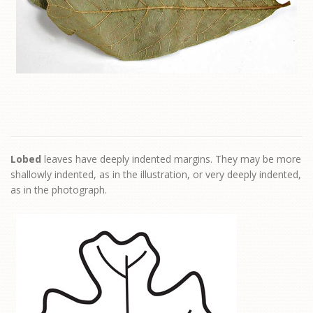
Lobed
leaves have deeply indented margins. They may be more
shallowly indented, as in the illustration, or very deeply indented,
as in the photograph.