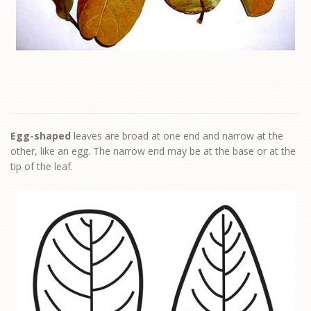
Egg-shaped
leaves are broad at one end and narrow at the
other, like an egg. The narrow end may be at the base or at the
tip of the leaf.