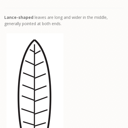
Lance-shaped
leaves are long and wider in the middle,
generally pointed at both ends.