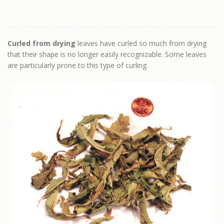
Curled from drying
leaves have curled so much from drying
that their shape is no longer easily recognizable. Some leaves
are particularly prone to this type of curling.