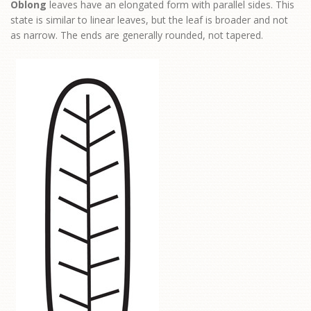
Oblong
leaves have an elongated form with parallel sides. This
state is similar to linear leaves, but the leaf is broader and not
as narrow. The ends are generally rounded, not tapered.