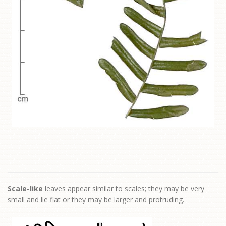
Scale-like
leaves appear similar to scales; they may be very
small and lie flat or they may be larger and protruding.