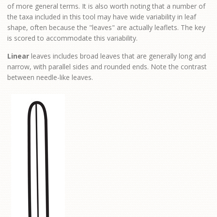
of more general terms. It is also worth noting that a number of
the taxa included in this tool may have wide variability in leaf
shape, often because the "leaves" are actually leaflets. The key
is scored to accommodate this variability.
Linear
leaves includes broad leaves that are generally long and
narrow, with parallel sides and rounded ends. Note the contrast
between needle-like leaves.