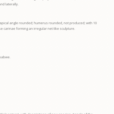
nd laterally.
or apical angle rounded; humerus rounded, not produced; with 10
e carinae forming an irregular net-like sculpture.
mbabwe.