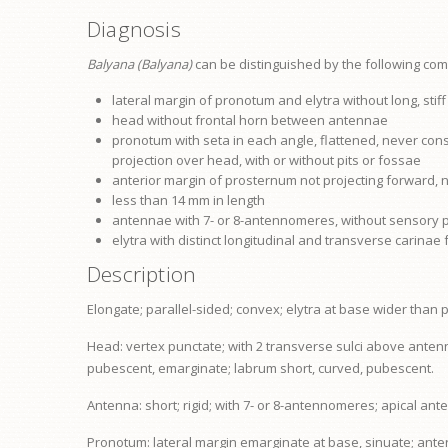
Diagnosis
Balyana (Balyana)
can be distinguished by the following com
lateral margin of
pronotum
and elytra without long, stif
head without frontal horn between antennae
pronotum
with seta in each angle, flattened, never cons
projection over head, with or without pits or fossae
anterior margin of
prosternum
not projecting forward, 
less than 14 mm in length
antennae with 7- or 8-antennomeres, without sensory p
elytra with distinct longitudinal and transverse carinae 
Description
Elongate; parallel-sided; convex; elytra at base wider than
Head:
vertex
punctate; with 2 transverse sulci above anten
pubescent, emarginate;
labrum
short, curved, pubescent.
Antenna: short; rigid; with 7- or 8-antennomeres; apical an
Pronotum: lateral margin emarginate at base, sinuate; anter