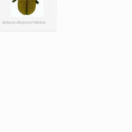
Balyana (Balyana)
habitus
.