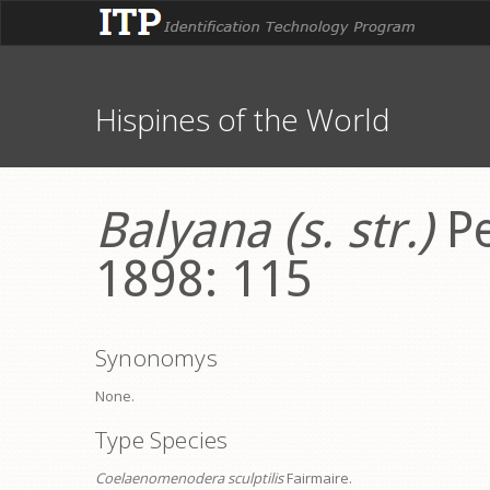
Hispines of the World
Balyana (s. str.)
Pe
1898: 115
Synonomys
None.
Type Species
Coelaenomenodera sculptilis
Fairmaire.