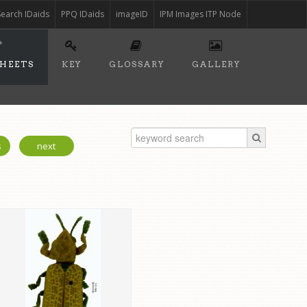
Search IDaids
PPQ IDaids
imageID
IPM Images ITP Node
SHEETS
KEY
GLOSSARY
GALLERY
s
next