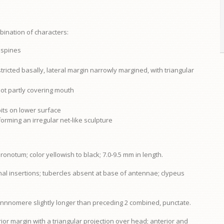
bination of characters:
f spines
tricted basally, lateral margin narrowly margined, with triangular
not partly covering mouth
its on lower surface
forming an irregular net-like sculpture
pronotum
; color yellowish to black; 7.0-9.5 mm in length.
nal insertions; tubercles absent at base of antennae;
clypeus
tennnomere slightly longer than preceding 2 combined, punctate.
ior margin with a triangular projection over head; anterior and