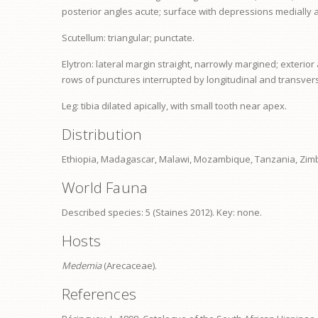
posterior angles acute; surface with depressions medially a
Scutellum: triangular; punctate.
Elytron: lateral margin straight, narrowly margined; exteri
rows of punctures interrupted by longitudinal and transvers
Leg:
tibia
dilated apically, with small tooth near apex.
Distribution
Ethiopia, Madagascar, Malawi, Mozambique, Tanzania, Zi
World Fauna
Described species: 5 (Staines 2012). Key: none.
Hosts
Medemia
(Arecaceae).
References