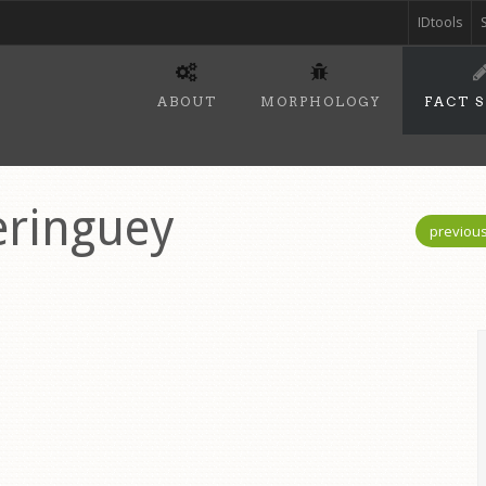
IDtools
ABOUT
MORPHOLOGY
FACT 
ringuey
previou