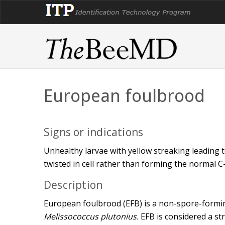
European foulbrood
Signs or indications
Unhealthy larvae with yellow streaking leading t
twisted in cell rather than forming the normal C
Description
European foulbrood (EFB) is a non-spore-formin
Melissococcus plutonius.
EFB is considered a str