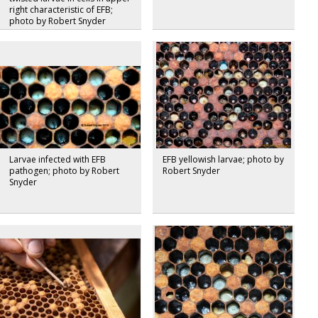
right characteristic of EFB;
photo by Robert Snyder
Larvae infected with EFB
EFB yellowish larvae; photo by
pathogen; photo by Robert
Robert Snyder
Snyder