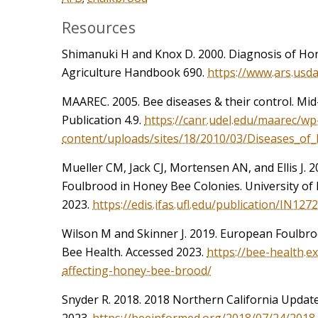
Resources
Shimanuki H and Knox D. 2000. Diagnosis of Ho
Agriculture Handbook 690.
https://www.ars.usd
MAAREC. 2005. Bee diseases & their control. Mid
Publication 4.9.
https://canr.udel.edu/maarec/wp
content/uploads/sites/18/2010/03/Diseases_o
Mueller CM, Jack CJ, Mortensen AN, and Ellis J. 
Foulbrood in Honey Bee Colonies. University of 
2023.
https://edis.ifas.ufl.edu/publication/IN1272
Wilson M and Skinner J. 2019. European Foulbro
Bee Health. Accessed 2023.
https://bee-health.e
affecting-honey-bee-brood/
Snyder R. 2018. 2018 Northern California Updat