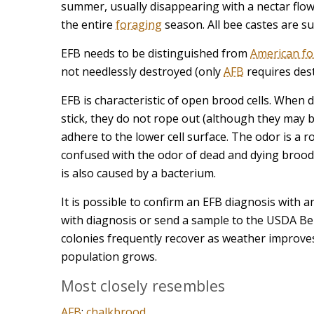
summer, usually disappearing with a nectar flow
the entire
foraging
season. All bee castes are su
EFB needs to be distinguished from
American f
not needlessly destroyed (only
AFB
requires dest
EFB is characteristic of open brood cells. When 
stick, they do not rope out (although they may b
adhere to the lower cell surface. The odor is a r
confused with the odor of dead and dying brood.
is also caused by a bacterium.
It is possible to confirm an EFB diagnosis with an 
with diagnosis or send a sample to the USDA Belts
colonies frequently recover as weather improv
population grows.
Most closely resembles
AFB
;
chalkbrood