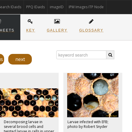
Search IDaids
PPQ IDaids
imageID
IPM Images ITP Node
SHEETS
KEY
GALLERY
GLOSSARY
us
next
Decomposing larvae in
Larvae infected with EFB;
several brood cells and
photo by Robert Snyder
twisted larvae in cells in upper