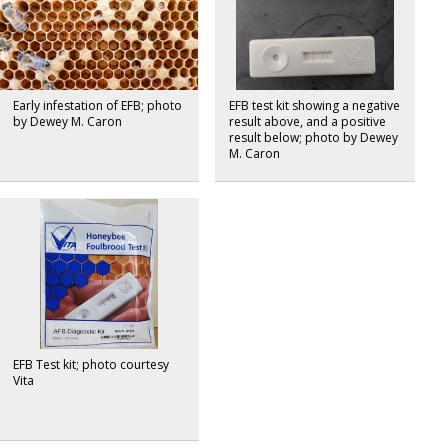
Early infestation of EFB; photo
EFB test kit showing a negative
by Dewey M. Caron
result above, and a positive
result below; photo by Dewey
M. Caron
EFB Test kit; photo courtesy
Vita