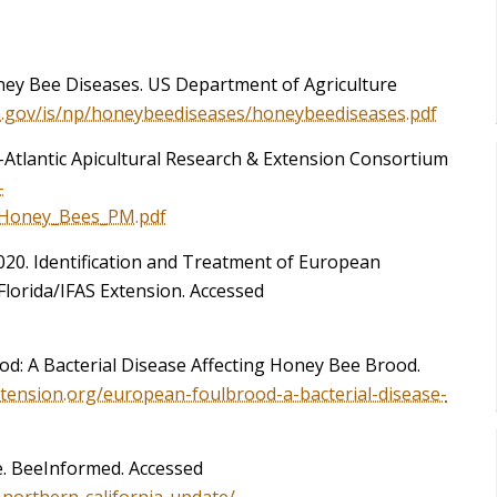
ney Bee Diseases. US Department of Agriculture
a.gov/is/np/honeybeediseases/honeybeediseases.pdf
-Atlantic Apicultural Research & Extension Consortium
-
f_Honey_Bees_PM.pdf
2020. Identification and Treatment of European
Florida/IFAS Extension. Accessed
od: A Bacterial Disease Affecting Honey Bee Brood.
xtension.org/european-foulbrood-a-bacterial-disease-
e. BeeInformed. Accessed