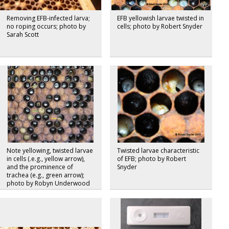
Removing EFB-infected larva;
EFB yellowish larvae twisted in
no roping occurs; photo by
cells; photo by Robert Snyder
Sarah Scott
Note yellowing, twisted larvae
Twisted larvae characteristic
in cells (.e.g., yellow arrow),
of EFB; photo by Robert
and the prominence of
Snyder
trachea (e.g., green arrow);
photo by Robyn Underwood