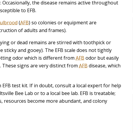
. Occasionally, the disease remains active throughout
sceptible to EFB.
oulbrood
(
AFB
) so colonies or equipment are
ruction of adults and frames).
dying or dead remains are stirred with toothpick or
e sticky and gooey). The EFB scale does not tightly
otting odor which is different from
AFB
odor but easily
 These signs are very distinct from
AFB
disease, which
EFB test kit. If in doubt, consult a local expert for help
ville Bee Lab or to a local bee lab. EFB is treatable;
es, resources become more abundant, and colony