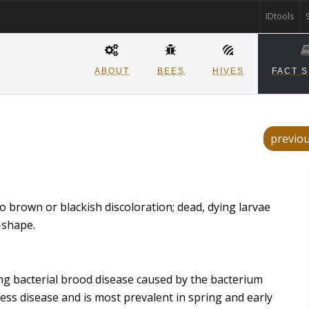
IDtools
ABOUT
BEES
HIVES
FACT 
previo
o brown or blackish discoloration; dead, dying larvae
-shape.
g bacterial brood disease caused by the bacterium
ess disease and is most prevalent in spring and early