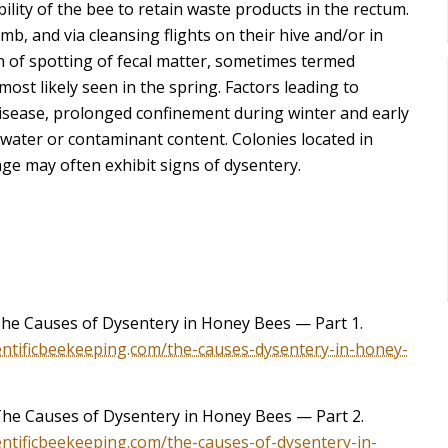
ability of the bee to retain waste products in the rectum.
mb, and via cleansing flights on their hive and/or in
on of spotting of fecal matter, sometimes termed
ost likely seen in the spring. Factors leading to
isease, prolonged confinement during winter and early
water or contaminant content. Colonies located in
age may often exhibit signs of dysentery.
The Causes of Dysentery in Honey Bees — Part 1.
ientificbeekeeping.com/the-causes-dysentery-in-honey-
The Causes of Dysentery in Honey Bees — Part 2.
ientificbeekeeping.com/the-causes-of-dysentery-in-