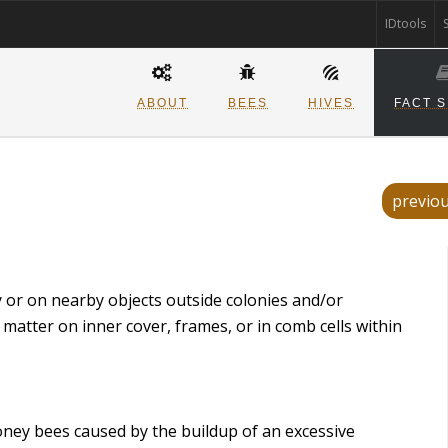
IDtools
ABOUT
BEES
HIVES
FACT 
previo
ny or on nearby objects outside colonies and/or
 matter on inner cover, frames, or in comb cells within
honey bees caused by the buildup of an excessive