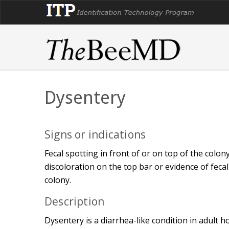
Dysentery
Signs or indications
Fecal spotting in front of or on top of the colo
discoloration on the top bar or evidence of fecal
colony.
Description
Dysentery is a diarrhea-like condition in adult 