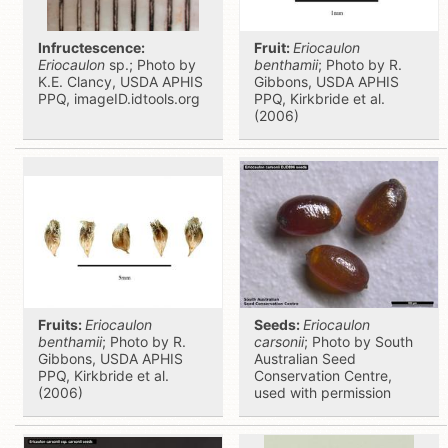
Infructescence:
Fruit:
Eriocaulon
Eriocaulon
sp.; Photo by
benthamii
; Photo by R.
K.E. Clancy, USDA APHIS
Gibbons, USDA APHIS
PPQ, imageID.idtools.org
PPQ, Kirkbride et al.
(2006)
Fruits:
Eriocaulon
Seeds:
Eriocaulon
benthamii
; Photo by R.
carsonii
; Photo by South
Gibbons, USDA APHIS
Australian Seed
PPQ, Kirkbride et al.
Conservation Centre,
(2006)
used with permission