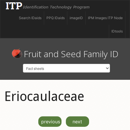
Search IDaids
PPQ IDaids
imageID
IPM Images ITP Node
IDtools
Fruit and Seed Family ID
Eriocaulaceae
previous
next