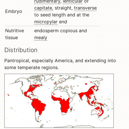
rudimentary
,
lenticular
or
capitate
, straight,
transverse
Embryo
to seed length and at the
micropylar
end
Nutritive
endosperm copious and
tissue
mealy
Distribution
Pantropical, especially America, and extending into
some temperate regions.