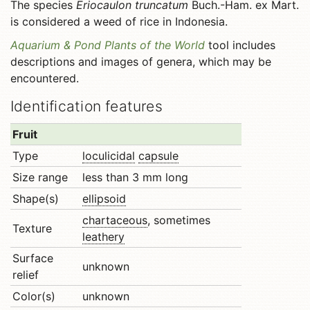
The species
Eriocaulon truncatum
Buch.-Ham. ex Mart.
is considered a weed of rice in Indonesia.
Aquarium & Pond Plants of the World
tool includes
descriptions and images of genera, which may be
encountered.
Identification features
Fruit
Type
loculicidal
capsule
Size range
less than 3 mm long
Shape(s)
ellipsoid
chartaceous
, sometimes
Texture
leathery
Surface
unknown
relief
Color(s)
unknown