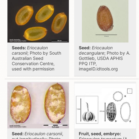
Seeds:
Eriocaulon
Seed:
Eriocaulon
carsonii
; Photo by South
decangulare
; Photo by A.
Australian Seed
Gottlieb, USDA APHIS
Conservation Centre,
PPQ ITP,
used with permission
imageID.idtools.org
Seed:
Eriocaulon carsonii
,
Fruit, seed, embryo:
cut longitudinally; Photo
Eriocaulon truncatum
(A,