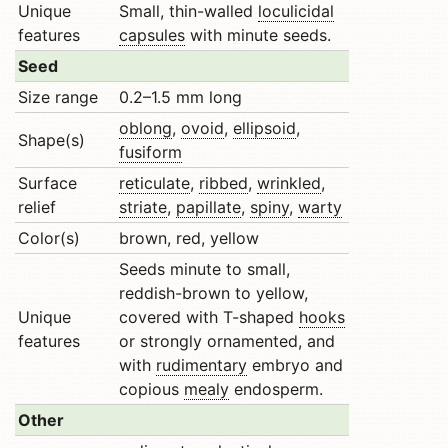
Unique
Small, thin-walled
loculicidal
features
capsules
with minute seeds.
Seed
Size range
0.2–1.5 mm long
oblong
,
ovoid
,
ellipsoid
,
Shape(s)
fusiform
Surface
reticulate
,
ribbed
,
wrinkled
,
relief
striate
,
papillate
,
spiny
,
warty
Color(s)
brown, red, yellow
Seeds minute to small,
reddish-brown to yellow,
Unique
covered with T-shaped
hooks
features
or strongly ornamented, and
with
rudimentary
embryo and
copious
mealy
endosperm.
Other