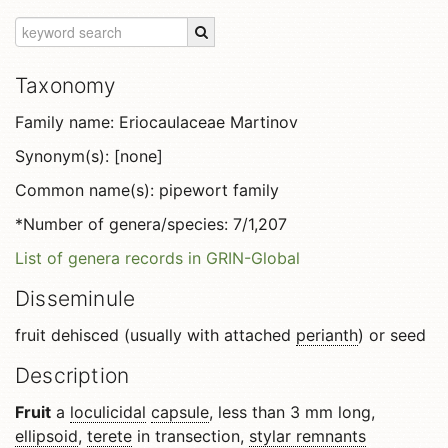
Taxonomy
Family name: Eriocaulaceae Martinov
Synonym(s): [none]
Common name(s): pipewort family
*Number of genera/species: 7/1,207
List of genera records in GRIN-Global
Disseminule
fruit dehisced (usually with attached
perianth
) or seed
Description
Fruit
a
loculicidal
capsule
, less than 3 mm long,
ellipsoid
,
terete
in transection,
stylar remnants