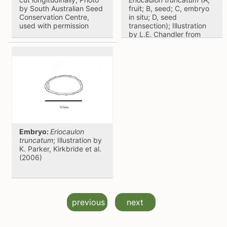
by South Australian Seed
fruit; B, seed; C, embryo
Conservation Centre,
in situ; D, seed
used with permission
transection); Illustration
by L.E. Chandler from
Gunn and Ritchie (1988)
Embryo:
Eriocaulon
truncatum
; Illustration by
K. Parker, Kirkbride et al.
(2006)
previous
next