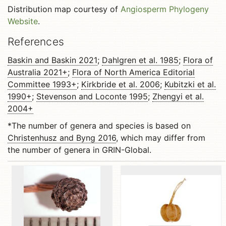
Distribution map courtesy of
Angiosperm Phylogeny
Website
.
References
Baskin and Baskin 2021
;
Dahlgren et al. 1985
;
Flora of
Australia 2021+
;
Flora of North America Editorial
Committee 1993+
;
Kirkbride et al. 2006
;
Kubitzki et al.
1990+
;
Stevenson and Loconte 1995
;
Zhengyi et al.
2004+
*The number of genera and species is based on
Christenhusz and Byng 2016
, which may differ from
the number of genera in GRIN-Global.