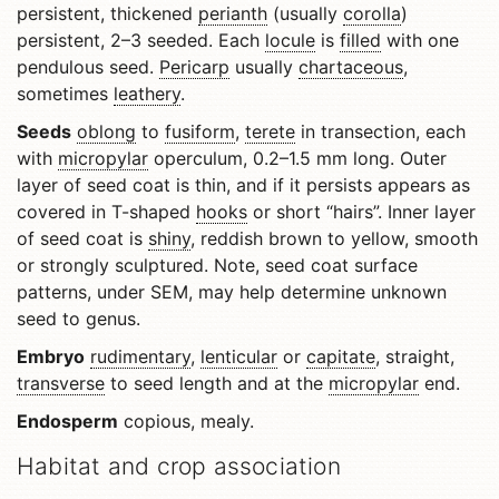
persistent, thickened
perianth
(usually
corolla
)
persistent, 2–3 seeded. Each
locule
is
filled
with one
pendulous seed.
Pericarp
usually
chartaceous
,
sometimes
leathery
.
Seeds
oblong
to
fusiform
,
terete
in transection, each
with
micropylar
operculum, 0.2–1.5 mm long. Outer
layer of seed coat is thin, and if it persists appears as
covered in T-shaped
hooks
or short “hairs”. Inner layer
of seed coat is
shiny
, reddish brown to yellow, smooth
or strongly sculptured. Note, seed coat surface
patterns, under SEM, may help determine unknown
seed to genus.
Embryo
rudimentary
,
lenticular
or
capitate
, straight,
transverse
to seed length and at the
micropylar
end.
Endosperm
copious, mealy.
Habitat and crop association