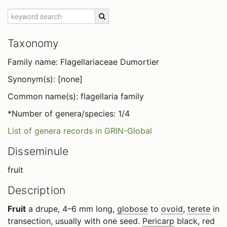
Taxonomy
Family name: Flagellariaceae Dumortier
Synonym(s): [none]
Common name(s): flagellaria family
*Number of genera/species: 1/4
List of genera records in GRIN-Global
Disseminule
fruit
Description
Fruit
a drupe, 4–6 mm long,
globose
to
ovoid
,
terete
in
transection, usually with one seed.
Pericarp
black, red