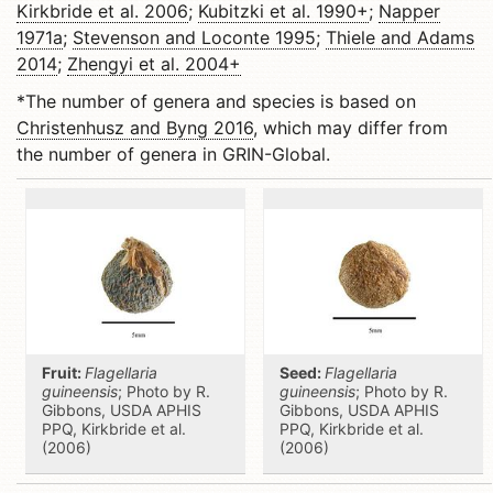
Kirkbride et al. 2006
;
Kubitzki et al. 1990+
;
Napper
1971a
;
Stevenson and Loconte 1995
;
Thiele and Adams
2014
;
Zhengyi et al. 2004+
*The number of genera and species is based on
Christenhusz and Byng 2016
, which may differ from
the number of genera in GRIN-Global.
Fruit:
Flagellaria
Seed:
Flagellaria
guineensis
; Photo by R.
guineensis
; Photo by R.
Gibbons, USDA APHIS
Gibbons, USDA APHIS
PPQ, Kirkbride et al.
PPQ, Kirkbride et al.
(2006)
(2006)