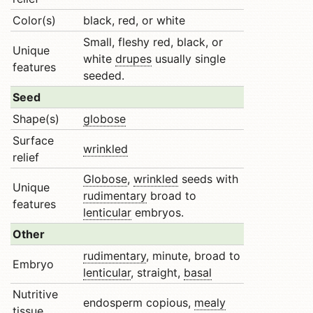
Color(s)
black, red, or white
Small, fleshy red, black, or
Unique
white
drupes
usually single
features
seeded.
Seed
Shape(s)
globose
Surface
wrinkled
relief
Globose
,
wrinkled
seeds with
Unique
rudimentary
broad to
features
lenticular
embryos.
Other
rudimentary
, minute, broad to
Embryo
lenticular
, straight,
basal
Nutritive
endosperm copious,
mealy
tissue