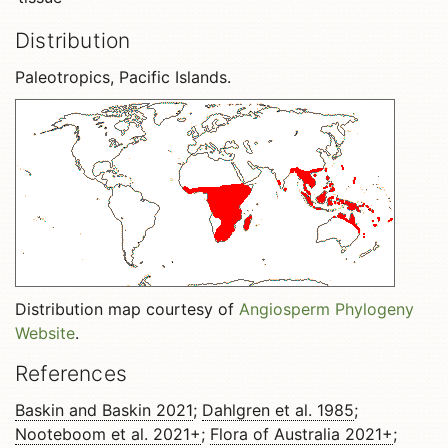
Distribution
Paleotropics, Pacific Islands.
Distribution map courtesy of
Angiosperm Phylogeny
Website
.
References
Baskin and Baskin 2021
;
Dahlgren et al. 1985
;
Nooteboom et al. 2021+
;
Flora of Australia 2021+
;