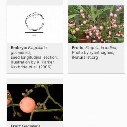
Embryo:
Flagellaria
Fruits:
Flagellaria indica
;
guineensis,
Photo by ryanthughes,
seed
longitudinal section;
iNaturalist.org
Illustration by K. Parker,
Kirkbride et al. (2006)
Fruit:
Flagellaria