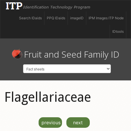
Search IDaids
PPQ IDaids
imageID
IPM Images ITP Node
IDtools
Fruit and Seed Family ID
Flagellariaceae
previous
next