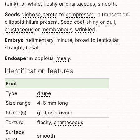
(pink), or white, fleshy or
chartaceous
, smooth.
Seeds
globose
,
terete
to
compressed
in transection,
ellipsoid
hilum present. Seed coat
shiny
or
dull
,
crustaceous
or
membranous
,
wrinkled
.
Embryo
rudimentary
, minute, broad to
lenticular
,
straight,
basal
.
Endosperm
copious,
mealy
.
Identification features
Fruit
Type
drupe
Size range
4–6 mm long
Shape(s)
globose
,
ovoid
Texture
fleshy,
chartaceous
Surface
smooth
relief