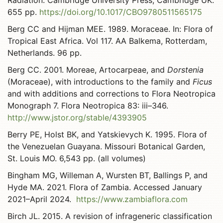
Radiation. Cambridge University Press, Cambridge UK.
655 pp.
https://doi.org/10.1017/CBO9780511565175
Berg CC and Hijman MEE. 1989. Moraceae. In: Flora of
Tropical East Africa. Vol 117. AA Balkema, Rotterdam,
Netherlands. 96 pp.
Berg CC. 2001. Moreae, Artocarpeae, and
Dorstenia
(Moraceae), with introductions to the family and
Ficus
and with additions and corrections to Flora Neotropica
Monograph 7. Flora Neotropica 83: iii–346.
http://www.jstor.org/stable/4393905
Berry PE, Holst BK, and Yatskievych K. 1995. Flora of
the Venezuelan Guayana. Missouri Botanical Garden,
St. Louis MO. 6,543 pp. (all volumes)
Bingham MG, Willeman A, Wursten BT, Ballings P, and
Hyde MA. 2021. Flora of Zambia. Accessed January
2021–April 2024.
https://www.zambiaflora.com
Birch JL. 2015. A revision of infrageneric classification