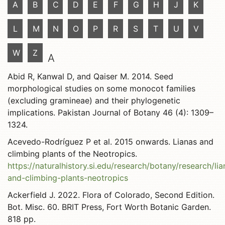
A
B
C
D
E
F
G
H
J
K
L
M
N
O
P
R
S
T
U
V
W
Z
A
Abid R, Kanwal D, and Qaiser M. 2014. Seed
morphological studies on some monocot families
(excluding gramineae) and their phylogenetic
implications. Pakistan Journal of Botany 46 (4): 1309–
1324.
Acevedo-Rodríguez P et al. 2015 onwards. Lianas and
climbing plants of the Neotropics.
https://naturalhistory.si.edu/research/botany/research/lia
and-climbing-plants-neotropics
Ackerfield J. 2022. Flora of Colorado, Second Edition.
Bot. Misc. 60. BRIT Press, Fort Worth Botanic Garden.
818 pp.