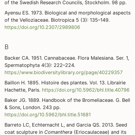
of the Swedish Research Councils, Stockholm. 98 pp.
Ayensu ES. 1973. Biological and morphological aspects
of the Velloziaceae. Biotropica 5 (3): 135–149.
https://doi.org/10.2307/2989806
B
Backer CA. 1951. Cannabaceae. Flora Malesiana. Ser. 1,
Spermatophyta 4(3): 222–224.
https://www.biodiversitylibrary.org/page/40229357
Baillon H. 1895. Histoire des plantes. Vol. 13. Librairie
Hachette, Paris.
https://doi.org/10.5962/bhl.title.40796
Baker JG. 1889. Handbook of the Bromeliaceae. G. Bell
& Sons, London. 243 pp.
https://doi.org/10.5962/bhl.title.51681
Barreto LC, Echternacht L, and Garcia QS. 2013. Seed
coat sculpture in
Comanthera
(Eriocaulaceae) and its