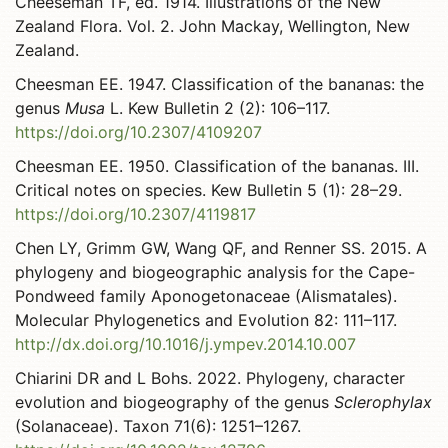
Cheeseman TF, ed. 1914. Illustrations of the New
Zealand Flora. Vol. 2. John Mackay, Wellington, New
Zealand.
Cheesman EE. 1947. Classification of the bananas: the
genus
Musa
L. Kew Bulletin 2 (2): 106–117.
https://doi.org/10.2307/4109207
Cheesman EE. 1950. Classification of the bananas. III.
Critical notes on species. Kew Bulletin 5 (1): 28–29.
https://doi.org/10.2307/4119817
Chen LY, Grimm GW, Wang QF, and Renner SS. 2015. A
phylogeny and biogeographic analysis for the Cape-
Pondweed family Aponogetonaceae (Alismatales).
Molecular Phylogenetics and Evolution 82: 111–117.
http://dx.doi.org/10.1016/j.ympev.2014.10.007
Chiarini DR and L Bohs. 2022. Phylogeny, character
evolution and biogeography of the genus
Sclerophylax
(Solanaceae). Taxon 71(6): 1251–1267.