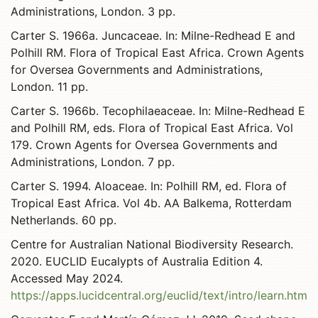
Administrations, London. 3 pp.
Carter S. 1966a. Juncaceae. In: Milne-Redhead E and
Polhill RM. Flora of Tropical East Africa. Crown Agents
for Oversea Governments and Administrations,
London. 11 pp.
Carter S. 1966b. Tecophilaeaceae. In: Milne-Redhead E
and Polhill RM, eds. Flora of Tropical East Africa. Vol
179. Crown Agents for Oversea Governments and
Administrations, London. 7 pp.
Carter S. 1994. Aloaceae. In: Polhill RM, ed. Flora of
Tropical East Africa. Vol 4b. AA Balkema, Rotterdam
Netherlands. 60 pp.
Centre for Australian National Biodiversity Research.
2020. EUCLID Eucalypts of Australia Edition 4.
Accessed May 2024.
https://apps.lucidcentral.org/euclid/text/intro/learn.htm