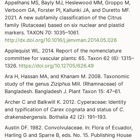
Appelhans MS, Bayly MJ, Heslewood MM, Groppo M,
Verboom GA, Forster PI, Kallunki JA, and Duretto MF.
2021. A new subfamily classification of the Citrus
family (Rutaceae) based on six nuclear and plastid
markers. TAXON 70: 1035–1061.
http://dx.doi.org/10.1016/j.jenvman.2014.05.026
Applequist WL. 2014. Report of the nomenclature
committee for vascular plants: 65. Taxon 62 (6): 1315–
1326.
https://doi.org/10.12705/626.49
Ara H, Hassan MA, and Khanam M. 2008. Taxonomic
study of the genus
Ziziphus
Mill. (Rhamnaceae) of
Bangladesh. Bangladesh J. Plant Taxon 15: 47–61.
Archer C and Balkwill K. 2012. Cyperaceae: Identity
and typification of
Carex cognata
and status of
C.
drakensbergensis
. Bothalia 42 (2): 191–193.
Austin DF. 1982. Convolvulaceae. In: Flora of Ecuador,
Harling G and Sparre B, eds. No. 15. Publishing House