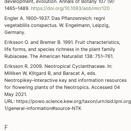
development, evolution. Annals of Botany 107 (9):
1465–1489.
https://doi.org/10.1093/aob/mcr120
Engler A. 1900–1937. Das Pflanzenreich: regni
vegetablilis conspectus. W. Engelmann, Leipzig,
Germany.
Eriksson O. and Bremer B. 1991. Fruit characteristics,
life forms, and species richness in the plant family
Rubiaceae. The American Naturalist 138: 751–761.
Eriksson R. 2009. Neotropical Cyclanthaceae. In:
Milliken W, Klitgard B, and Baracat A, eds.
Neotropikey–Interactive key and information resources
for flowering plants of the Neotropics. Accessed 04
May 2021.
URL: https://powo.science.kew.org/taxon/urn:lsid:ipni.o
1/general-information#source-NTK
F