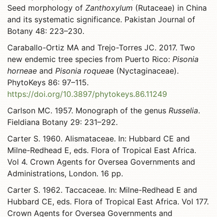
Seed morphology of
Zanthoxylum
(Rutaceae) in China
and its systematic significance. Pakistan Journal of
Botany 48: 223–230.
Caraballo-Ortiz MA and Trejo-Torres JC. 2017. Two
new endemic tree species from Puerto Rico:
Pisonia
horneae
and
Pisonia roquea
e (Nyctaginaceae).
PhytoKeys 86: 97–115.
https://doi.org/10.3897/phytokeys.86.11249
Carlson MC. 1957. Monograph of the genus
Russelia
.
Fieldiana Botany 29: 231–292.
Carter S. 1960. Alismataceae. In: Hubbard CE and
Milne-Redhead E, eds. Flora of Tropical East Africa.
Vol 4. Crown Agents for Oversea Governments and
Administrations, London. 16 pp.
Carter S. 1962. Taccaceae. In: Milne-Redhead E and
Hubbard CE, eds. Flora of Tropical East Africa. Vol 177.
Crown Agents for Oversea Governments and