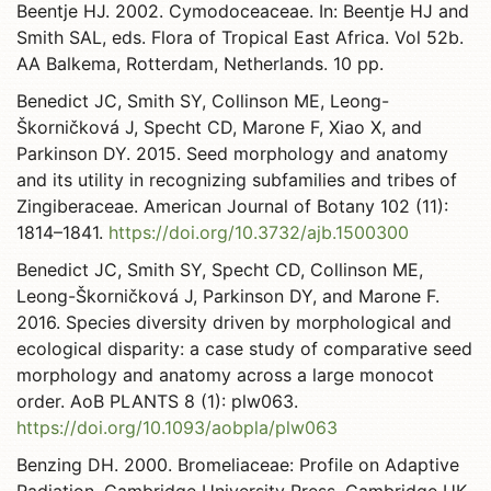
Beentje HJ. 2002. Cymodoceaceae. In: Beentje HJ and
Smith SAL, eds. Flora of Tropical East Africa. Vol 52b.
AA Balkema, Rotterdam, Netherlands. 10 pp.
Benedict JC, Smith SY, Collinson ME, Leong-
Škorničková J, Specht CD, Marone F, Xiao X, and
Parkinson DY. 2015. Seed morphology and anatomy
and its utility in recognizing subfamilies and tribes of
Zingiberaceae. American Journal of Botany 102 (11):
1814–1841.
https://doi.org/10.3732/ajb.1500300
Benedict JC, Smith SY, Specht CD, Collinson ME,
Leong-Škorničková J, Parkinson DY, and Marone F.
2016. Species diversity driven by morphological and
ecological disparity: a case study of comparative seed
morphology and anatomy across a large monocot
order. AoB PLANTS 8 (1): plw063.
https://doi.org/10.1093/aobpla/plw063
Benzing DH. 2000. Bromeliaceae: Profile on Adaptive