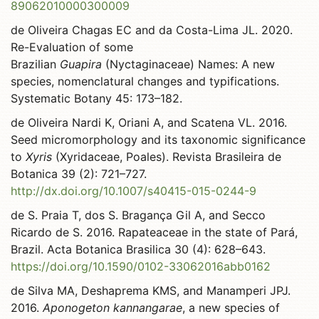
89062010000300009
de Oliveira Chagas EC and da Costa-Lima JL. 2020.
Re-Evaluation of some
Brazilian
Guapira
(Nyctaginaceae) Names: A new
species, nomenclatural changes and typifications.
Systematic Botany 45: 173–182.
de Oliveira Nardi K, Oriani A, and Scatena VL. 2016.
Seed micromorphology and its taxonomic significance
to
Xyris
(Xyridaceae, Poales). Revista Brasileira de
Botanica 39 (2): 721–727.
http://dx.doi.org/10.1007/s40415-015-0244-9
de S. Praia T, dos S. Bragança Gil A, and Secco
Ricardo de S. 2016. Rapateaceae in the state of Pará,
Brazil. Acta Botanica Brasilica 30 (4): 628–643.
https://doi.org/10.1590/0102-33062016abb0162
de Silva MA, Deshaprema KMS, and Manamperi JPJ.
2016.
Aponogeton kannangarae
, a new species of