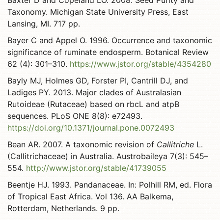
Baxter D and Copeland LO. 2008. Seed Purity and
Taxonomy. Michigan State University Press, East
Lansing, MI. 717 pp.
Bayer C and Appel O. 1996. Occurrence and taxonomic
significance of ruminate endosperm. Botanical Review
62 (4): 301–310.
https://www.jstor.org/stable/4354280
Bayly MJ, Holmes GD, Forster PI, Cantrill DJ, and
Ladiges PY. 2013. Major clades of Australasian
Rutoideae (Rutaceae) based on rbcL and atpB
sequences. PLoS ONE 8(8): e72493.
https://doi.org/10.1371/journal.pone.0072493
Bean AR. 2007. A taxonomic revision of
Callitriche
L.
(Callitrichaceae) in Australia. Austrobaileya 7(3): 545–
554.
http://www.jstor.org/stable/41739055
Beentje HJ. 1993. Pandanaceae. In: Polhill RM, ed. Flora
of Tropical East Africa. Vol 136. AA Balkema,
Rotterdam, Netherlands. 9 pp.