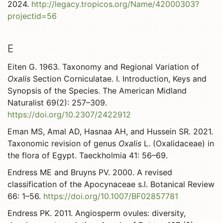
2024.
http://legacy.tropicos.org/Name/42000303?
projectid=56
E
Eiten G. 1963. Taxonomy and Regional Variation of
Oxalis
Section Corniculatae. I. Introduction, Keys and
Synopsis of the Species. The American Midland
Naturalist 69(2): 257–309.
https://doi.org/10.2307/2422912
Eman MS, Amal AD, Hasnaa AH, and Hussein SR. 2021.
Taxonomic revision of genus
Oxalis
L. (Oxalidaceae) in
the flora of Egypt. Taeckholmia 41: 56–69.
Endress ME and Bruyns PV. 2000. A revised
classification of the Apocynaceae s.l. Botanical Review
66: 1–56.
https://doi.org/10.1007/BF02857781
Endress PK. 2011. Angiosperm ovules: diversity,