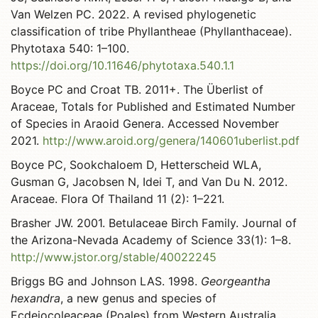
Van Welzen PC. 2022. A revised phylogenetic
classification of tribe Phyllantheae (Phyllanthaceae).
Phytotaxa 540: 1–100.
https://doi.org/10.11646/phytotaxa.540.1.1
Boyce PC and Croat TB. 2011+. The Überlist of
Araceae, Totals for Published and Estimated Number
of Species in Araoid Genera. Accessed November
2021.
http://www.aroid.org/genera/140601uberlist.pdf
Boyce PC, Sookchaloem D, Hetterscheid WLA,
Gusman G, Jacobsen N, Idei T, and Van Du N. 2012.
Araceae. Flora Of Thailand 11 (2): 1–221.
Brasher JW. 2001. Betulaceae Birch Family. Journal of
the Arizona-Nevada Academy of Science 33(1): 1–8.
http://www.jstor.org/stable/40022245
Briggs BG and Johnson LAS. 1998.
Georgeantha
hexandra
, a new genus and species of
Ecdeiocoleaceae (Poales) from Western Australia.