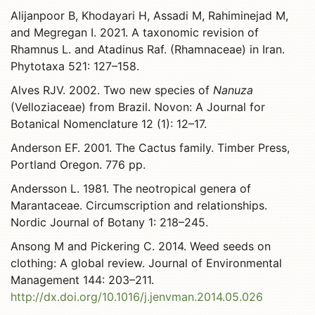
Alijanpoor B, Khodayari H, Assadi M, Rahiminejad M,
and Megregan I. 2021. A taxonomic revision of
Rhamnus L. and Atadinus Raf. (Rhamnaceae) in Iran.
Phytotaxa 521: 127–158.
Alves RJV. 2002. Two new species of
Nanuza
(Velloziaceae) from Brazil. Novon: A Journal for
Botanical Nomenclature 12 (1): 12–17.
Anderson EF. 2001. The Cactus family. Timber Press,
Portland Oregon. 776 pp.
Andersson L. 1981. The neotropical genera of
Marantaceae. Circumscription and relationships.
Nordic Journal of Botany 1: 218–245.
Ansong M and Pickering C. 2014. Weed seeds on
clothing: A global review. Journal of Environmental
Management 144: 203–211.
http://dx.doi.org/10.1016/j.jenvman.2014.05.026