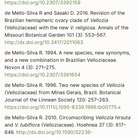
https://doi.org/10.2307/3392159
de Mello-Silva R and Sasaki D. 2016. Revision of the
Brazilian hemispheric ovary clade of
Vellozia
(Velloziaceae) with the new
V. religiosa
. Annals of the
Missouri Botanical Garden 101 (3): 553–567.
http://dx.doi.org/10.3417/2011063
de Mello-Silva R. 1994. A new species, new synonyms,
and a new combination in Brazilian Velloziaceae.
Novon 4 (3): 271–275.
https://doi.org/10.2307/3391654
de Mello-Silva R. 1996. Two new species of
Vellozia
(Velloziaceae) from Minas Gerais, Brazil. Botanical
Journal of the Linnean Society 120: 257–263.
https://doi.org/10.1111/j.1095-8339.1996.tb00775.x
de Mello-Silva R. 2010. Circumscribing
Vellozia hirsuta
and
V. tubiflora
(Velloziaceae). Hoehnea 37 (3): 617–
646.
http://dx.doi.org/10.1590/S2236-