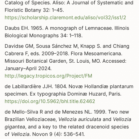
Catalog of Species. Aliso: A Journal of Systematic and
Floristic Botany 32: 1–45.
https://scholarship.claremont.edu/aliso/vol32/iss1/2
Daubs EH. 1965. A monograph of Lemnaceae. Illinois
Biological Monographs 34: 1–118.
Davidse GM, Sousa Sánchez M, Knapp S. and Chiang
Cabrera F, eds. 2009–2018. Flora Mesoamericana.
Missouri Botanical Garden, St. Louis, MO. Accessed:
January–April 2024.
http://legacy.tropicos.org/Project/FM
de Labillardière JJH. 1804. Novæ Hollandiæ plantarum
specimen. Ex typographia Dominæ Huzard, Paris.
https://doi.org/10.5962/bhl.title.62462
de Mello-Silva R and de Menezes NL. 1999. Two new
Brazilian Velloziaceae,
Vellozia auriculata
and
Vellozia
gigantea
, and a key to the related dracenoid species
of
Vellozia
. Novon 9 (4): 536–541.