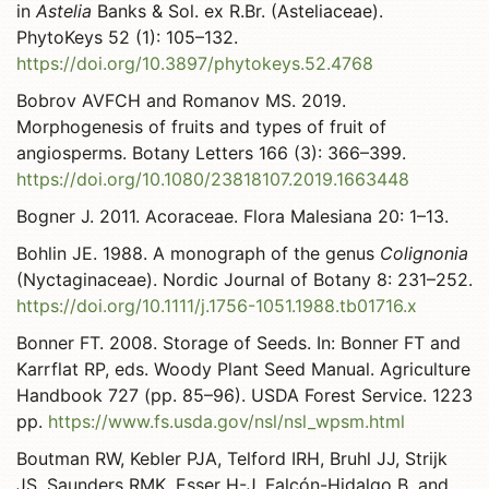
in
Astelia
Banks & Sol. ex R.Br. (Asteliaceae).
PhytoKeys 52 (1): 105–132.
https://doi.org/10.3897/phytokeys.52.4768
Bobrov AVFCH and Romanov MS. 2019.
Morphogenesis of fruits and types of fruit of
angiosperms. Botany Letters 166 (3): 366–399.
https://doi.org/10.1080/23818107.2019.1663448
Bogner J. 2011. Acoraceae. Flora Malesiana 20: 1–13.
Bohlin JE. 1988. A monograph of the genus
Colignonia
(Nyctaginaceae). Nordic Journal of Botany 8: 231–252.
https://doi.org/10.1111/j.1756-1051.1988.tb01716.x
Bonner FT. 2008. Storage of Seeds. In: Bonner FT and
Karrflat RP, eds. Woody Plant Seed Manual. Agriculture
Handbook 727 (pp. 85–96). USDA Forest Service. 1223
pp.
https://www.fs.usda.gov/nsl/nsl_wpsm.html
Boutman RW, Kebler PJA, Telford IRH, Bruhl JJ, Strijk
JS, Saunders RMK, Esser H-J, Falcón-Hidalgo B, and