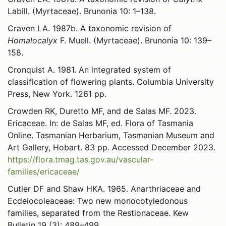
Labill. (Myrtaceae). Brunonia 10: 1–138.
Craven LA. 1987b. A taxonomic revision of
Homalocalyx
F. Muell. (Myrtaceae). Brunonia 10: 139–
158.
Cronquist A. 1981. An integrated system of
classification of flowering plants. Columbia University
Press, New York. 1261 pp.
Crowden RK, Duretto MF, and de Salas MF. 2023.
Ericaceae. In: de Salas MF, ed. Flora of Tasmania
Online. Tasmanian Herbarium, Tasmanian Museum and
Art Gallery, Hobart. 83 pp. Accessed December 2023.
https://flora.tmag.tas.gov.au/vascular-
families/ericaceae/
Cutler DF and Shaw HKA. 1965. Anarthriaceae and
Ecdeiocoleaceae: Two new monocotyledonous
families, separated from the Restionaceae. Kew
Bulletin 19 (3): 489–499.