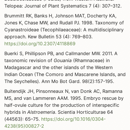
Telopea: Journal of Plant Systematics 7 (4): 307–312.
Brummitt RK, Banks H, Johnson MAT, Docherty KA,
Jones K, Chase MW, and Rudall PJ. 1998. Taxonomy of
Cyanastroideae (Tecophilaeaceae): A multidisciplinary
approach. Kew Bulletin 53 (4): 769–803.
https://doi.org/10.2307/4118869
Buerki S, Phillipson PB, and Callmander MW. 2011. A
taxonomic revision of
Gouania
(Rhamnaceae) in
Madagascar and the other islands of the Western
Indian Ocean (The Comoro and Mascarene Islands, and
The Seychelles). Ann Mo Bot Gard. 98(2):157-195.
Buitendijk JH, Pinsonneaux N, van Donk AC, Ramanna
MS, and van Lammeren AAM. 1995. Embryo rescue by
half-ovule culture for the production of interspecific
hybrids in
Alstroemeria
. Scientia Horticulturae 64
(44563): 65–75.
https://doi.org/10.1016/0304-
4238(95)00827-2