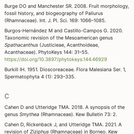
Burge DO and Manchester SR. 2008. Fruit morphology,
fossil history, and biogeography of Paliurus
(Rhamnaceae). Int. J. Pl. Sci. 169: 1066–1085.
Burgos-Hernández M and Castillo-Campos G. 2020.
Taxonomic revision of the Mesoamerican genus
Spathacanthus
(Justicieae, Acanthoideae,
Acanthaceae). PhytoKeys 144: 31–55.
https://doi.org/10.3897/phytokeys.144.46929
Burkill IH. 1951. Dioscoreaceae. Flora Malesiana Ser. 1,
Spermatophyta 4 (1): 293–335.
C
Cahen D and Utteridge TMA. 2018. A synopsis of the
genus
Smythea
(Rhamnaceae). Kew Bulletin 73: 2.
Cahen D, Rickenback J, and Utteridge TMA. 2021. A
revision of
Ziziphus
(Rhamnaceae) in Borneo. Kew