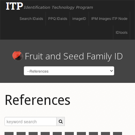
Search IDaids
PPQ IDaids
imageID
IPM Images ITP Node
IDtools
Fruit and Seed Family ID
References