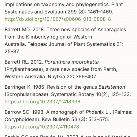
implications on taxonomy and phylogenetics. Plant
Systematics and Evolution 299 (8): 1461–1469.
http://dx.doi.org/10.1007/s00606-013-0808-8
Barrett MD. 2018. Three new species of Asparagales
from the Kimberley region of Western
Australia. Telopea: Journal of Plant Systematics 21:
25–37.
Barrett RL. 2012.
Poranthera moorokatta
(Phyllanthaceae), a rare new species from Perth,
Western Australia. Nuytsia 22: 399–407.
Barringer K. 1985. Revision of the genus
Basistemon
(Scrophulariaceae). Systematic Botany 10(2), 125–133.
https://doi.org/10.2307/2418338
Barrow SC. 1998. A monograph of
Phoen
ix L . (Palmae:
Coryphoideae). Kew Bulletin 53 (3): 513–575.
https://doi.org/10.2307/4110478