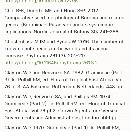
https://doi.org/10.1002/tax.12796
Choi B-K, Duretto MF, and Hong S-P. 2012.
Comparative seed morphology of Boronia and related
genera (Boroniinae: Rutaceae) and its systematic
implications. Nordic Journal of Botany 30: 241–256.
Christenhusz MJM and Byng JW. 2016. The number of
known plant species in the world and its annual
increase. Phytotaxa 261 (3): 201–217.
https://doi.org/10.11646/phytotaxa.261.3.1
Clayton WD and Renvoize SA. 1982. Gramineae (Part
3). In: Polhill RM, ed. Flora of Tropical East Africa. Vol
76 pt.3. AA Balkema, Rotterdam Netherlands. 448 pp.
Clayton WD, Renvoize SA, and Phillips SM. 1974.
Gramineae (Part 2). In: Polhill RM, ed. Flora of Tropical
East Africa. Vol 76 pt.2. Crown Agents for Oversea
Governments and Administrations, London. 449 pp.
Clayton WD. 1970. Gramineae (Part 1). In: Polhill RM,