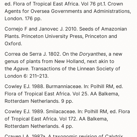
ed. Flora of Tropical East Africa. Vol 76 pt.1. Crown
Agents for Oversea Governments and Administrations,
London. 176 pp.
Cornejo F and Janovec J. 2010. Seeds of Amazonian
Plants. Princeton University Press, Princeton and
Oxford.
Correa de Serra J. 1802. On the
Doryanthes
, a new
genus of plants from New Holland, next akin to
the
Agave
. Transactions of the Linnean Society of
London 6: 211–213.
Cowley EJ. 1988. Burmanniaceae. In: Polhill RM, ed.
Flora of Tropical East Africa. Vol 25. AA Balkema,
Rotterdam Netherlands. 9 pp.
Cowley EJ. 1989. Smilacaceae. In: Polhill RM, ed. Flora
of Tropical East Africa. Vol 172. AA Balkema,
Rotterdam Netherlands. 4 pp.
Craven LA. 1987a. A taxonomic revision of
Calytrix