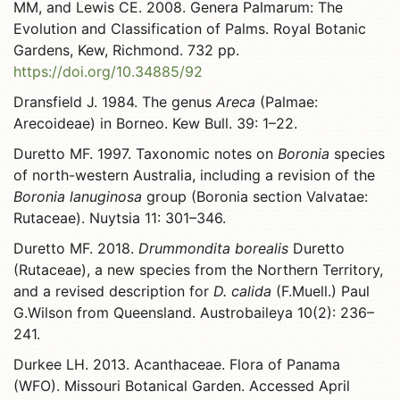
MM, and Lewis CE. 2008. Genera Palmarum: The
Evolution and Classification of Palms. Royal Botanic
Gardens, Kew, Richmond. 732 pp.
https://doi.org/10.34885/92
Dransfield J. 1984. The genus
Areca
(Palmae:
Arecoideae) in Borneo. Kew Bull. 39: 1–22.
Duretto MF. 1997. Taxonomic notes on
Boronia
species
of north-western Australia, including a revision of the
Boronia lanuginosa
group (Boronia section Valvatae:
Rutaceae). Nuytsia 11: 301–346.
Duretto MF. 2018.
Drummondita borealis
Duretto
(Rutaceae), a new species from the Northern Territory,
and a revised description for
D. calida
(F.Muell.) Paul
G.Wilson from Queensland. Austrobaileya 10(2): 236–
241.
Durkee LH. 2013. Acanthaceae. Flora of Panama
(WFO). Missouri Botanical Garden. Accessed April