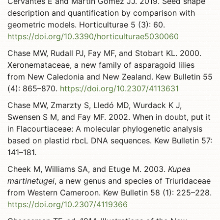
Cervantes E and Martín Gómez JJ. 2019. Seed shape
description and quantification by comparison with
geometric models. Horticulturae 5 (3): 60.
https://doi.org/10.3390/horticulturae5030060
Chase MW, Rudall PJ, Fay MF, and Stobart KL. 2000.
Xeronemataceae, a new family of asparagoid lilies
from New Caledonia and New Zealand. Kew Bulletin 55
(4): 865–870.
https://doi.org/10.2307/4113631
Chase MW, Zmarzty S, Lledó MD, Wurdack K J,
Swensen S M, and Fay MF. 2002. When in doubt, put it
in Flacourtiaceae: A molecular phylogenetic analysis
based on plastid rbcL DNA sequences. Kew Bulletin 57:
141–181.
Cheek M, Williams SA, and Etuge M. 2003.
Kupea
martinetugei
, a new genus and species of Triuridaceae
from Western Cameroon. Kew Bulletin 58 (1): 225–228.
https://doi.org/10.2307/4119366