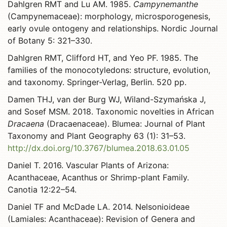
Dahlgren RMT and Lu AM. 1985.
Campynemanthe
(Campynemaceae): morphology, microsporogenesis,
early ovule ontogeny and relationships. Nordic Journal
of Botany 5: 321–330.
Dahlgren RMT, Clifford HT, and Yeo PF. 1985. The
families of the monocotyledons: structure, evolution,
and taxonomy. Springer-Verlag, Berlin. 520 pp.
Damen THJ, van der Burg WJ, Wiland-Szymańska J,
and Sosef MSM. 2018. Taxonomic novelties in African
Dracaena
(Dracaenaceae). Blumea: Journal of Plant
Taxonomy and Plant Geography 63 (1): 31–53.
http://dx.doi.org/10.3767/blumea.2018.63.01.05
Daniel T. 2016. Vascular Plants of Arizona:
Acanthaceae, Acanthus or Shrimp-plant Family.
Canotia 12:22–54.
Daniel TF and McDade LA. 2014. Nelsonioideae
(Lamiales: Acanthaceae): Revision of Genera and