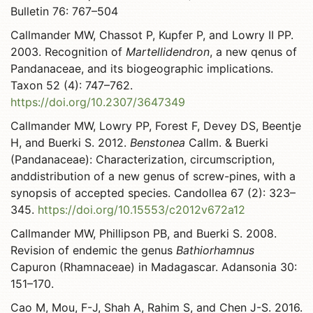
Bulletin 76: 767–504
Callmander MW, Chassot P, Kupfer P, and Lowry II PP.
2003. Recognition of
Martellidendron
, a new qenus of
Pandanaceae, and its biogeographic implications.
Taxon 52 (4): 747–762.
https://doi.org/10.2307/3647349
Callmander MW, Lowry PP, Forest F, Devey DS, Beentje
H, and Buerki S. 2012.
Benstonea
Callm. & Buerki
(Pandanaceae): Characterization, circumscription,
anddistribution of a new genus of screw-pines, with a
synopsis of accepted species. Candollea 67 (2): 323–
345.
https://doi.org/10.15553/c2012v672a12
Callmander MW, Phillipson PB, and Buerki S. 2008.
Revision of endemic the genus
Bathiorhamnus
Capuron (Rhamnaceae) in Madagascar. Adansonia 30:
151–170.
Cao M, Mou, F-J, Shah A, Rahim S, and Chen J-S. 2016.