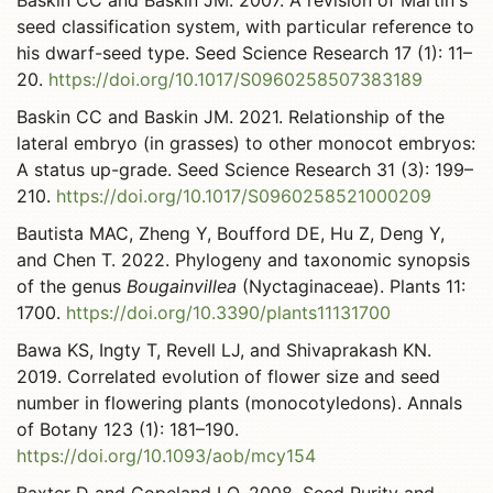
Baskin CC and Baskin JM. 2007. A revision of Martin's
seed classification system, with particular reference to
his dwarf-seed type. Seed Science Research 17 (1): 11–
20.
https://doi.org/10.1017/S0960258507383189
Baskin CC and Baskin JM. 2021. Relationship of the
lateral embryo (in grasses) to other monocot embryos:
A status up-grade. Seed Science Research 31 (3): 199–
210.
https://doi.org/10.1017/S0960258521000209
Bautista MAC, Zheng Y, Boufford DE, Hu Z, Deng Y,
and Chen T. 2022. Phylogeny and taxonomic synopsis
of the genus
Bougainvillea
(Nyctaginaceae). Plants 11:
1700.
https://doi.org/10.3390/plants11131700
Bawa KS, Ingty T, Revell LJ, and Shivaprakash KN.
2019. Correlated evolution of flower size and seed
number in flowering plants (monocotyledons). Annals
of Botany 123 (1): 181–190.
https://doi.org/10.1093/aob/mcy154