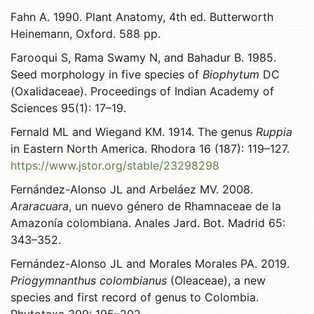
Fahn A. 1990. Plant Anatomy, 4th ed. Butterworth
Heinemann, Oxford. 588 pp.
Farooqui S, Rama Swamy N, and Bahadur B. 1985.
Seed morphology in five species of
Biophytum
DC
(Oxalidaceae). Proceedings of Indian Academy of
Sciences 95(1): 17–19.
Fernald ML and Wiegand KM. 1914. The genus
Ruppia
in Eastern North America. Rhodora 16 (187): 119–127.
https://www.jstor.org/stable/23298298
Fernández-Alonso JL and Arbeláez MV. 2008.
Araracuara
, un nuevo género de Rhamnaceae de la
Amazonía colombiana. Anales Jard. Bot. Madrid 65:
343–352.
Fernández-Alonso JL and Morales Morales PA. 2019.
Priogymnanthus colombianus
(Oleaceae), a new
species and first record of genus to Colombia.