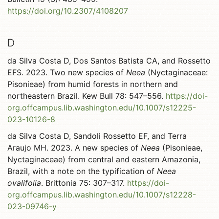
https://doi.org/10.2307/4108207
D
da Silva Costa D, Dos Santos Batista CA, and Rossetto
EFS. 2023. Two new species of
Neea
(Nyctaginaceae:
Pisonieae) from humid forests in northern and
northeastern Brazil. Kew Bull 78: 547–556.
https://doi-
org.offcampus.lib.washington.edu/10.1007/s12225-
023-10126-8
da Silva Costa D, Sandoli Rossetto EF, and Terra
Araujo MH. 2023. A new species of
Neea
(Pisonieae,
Nyctaginaceae) from central and eastern Amazonia,
Brazil, with a note on the typification of
Neea
ovalifolia
. Brittonia 75: 307–317.
https://doi-
org.offcampus.lib.washington.edu/10.1007/s12228-
023-09746-y