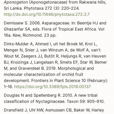
Aponogeton
(Aponogetonaceae) from Rakwana hills,
Sri Lanka. Phytotaxa 272 (3): 220–224.
http://dx.doi.org/10.11646/phytotaxa.272.3.7
Demissew S. 2006. Asparagaceae. In: Beentje HJ and
Ghazanfar SA, eds. Flora of Tropical East Africa. Vol
16a. Kew, Richmond. 23 pp.
Dirks-Mulder A, Ahmed I, uit het Broek M, Krol L,
Menger N, Snier J, van Winzum A, de Wolf A, van't
Wout M, Zeegers JJ, Butôt R, Heijungs R, van Heuven
BJ, Kruizinga J, Langelaan R, Smets EF, Star W, Bemer
M, and Gravendeel B. 2019. Morphological and
molecular characterization of orchid fruit
development. Frontiers in Plant Science 10 (February):
1–18.
https://doi.org/10.3389/fpls.2019.00137
Douglas N and Spellenberg R. 2010. A new tribal
classification of Nyctaginaceae. Taxon 59: 905–910.
Dransfield J, Uhl NW, Asmussen CB, Baker W, Harley