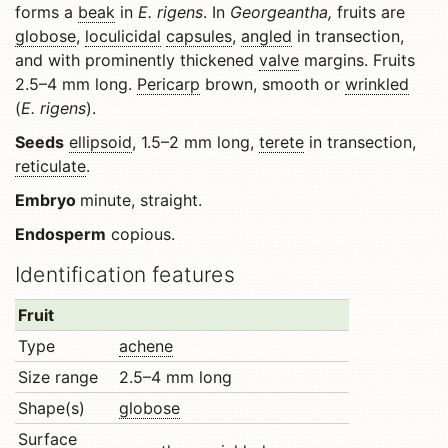
forms a
beak
in
E. rigens
. In
Georgeantha,
fruits are
globose
,
loculicidal
capsules
,
angled
in transection,
and with prominently thickened
valve
margins. Fruits
2.5–4 mm long.
Pericarp
brown, smooth or
wrinkled
(
E. rigens
).
Seeds
ellipsoid
, 1.5–2 mm long,
terete
in transection,
reticulate
.
Embryo
minute, straight.
Endosperm
copious.
Identification features
Fruit
Type
achene
Size range
2.5–4 mm long
Shape(s)
globose
Surface