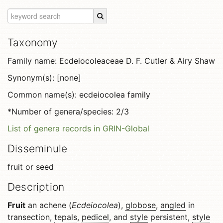
Taxonomy
Family name: Ecdeiocoleaceae D. F. Cutler & Airy Shaw
Synonym(s): [none]
Common name(s): ecdeiocolea family
*Number of genera/species: 2/3
List of genera records in GRIN-Global
Disseminule
fruit or seed
Description
Fruit
an achene (
Ecdeiocolea
),
globose
,
angled
in
transection,
tepals
,
pedicel
, and
style
persistent,
style