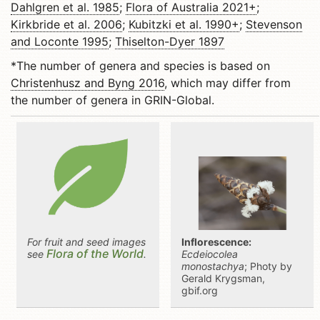
Dahlgren et al. 1985
;
Flora of Australia 2021+
;
Kirkbride et al. 2006
;
Kubitzki et al. 1990+
;
Stevenson
and Loconte 1995
;
Thiselton-Dyer 1897
*The number of genera and species is based on
Christenhusz and Byng 2016
, which may differ from
the number of genera in GRIN-Global.
For fruit and seed images
Inflorescence:
Flora of the World
see
.
Ecdeiocolea
monostachya
; Photy by
Gerald Krygsman,
gbif.org