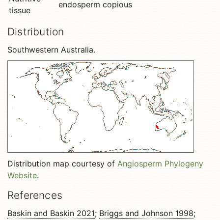
endosperm copious
tissue
Distribution
Southwestern Australia.
Distribution map courtesy of
Angiosperm Phylogeny
Website
.
References
Baskin and Baskin 2021
;
Briggs and Johnson 1998
;