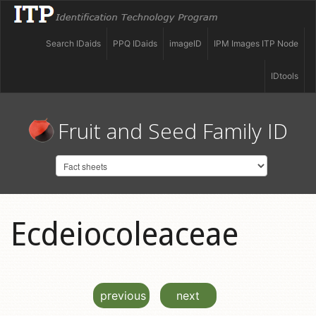
Search IDaids
PPQ IDaids
imageID
IPM Images ITP Node
IDtools
Fruit and Seed Family ID
Ecdeiocoleaceae
previous
next