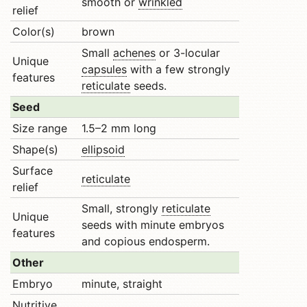
smooth or
wrinkled
relief
Color(s)
brown
Small
achenes
or 3-locular
Unique
capsules
with a few strongly
features
reticulate
seeds.
Seed
Size range
1.5–2 mm long
Shape(s)
ellipsoid
Surface
reticulate
relief
Small, strongly
reticulate
Unique
seeds with minute embryos
features
and copious endosperm.
Other
Embryo
minute, straight
Nutritive