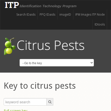
Search IDaids
PPQ IDaids
imageID
IPM Images ITP Node
IDtools
Key to citrus pests
Full screen key