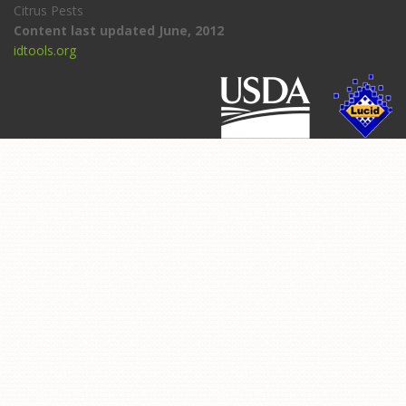
Citrus Pests
Content last updated June, 2012
idtools.org