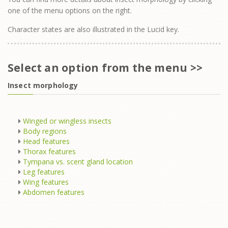
one of the menu options on the right.
Character states are also illustrated in the Lucid key.
Select an option from the menu >>
Insect morphology
Winged or wingless insects
Body regions
Head features
Thorax features
Tympana vs. scent gland location
Leg features
Wing features
Abdomen features