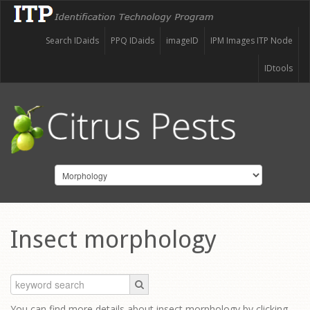
Search IDaids
PPQ IDaids
imageID
IPM Images ITP Node
IDtools
Insect morphology
You can find more details about insect morphology by clicking