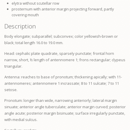
elytra without scutellar row
prosternum
with anterior margin projecting forward, partly
covering mouth
Description
Body elongate; subparallel; subconvex; color yellowish-brown or
black; total length 16.0 to 19.0 mm.
Head: cephalic plate quadrate, sparsely punctate; frontal horn
narrow, short, ½ length of antennomere 1;
frons
rectangular;
clypeus
triangular.
Antenna: reaches to base of
pronotum
; thickening apically; with 11-
antennomeres; antennomere 1 incrassate; 8 to 11 sulcate; 7 to 11
setose.
Pronotum: longer than wide, narrowing anteriorly; lateral margin
sinuate; anterior angle tuberculate; anterior margin curved; posterior
angle acute; posterior margin bisinuate; surface irregularly punctate,
with medial sulcus.