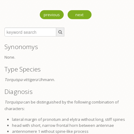
previous
next
Synonomys
None.
Type Species
Torquispa vittigera
Uhmann.
Diagnosis
Torquispa
can be distinguished by the following combination of
characters:
lateral margin of
pronotum
and elytra without long, stiff spines
head with short, narrow frontal horn between antennae
antennomere 1 without spine-like process