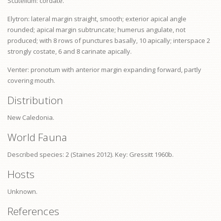
Scutellum: cordate.
Elytron: lateral margin straight, smooth; exterior apical angle
rounded; apical margin subtruncate; humerus angulate, not
produced; with 8 rows of punctures basally, 10 apically; interspace 2
strongly costate, 6 and 8 carinate apically.
Venter:
pronotum
with anterior margin expanding forward, partly
covering mouth.
Distribution
New Caledonia.
World Fauna
Described species: 2 (Staines 2012). Key: Gressitt 1960b.
Hosts
Unknown.
References