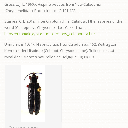
Gressitt, J. L. 1960b. Hispine beetles from New Caledonia
(Chrysomelidae). Pacific Insects 2:101‑123.
Staines, C. L. 2012. Tribe Cryptonychini. Catalog of the hispines of the
world (Coleoptera: Chrysomelidae: Cassidinae).
http://entomology.si.edu/Collections_Coleoptera.html
Uhmann, E. 1954k. Hispinae aus Neu-Caledoniea. 152. Beitrag zur
Kenntnis der Hispinae (Coleopt. Chrysomelidae). Bulletin Institut
royal des Sciences naturelles de Belgique 30(38):1-9.
Torquispa
habitus.