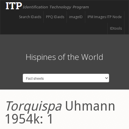
Search IDaids
PPQ IDaids
imageID
IPM Images ITP Node
IDtools
Hispines of the World
Torquispa
Uhmann
1954k: 1