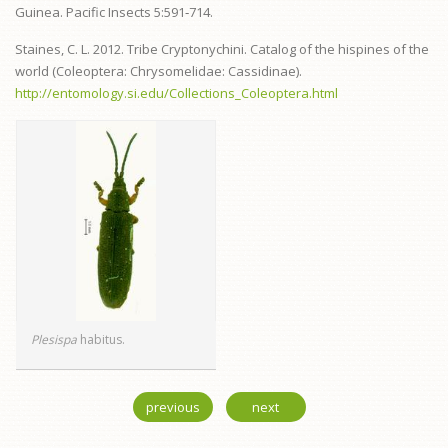
Guinea. Pacific Insects 5:591‑714.
Staines, C. L. 2012. Tribe Cryptonychini. Catalog of the hispines of the
world (Coleoptera: Chrysomelidae: Cassidinae).
http://entomology.si.edu/Collections_Coleoptera.html
Plesispa
habitus.
previous
next