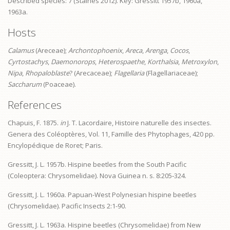
Described species: 7 (Staines 2012). Key: Gressitt 1957b, 1960a,
1963a.
Hosts
Calamus
(Areceae);
Archontophoenix
,
Areca
,
Arenga
,
Cocos
,
Cyrtostachys
,
Daemonorops
,
Heterospaethe
,
Korthalsia
,
Metroxylon
,
Nipa
,
Rhopaloblaste
? (Arecaceae);
Flagellaria
(Flagellariaceae);
Saccharum
(Poaceae).
References
Chapuis, F. 1875.
in
J. T. Lacordaire, Histoire naturelle des insectes.
Genera des Coléoptères, Vol. 11, Famille des Phytophages, 420 pp.
Encylopédique de Roret; Paris.
Gressitt, J. L. 1957b. Hispine beetles from the South Pacific
(Coleoptera: Chrysomelidae). Nova Guinea n. s. 8:205‑324.
Gressitt, J. L. 1960a. Papuan-West Polynesian hispine beetles
(Chrysomelidae). Pacific Insects 2:1-90.
Gressitt, J. L. 1963a. Hispine beetles (Chrysomelidae) from New