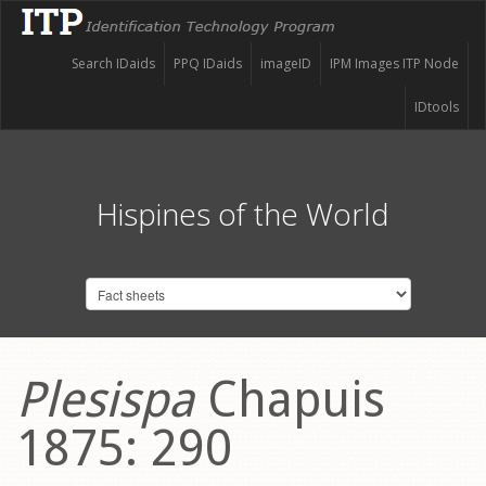
Search IDaids
PPQ IDaids
imageID
IPM Images ITP Node
IDtools
Hispines of the World
Plesispa
Chapuis
1875: 290