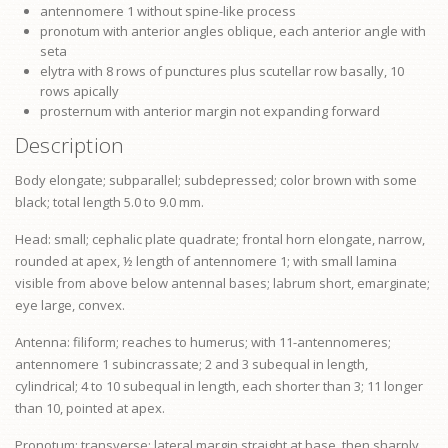
antennomere 1 without spine-like process
pronotum
with anterior angles oblique, each anterior angle with
seta
elytra with 8 rows of punctures plus scutellar row basally, 10
rows apically
prosternum
with anterior margin not expanding forward
Description
Body elongate; subparallel; subdepressed; color brown with some
black; total length 5.0 to 9.0 mm.
Head: small; cephalic plate quadrate; frontal horn elongate, narrow,
rounded at apex, ½ length of antennomere 1; with small lamina
visible from above below antennal bases;
labrum
short, emarginate;
eye
large, convex.
Antenna: filiform; reaches to humerus; with 11-antennomeres;
antennomere 1 subincrassate; 2 and 3 subequal in length,
cylindrical; 4 to 10 subequal in length, each shorter than 3; 11 longer
than 10, pointed at apex.
Pronotum: transverse; lateral margin straight at base, then sharply