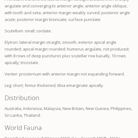
angulate and converging to anterior angle; anterior angle oblique,
with tooth and seta; anterior margin weakly curved; posterior angle
acute; posterior margin bisinuate; surface punctate.
Scutellum: small; cordate.
Elytron: lateral margin straight, smooth; exterior apical angle
rounded; apical margin rounded; humerus angulate, not produced;
with 8 rows of deep punctures plus scutellar row basally, 10 rows
apically; tricostate.
Venter:
prosternum
with anterior margin not expanding forward.
Leg: short;
femur
thickened;
tibia
emarginate apically.
Distribution
Australia, Indonesia, Malaysia, New Britain, New Guinea, Philippines,
Sri Lanka, Thailand.
World Fauna