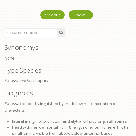
previous
next
Synonomys
None.
Type Species
Plesispa reichei
Chapuis.
Diagnosis
Plesispa
can be distinguished by the following combination of
characters:
lateral margin of
pronotum
and elytra without long, stiff spines
head with narrow frontal horn ½ length of antennomere 1, with
small lamina visible from above below antennal bases