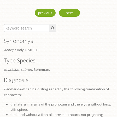
previous
next
Synonomys
Xenispa
Baly 1858: 63.
Type Species
Imatidium rubrum
Boheman.
Diagnosis
Parimatidium
can be distinguished by the following combination of
characters:
the lateral margins of the
pronotum
and the elytra without long,
stiff spines
the head without a frontal horn; mouthparts not projecting