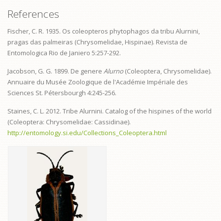
References
Fischer, C. R. 1935. Os coleopteros phytophagos da tribu Alurnini,
pragas das palmeiras (Chrysomelidae, Hispinae). Revista de
Entomologica Rio de Janiero 5:257-292.
Jacobson, G. G. 1899. De genere
Alurno
(Coleoptera, Chrysomelidae).
Annuaire du Musée Zoologique de l'Académie Impériale des
Sciences St. Pétersbourgh 4:245-256.
Staines, C. L. 2012. Tribe Alurnini. Catalog of the hispines of the world
(Coleoptera: Chrysomelidae: Cassidinae).
http://entomology.si.edu/Collections_Coleoptera.html