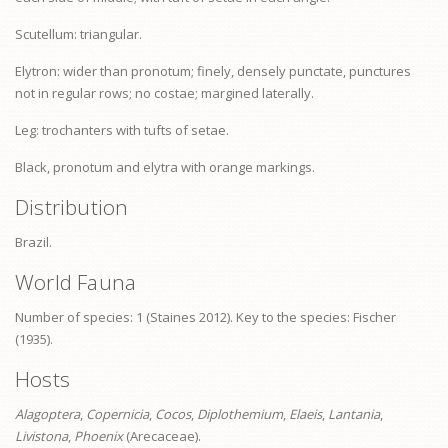
Scutellum: triangular.
Elytron: wider than
pronotum
; finely, densely punctate, punctures
not in regular rows; no costae; margined laterally.
Leg: trochanters with tufts of setae.
Black,
pronotum
and elytra with orange markings.
Distribution
Brazil.
World Fauna
Number of species: 1 (Staines 2012). Key to the species: Fischer
(1935).
Hosts
Alagoptera
,
Copernicia
,
Cocos
,
Diplothemium
,
Elaeis
,
Lantania
,
Livistona
,
Phoenix
(Arecaceae).