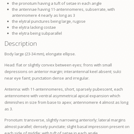
the
pronotum
having a tuft of setae in each angle
the antennae having 11-antennomeres, subserrate, with
antennomere 4 nearly as long as 3
the elytral punctures being large, rugose
the elytra lacking costae
the elytra being subparallel
Description
Body large (23-34 mm), elongate ellipse.
Head: flat or slightly convex between eyes;
frons
with small
depressions on anterior margin; interantennal keel absent; sulci
near
eye
faint; punctation dense and irregular.
Antenna: with 11-antennomeres, short, sparsely pubescent, each
antennomere with ventral asymmetrical apical expansion which
diminishes in size from base to apex; antennomere 4 almost as long
as 3.
Pronotum: transverse, slightly narrowing anteriorly; lateral margins
almost parallel; densely punctate; slight basal impression present on
each side of middle; with tuft of setae in each angle.