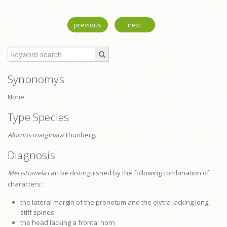
previous
next
Synonomys
None.
Type Species
Alurnus marginata
Thunberg.
Diagnosis
Mecistomela
can be distinguished by the following combination of
characters:
the lateral margin of the
pronotum
and the elytra lacking long,
stiff spines
the head lacking a frontal horn