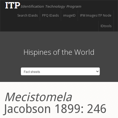
Search IDaids
PPQ IDaids
imageID
IPM Images ITP Node
IDtools
Hispines of the World
Mecistomela
Jacobson 1899: 246