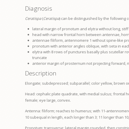
Diagnosis
Ceratispa
(
Ceratispa
) can be distinguished by the following 
lateral margin of
pronotum
and elytra without long, stif
head with narrow frontal horn between antennae, horn 
antennae filiform, antennomere 1 without spine-like p
pronotum
with anterior angles oblique, with seta in eac
elytra with 8 rows of punctures basally plus scutellar ro
truncate
anterior margin of
prosternum
not projecting forward, 
Description
Elongate; subdepressed; subparallel; color yellow, brown or b
Head: cephalic plate quadrate, with medial sulcus; frontal 
female;
eye
large, convex.
Antenna: filiform; reaches to humerus; with 11-antennomer
10 subequal in length, each longer than 3; 11 longer than 10
Pronotum: transverse; lateral margin rounded, then constric