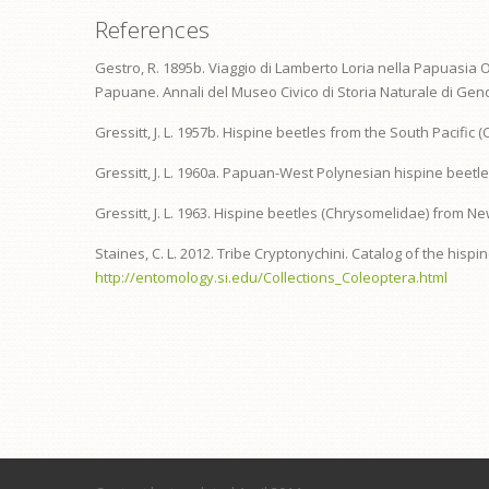
References
Gestro, R. 1895b. Viaggio di Lamberto Loria nella Papuasia O
Papuane. Annali del Museo Civico di Storia Naturale di Geno
Gressitt, J. L. 1957b. Hispine beetles from the South Pacific
Gressitt, J. L. 1960a. Papuan-West Polynesian hispine beetles
Gressitt, J. L. 1963. Hispine beetles (Chrysomelidae) from Ne
Staines, C. L. 2012. Tribe Cryptonychini. Catalog of the hisp
http://entomology.si.edu/Collections_Coleoptera.html