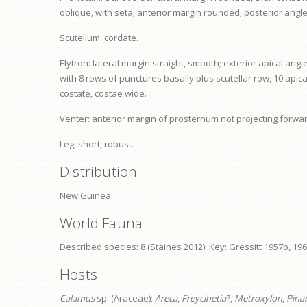
oblique, with seta; anterior margin rounded; posterior angl
Scutellum: cordate.
Elytron: lateral margin straight, smooth; exterior apical an
with 8 rows of punctures basally plus scutellar row, 10 apic
costate, costae wide.
Venter: anterior margin of
prosternum
not projecting forwar
Leg: short; robust.
Distribution
New Guinea.
World Fauna
Described species: 8 (Staines 2012). Key: Gressitt 1957b, 196
Hosts
Calamus
sp. (Araceae);
Areca
,
Freycinetia
?,
Metroxylon
,
Pina