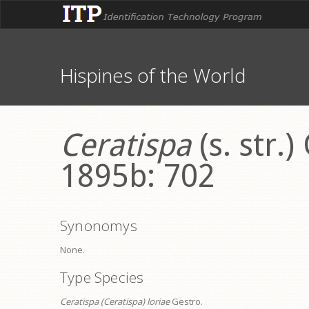
Hispines of the World
Ceratispa
(s. str.)
1895b: 702
Synonomys
None.
Type Species
Ceratispa (Ceratispa) loriae
Gestro.