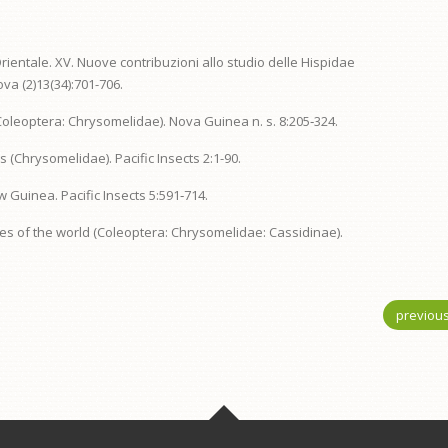
rientale. XV. Nuove contribuzioni allo studio delle Hispidae
va (2)13(34):701-706.
 (Coleoptera: Chrysomelidae). Nova Guinea n. s. 8:205‑324.
 (Chrysomelidae). Pacific Insects 2:1-90.
w Guinea. Pacific Insects 5:591‑714.
ines of the world (Coleoptera: Chrysomelidae: Cassidinae).
previou