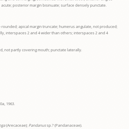
e acute; posterior margin bisinuate; surface densely punctate.
gle rounded; apical margin truncate; humerus angulate, not produced;
ally, interspaces 2 and 4 wider than others; interspaces 2 and 4
d, not partly covering mouth; punctate laterally.
0a, 1963.
nga
(Arecaceae);
Pandanus
sp.? (Pandanaceae).