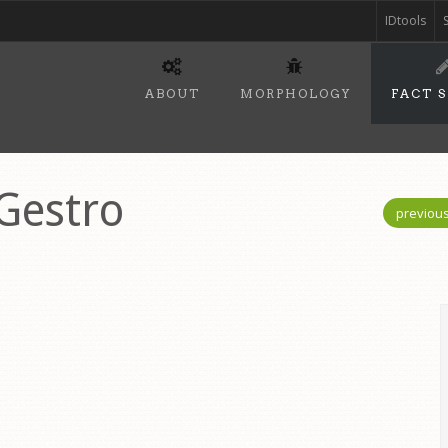
IDtools
ABOUT
MORPHOLOGY
FACT 
 Gestro
previou