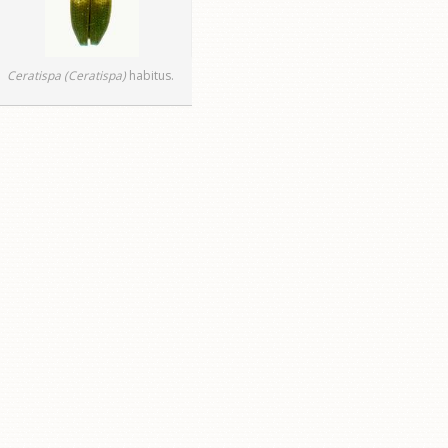
Ceratispa (Ceratispa)
habitus.