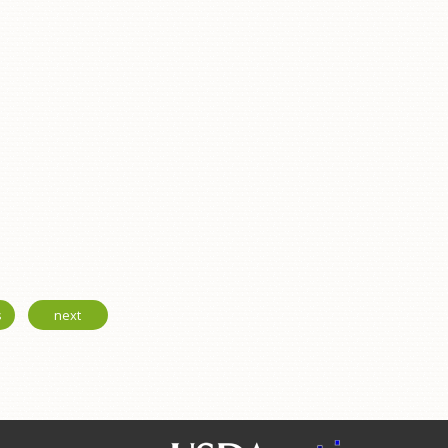
s
next