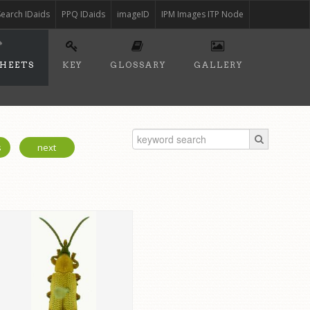
Search IDaids
PPQ IDaids
imageID
IPM Images ITP Node
SHEETS
KEY
GLOSSARY
GALLERY
s
next