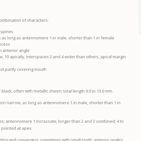
combination of characters:
f spines
as long as antennomere 1 in male, shorter than 1 in female
rocess
h anterior angle
w, 10 apically, interspaces 2 and 4 wider than others, apical margin
not partly covering mouth
lack, often with metallic sheen; total length 9.0 to 13.0 mm.
horn narrow, as long as antennomere 1 in male, shorter than 1 in
es; antennomere 1 incrassate, longer than 2 and 3 combined; 4 to
, pointed at apex.
ting and converging, sometimes with small tooth; anterior angles