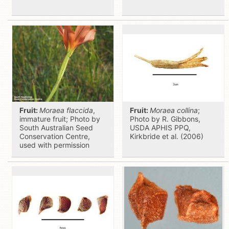
Fruit:
Moraea flaccida
,
Fruit:
Moraea collina
;
immature fruit; Photo by
Photo by R. Gibbons,
South Australian Seed
USDA APHIS PPQ,
Conservation Centre,
Kirkbride et al. (2006)
used with permission