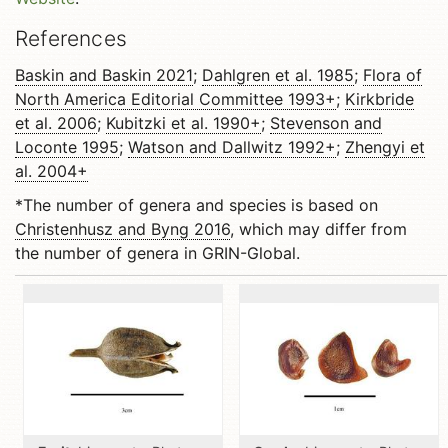
References
Baskin and Baskin 2021
;
Dahlgren et al. 1985
;
Flora of
North America Editorial Committee 1993+
;
Kirkbride
et al. 2006
;
Kubitzki et al. 1990+
;
Stevenson and
Loconte 1995
;
Watson and Dallwitz 1992+
;
Zhengyi et
al. 2004+
*The number of genera and species is based on
Christenhusz and Byng 2016
, which may differ from
the number of genera in GRIN-Global.