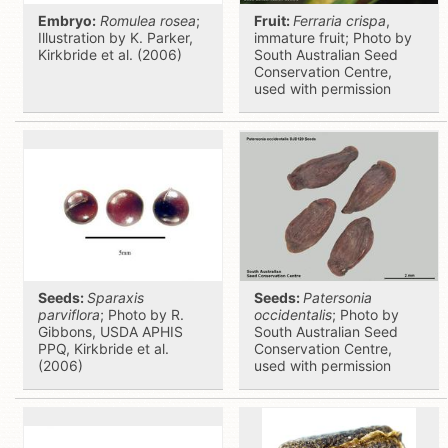
Embryo:
Romulea rosea
;
Fruit:
Ferraria crispa
,
Illustration by K. Parker,
immature fruit; Photo by
Kirkbride et al. (2006)
South Australian Seed
Conservation Centre,
used with permission
Seeds:
Sparaxis
Seeds:
Patersonia
parviflora
; Photo by R.
occidentalis
; Photo by
Gibbons, USDA APHIS
South Australian Seed
PPQ, Kirkbride et al.
Conservation Centre,
(2006)
used with permission