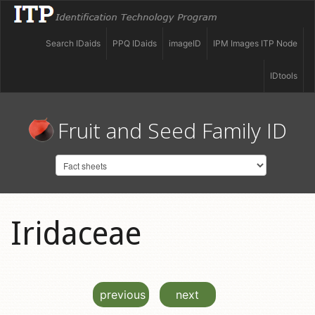
Search IDaids
PPQ IDaids
imageID
IPM Images ITP Node
IDtools
Fruit and Seed Family ID
Iridaceae
previous
next