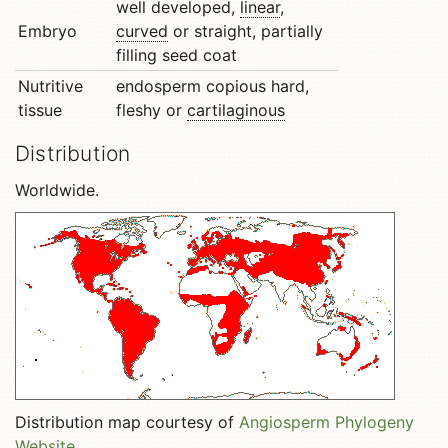
well developed,
linear
,
Embryo
curved
or straight, partially
filling seed coat
Nutritive
endosperm copious hard,
tissue
fleshy or
cartilaginous
Distribution
Worldwide.
Distribution map courtesy of
Angiosperm Phylogeny
Website
.