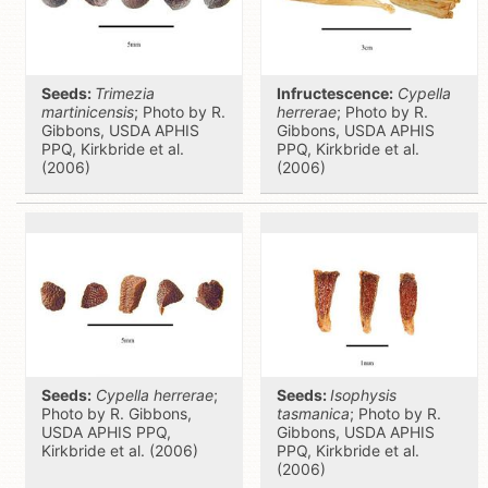
Seeds:
Trimezia
Infructescence:
Cypella
martinicensis
; Photo by R.
herrerae
; Photo by R.
Gibbons, USDA APHIS
Gibbons, USDA APHIS
PPQ, Kirkbride et al.
PPQ, Kirkbride et al.
(2006)
(2006)
Seeds:
Cypella herrerae
;
Seeds:
Isophysis
Photo by R. Gibbons,
tasmanica
; Photo by R.
USDA APHIS PPQ,
Gibbons, USDA APHIS
Kirkbride et al. (2006)
PPQ, Kirkbride et al.
(2006)