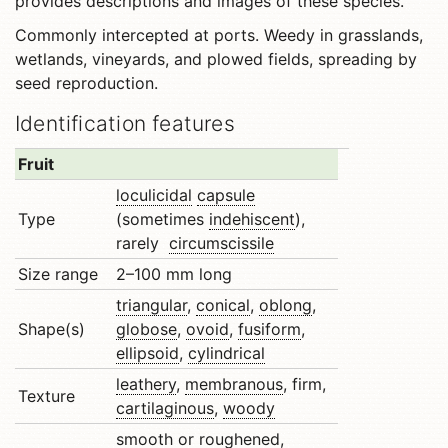
provides descriptions and images of these species.
Commonly intercepted at ports. Weedy in grasslands,
wetlands, vineyards, and plowed fields, spreading by
seed reproduction.
Identification features
Fruit
loculicidal
capsule
Type
(sometimes
indehiscent
),
rarely
circumscissile
Size range
2–100 mm long
triangular
,
conical
,
oblong
,
Shape(s)
globose
,
ovoid
,
fusiform
,
ellipsoid
,
cylindrical
leathery
,
membranous
, firm,
Texture
cartilaginous
,
woody
smooth or
roughened
,