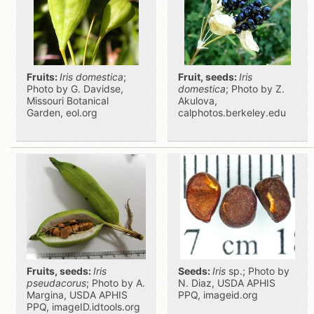
Fruits:
Iris domestica
;
Fruit, seeds:
Iris
Photo by G. Davidse,
domestica
; Photo by Z.
Missouri Botanical
Akulova,
Garden, eol.org
calphotos.berkeley.edu
Fruits, seeds:
Iris
Seeds:
Iris
sp.; Photo by
pseudacorus
; Photo by A.
N. Diaz, USDA APHIS
Margina, USDA APHIS
PPQ, imageid.org
PPQ, imageID.idtools.org