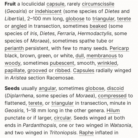
Fruit
a loculicidal
capsule
, rarely
circumscissile
(
Geosiris
) or
indehiscent
(some species of
Dietes
and
Libertia
), 2–100 mm long,
globose
to
triangular
,
terete
or
angled
in transection, sometimes
beaked
(some
species of
Iris
,
Dietes
,
Ferraria
,
Hermodactylis
, some
species of
Moraea
), sometimes spathe tube or
perianth
persistent, with few to many seeds.
Pericarp
black, brown, green, or white,
dull
,
membranous
to
woody
, sometimes
pubescent
, smooth,
wrinkled
,
papillate
,
grooved
or
ribbed
.
Capsules
radially winged
in
Aristea
section Racemosae.
Seeds
usually
angular
, sometimes
globose
,
discoid
(
Diplarrhena
, some species of
Moraea
),
compressed
to
flattened,
terete
, or
triangular
in transection, minute in
Geosiris
, 1–18 mm long in the other genera.
Hilum
punctate or if larger,
circular
. Seeds winged at both
ends in
Pardanthopsis
, one or two winged in
Watsonia
,
and two winged in
Tritoniopsis
.
Raphe
inflated in