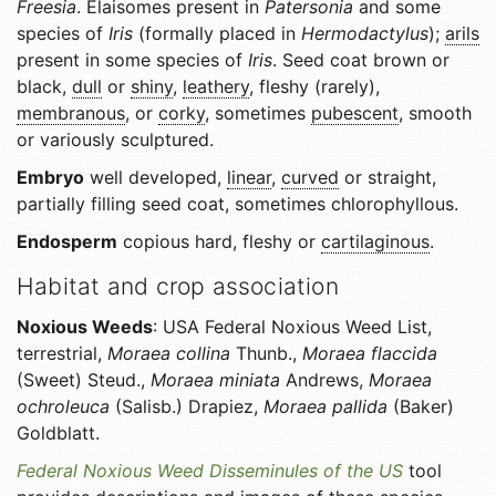
Freesia
. Elaisomes present in
Patersonia
and some
species of
Iris
(formally placed in
Hermodactylus
);
arils
present in some species of
Iris
. Seed coat brown or
black,
dull
or
shiny
,
leathery
, fleshy (rarely),
membranous
, or
corky
, sometimes
pubescent
, smooth
or variously sculptured.
Embryo
well developed,
linear
,
curved
or straight,
partially filling seed coat, sometimes chlorophyllous.
Endosperm
copious hard, fleshy or
cartilaginous
.
Habitat and crop association
Noxious Weeds
: USA Federal Noxious Weed List,
terrestrial,
Moraea collina
Thunb.,
Moraea flaccida
(Sweet) Steud.,
Moraea miniata
Andrews,
Moraea
ochroleuca
(Salisb.) Drapiez,
Moraea pallida
(Baker)
Goldblatt.
Federal Noxious Weed Disseminules of the US
tool