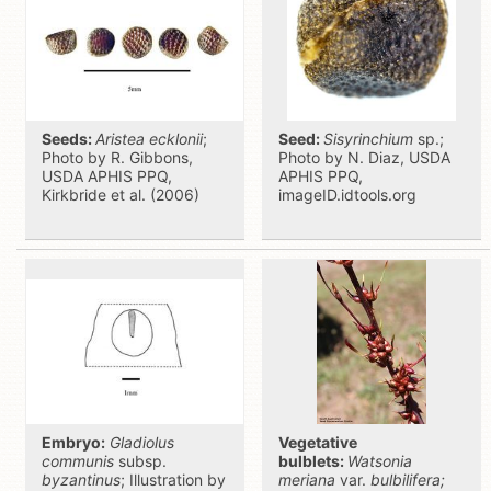
Seeds:
Aristea ecklonii
;
Seed:
Sisyrinchium
sp.;
Photo by R. Gibbons,
Photo by N. Diaz, USDA
USDA APHIS PPQ,
APHIS PPQ,
Kirkbride et al. (2006)
imageID.idtools.org
Embryo:
Gladiolus
Vegetative
communis
subsp.
bulblets:
Watsonia
byzantinus
; Illustration by
meriana
var.
bulbilifera;