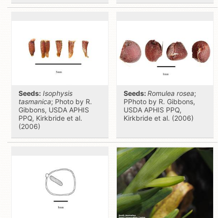
Seeds:
Isophysis
Seeds:
Romulea rosea
;
tasmanica
; Photo by R.
PPhoto by R. Gibbons,
Gibbons, USDA APHIS
USDA APHIS PPQ,
PPQ, Kirkbride et al.
Kirkbride et al. (2006)
(2006)