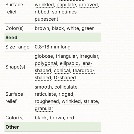
Surface
wrinkled
,
papillate
,
grooved
,
relief
ribbed
, sometimes
pubescent
Color(s)
brown, black, white, green
Seed
Size range
0.8–18 mm long
globose
,
triangular
, irregular,
polygonal
,
ellipsoid
,
lens-
Shape(s)
shaped
,
conical
,
teardrop-
shaped
,
D-shaped
smooth,
colliculate
,
Surface
reticulate
,
ridged
,
relief
roughened
,
wrinkled
,
striate
,
granular
Color(s)
black, brown, red
Other