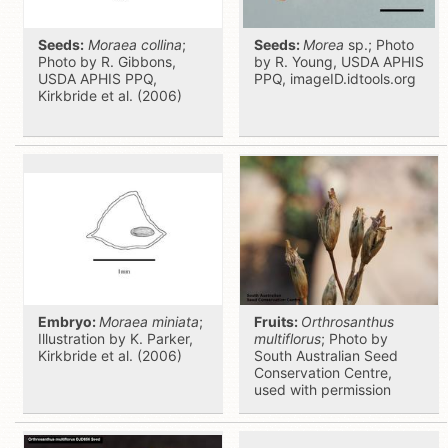
Seeds:
Moraea collina
;
Seeds:
Morea
sp.; Photo
Photo by R. Gibbons,
by R. Young, USDA APHIS
USDA APHIS PPQ,
PPQ, imageID.idtools.org
Kirkbride et al. (2006)
Embryo:
Moraea miniata
;
Fruits:
Orthrosanthus
Illustration by K. Parker,
multiflorus
; Photo by
Kirkbride et al. (2006)
South Australian Seed
Conservation Centre,
used with permission