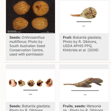
Seeds:
Orthrosanthus
Fruit:
Bobartia gladiata
;
multiflorus
; Photo by
Photo by R. Gibbons,
South Australian Seed
USDA APHIS PPQ,
Conservation Centre,
Kirkbride et al. (2006)
used with permission
Seeds:
Bobartia gladiata
;
Fruits, seeds:
Watsonia
Photo by R. Gibbons,
sp.; Photo by R. Gibbons,