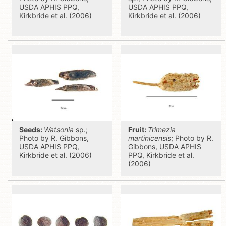
USDA APHIS PPQ,
USDA APHIS PPQ,
Kirkbride et al. (2006)
Kirkbride et al. (2006)
Seeds:
Watsonia
sp.;
Fruit:
Trimezia
Photo by R. Gibbons,
martinicensis
; Photo by R.
USDA APHIS PPQ,
Gibbons, USDA APHIS
Kirkbride et al. (2006)
PPQ, Kirkbride et al.
(2006)