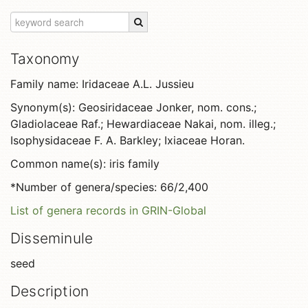
Taxonomy
Family name: Iridaceae A.L. Jussieu
Synonym(s): Geosiridaceae Jonker, nom. cons.;
Gladiolaceae Raf.; Hewardiaceae Nakai, nom. illeg.;
Isophysidaceae F. A. Barkley; Ixiaceae Horan.
Common name(s): iris family
*Number of genera/species: 66/2,400
List of genera records in GRIN-Global
Disseminule
seed
Description