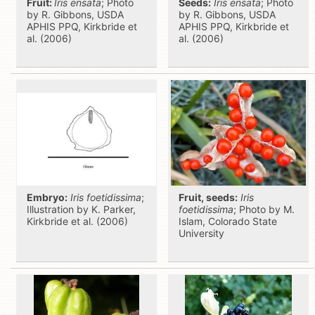
Fruit:
Iris ensata
; Photo
Seeds:
Iris ensata
; Photo
by R. Gibbons, USDA
by R. Gibbons, USDA
APHIS PPQ, Kirkbride et
APHIS PPQ, Kirkbride et
al. (2006)
al. (2006)
Embryo:
Iris foetidissima
;
Fruit, seeds:
Iris
Illustration by K. Parker,
foetidissima
; Photo by M.
Kirkbride et al. (2006)
Islam, Colorado State
University