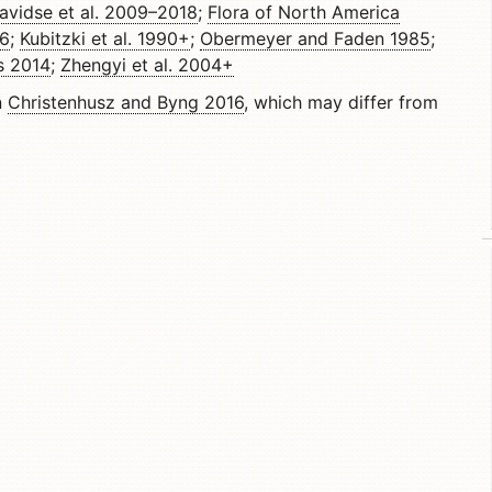
avidse et al. 2009–2018
;
Flora of North America
06
;
Kubitzki et al. 1990+
;
Obermeyer and Faden 1985
;
s 2014
;
Zhengyi et al. 2004+
n
Christenhusz and Byng 2016
, which may differ from