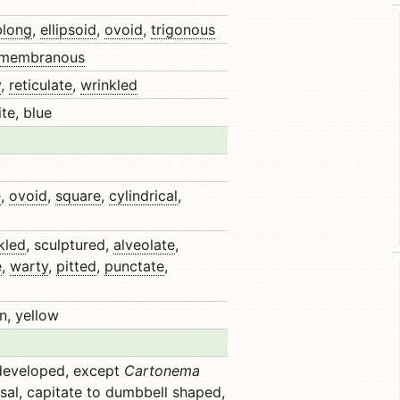
blong
,
ellipsoid
,
ovoid
,
trigonous
membranous
y
,
reticulate
,
wrinkled
te, blue
e
,
ovoid
,
square
,
cylindrical
,
kled
, sculptured,
alveolate
,
e
,
warty
,
pitted
,
punctate
,
n, yellow
 developed, except
Cartonema
sal
,
capitate
to dumbbell shaped,