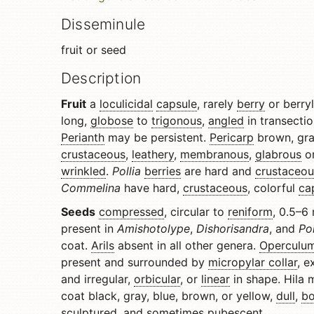
Disseminule
fruit or seed
Description
Fruit
a
loculicidal
capsule
, rarely
berry
or berry
long,
globose
to
trigonous
,
angled
in transecti
Perianth
may be persistent.
Pericarp
brown, gra
crustaceous
,
leathery
,
membranous
,
glabrous
or
wrinkled
.
Pollia
berries
are hard and
crustaceou
Commelina
have hard,
crustaceous
, colorful
ca
Seeds
compressed
, circular to
reniform
, 0.5–6
present in
Amishotolype
,
Dishorisandra
, and
Po
coat.
Arils
absent in all other genera.
Operculu
present and surrounded by
micropylar collar
, e
and irregular,
orbicular
, or
linear
in shape. Hila
coat black, gray, blue, brown, or yellow,
dull
,
b
sculptured, and sometimes pubescent.