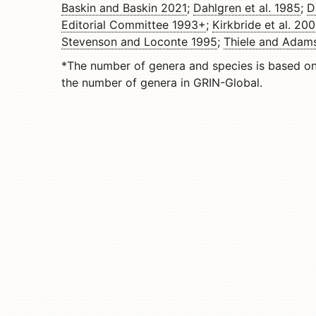
Baskin and Baskin 2021
;
Dahlgren et al. 1985
;
D
Editorial Committee 1993+
;
Kirkbride et al. 20
Stevenson and Loconte 1995
;
Thiele and Adam
*The number of genera and species is based o
the number of genera in GRIN-Global.