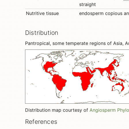
straight
Nutritive tissue
endosperm copious a
Distribution
Pantropical, some temperate regions of Asia, A
Distribution map courtesy of
Angiosperm Phyl
References