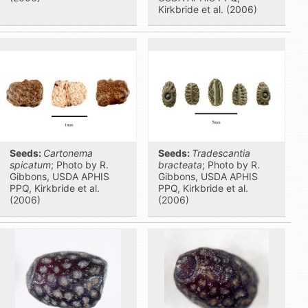
Kirkbride et al. (2006)
Seeds:
Cartonema
Seeds:
Tradescantia
spicatum
; Photo by R.
bracteata
; Photo by R.
Gibbons, USDA APHIS
Gibbons, USDA APHIS
PPQ, Kirkbride et al.
PPQ, Kirkbride et al.
(2006)
(2006)