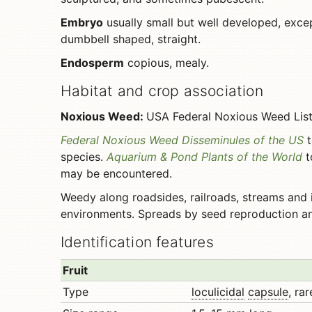
Embryo
usually small but well developed, exc
dumbbell shaped, straight.
Endosperm
copious, mealy.
Habitat and crop association
Noxious Weed:
USA Federal Noxious Weed List, 
Federal Noxious Weed Disseminules of the US
t
species.
Aquarium & Pond Plants of the World
t
may be encountered.
Weedy along roadsides, railroads, streams and i
environments. Spreads by seed reproduction a
Identification features
Fruit
Type
loculicidal
capsule
, ra