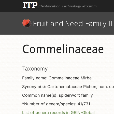
Fruit and Seed Family I
Commelinaceae
Taxonomy
Family name: Commelinaceae Mirbel
Synonym(s): Cartonemataceae Pichon, nom. con
Common name(s): spiderwort family
*Number of genera/species: 41/731
List of genera records in GRIN-Global