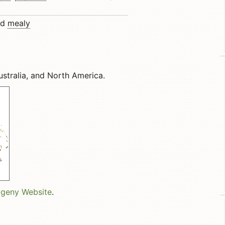
nd
mealy
ustralia, and North America.
ogeny Website
.