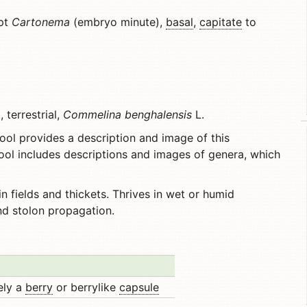
ept
Cartonema
(embryo minute),
basal
,
capitate
to
terrestrial,
Commelina benghalensis
L.
ool provides a description and image of this
ool includes descriptions and images of genera, which
n fields and thickets. Thrives in wet or humid
nd stolon propagation.
rely a
berry
or berrylike
capsule