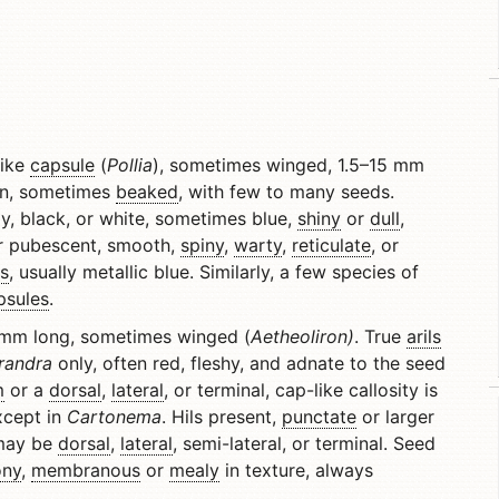
like
capsule
(
Pollia
), sometimes winged, 1.5–15 mm
on, sometimes
beaked
, with few to many seeds.
y, black, or white, sometimes blue,
shiny
or
dull
,
 pubescent, smooth,
spiny
,
warty
,
reticulate
, or
s
, usually metallic blue. Similarly, a few species of
psules
.
 mm long, sometimes winged (
Aetheoliron)
. True
arils
randra
only, often red, fleshy, and adnate to the seed
m
or a
dorsal
,
lateral
, or terminal, cap-like callosity is
xcept in
Cartonema
. Hils present,
punctate
or larger
 may be
dorsal
,
lateral
, semi-lateral, or terminal. Seed
ony
,
membranous
or
mealy
in texture, always