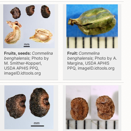
Fruits, seeds:
Commelina
Fruit:
Commelina
benghalensis
; Photo by
benghalensis
; Photo by A.
M. Smither-Kopperl,
Margina, USDA APHIS
USDA APHIS PPQ,
PPQ, imageID.idtools.org
imageID.idtools.org