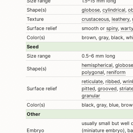
Size range
1.5–15 mm long
Shape(s)
globose
,
cylindrical
,
o
Texture
crustaceous
,
leathery
,
Surface relief
smooth or
spiny
,
wart
Color(s)
brown, gray, black, whi
Seed
Size range
0.5–6 mm long
hemispherical
,
globos
Shape(s)
polygonal
,
reniform
reticulate
,
ribbed
,
wrin
Surface relief
pitted
,
grooved
,
striat
granular
Color(s)
black, gray, blue, brow
Other
usually small but well
Embryo
(miniature embryo),
ba