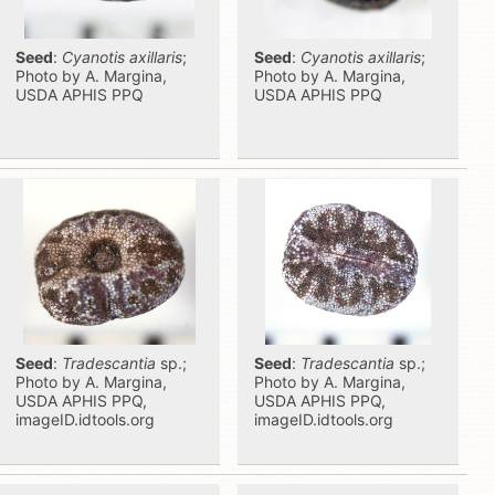
Seed
:
Cyanotis axillaris
;
Seed
:
Cyanotis axillaris
;
Photo by A. Margina,
Photo by A. Margina,
USDA APHIS PPQ
USDA APHIS PPQ
Seed
:
Tradescantia
sp.;
Seed
:
Tradescantia
sp.;
Photo by A. Margina,
Photo by A. Margina,
USDA APHIS PPQ,
USDA APHIS PPQ,
imageID.idtools.org
imageID.idtools.org