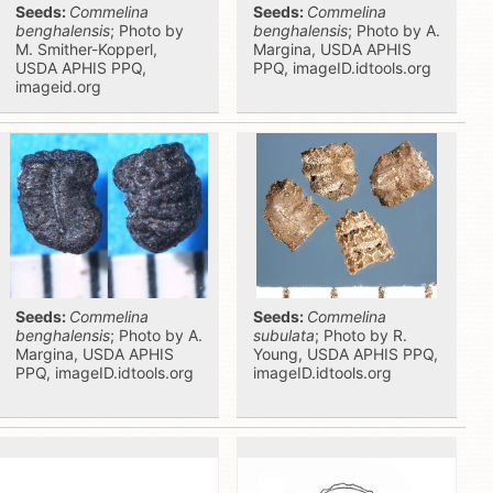
Seeds:
Commelina
Seeds:
Commelina
benghalensis
; Photo by
benghalensis
; Photo by A.
M. Smither-Kopperl,
Margina, USDA APHIS
USDA APHIS PPQ,
PPQ, imageID.idtools.org
imageid.org
Seeds:
Commelina
Seeds:
Commelina
benghalensis
; Photo by A.
subulata
; Photo by R.
Margina, USDA APHIS
Young, USDA APHIS PPQ,
PPQ, imageID.idtools.org
imageID.idtools.org