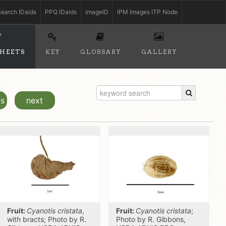
earch IDaids
PPQ IDaids
imageID
IPM Images ITP Node
SHEETS
KEY
GLOSSARY
GALLERY
us
next
Fruit:
Cyanotis cristata
,
Fruit:
Cyanotis cristata
;
with bracts; Photo by R.
Photo by R. Gibbons,