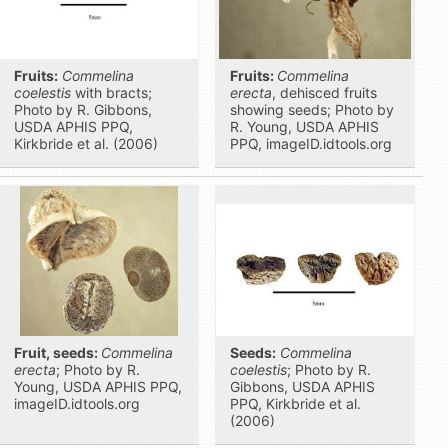
Fruits:
Commelina
Fruits:
Commelina
coelestis
with bracts;
erecta
, dehisced fruits
Photo by R. Gibbons,
showing seeds; Photo by
USDA APHIS PPQ,
R. Young, USDA APHIS
Kirkbride et al. (2006)
PPQ, imageID.idtools.org
Fruit, seeds:
Commelina
Seeds:
Commelina
erecta
; Photo by R.
coelestis
; Photo by R.
Young, USDA APHIS PPQ,
Gibbons, USDA APHIS
imageID.idtools.org
PPQ, Kirkbride et al.
(2006)