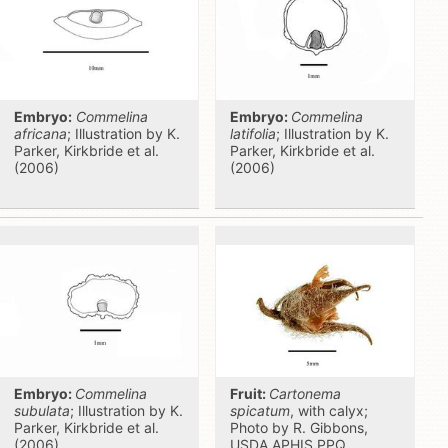
Embryo:
Commelina
Embryo:
Commelina
africana
; Illustration by K.
latifolia
; Illustration by K.
Parker, Kirkbride et al.
Parker, Kirkbride et al.
(2006)
(2006)
Embryo:
Commelina
Fruit:
Cartonema
subulata
; Illustration by K.
spicatum
, with calyx;
Parker, Kirkbride et al.
Photo by R. Gibbons,
(2006)
USDA APHIS PPQ,