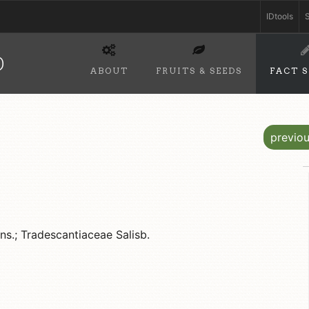
IDtools
S
D
ABOUT
FRUITS & SEEDS
FACT 
previo
s.; Tradescantiaceae Salisb.