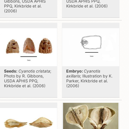
Gibbons, USDA APHIS
USDA APHIS PPQ,
PPQ, Kirkbride et al.
Kirkbride et al. (2006)
(2006)
Seeds:
Cyanotis cristata
;
Embryo:
Cyanotis
Photo by R. Gibbons,
axillaris
; Illustration by K.
USDA APHIS PPQ,
Parker, Kirkbride et al.
Kirkbride et al. (2006)
(2006)