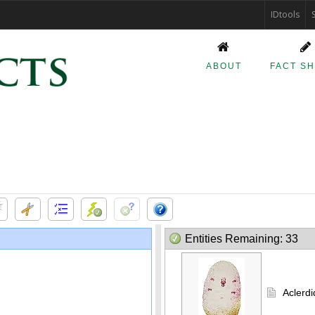
IDtools
ABOUT
FACT S