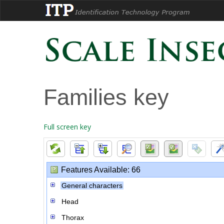
Families key
Full screen key