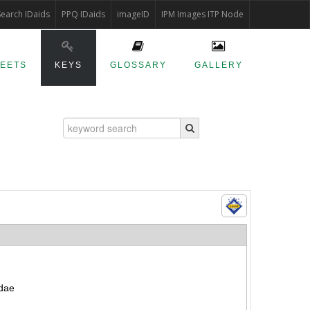
Search IDaids
PPQ IDaids
imageID
IPM Images ITP Node
HEETS
KEYS
GLOSSARY
GALLERY