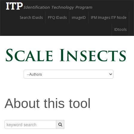
Search IDaids
PPQ IDaids
imageID
IPM Images ITP Node
IDtools
About this tool