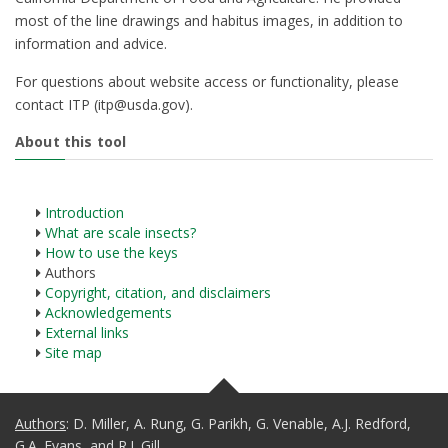
most of the line drawings and habitus images, in addition to
information and advice.
For questions about website access or functionality, please
contact ITP (itp@usda.gov).
About this tool
Introduction
What are scale insects?
How to use the keys
Authors
Copyright, citation, and disclaimers
Acknowledgements
External links
Site map
Authors
: D. Miller, A. Rung, G. Parikh, G. Venable, A.J. Redford,
G.A. Evans, and R.J. Gill