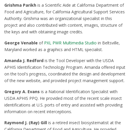
Grishma Parikh
is a Scientific Aide at California Department of
Food and Agriculture, for California Agricultural Support Services
Authority. Grishma was an organizational specialist in this
project and also contributed with content, images, structure of
the keys and with obtaining image credits.
George Venable
of
PXL PWR Multimedia Studio
in Beltsville,
Maryland worked as a graphics and HTML specialist.
Amanda J. Redford
is the Tool Developer with the USDA
APHIS Identification Technology Program. Amanda offered input
on the tool's progress, coordinated the design and development
of the new website, and provided project management support.
Gregory A. Evans
is a National Identification Specialist with
USDA APHIS PPQ. He provided most of the recent scale insect
identifications at U.S. ports of entry and assisted with providing
information on recent interceptions.
Raymond J. (Ray) Gill
is a retired insect biosystematist at the
California Department of Food and Agriculture. He provided