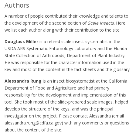
Authors
A number of people contributed their knowledge and talents to
the development of the second edition of
Scale Insects
. Here
we list each author along with their contribution to the site.
Douglass Miller
is a retired scale insect systematist in the
USDA ARS Systematic Entomology Laboratory and the Florida
State Collection of Arthropods, Department of Plant Industry.
He was responsible for the character information used in the
key and most of the content in the fact sheets and the glossary.
Alessandra Rung
is an insect biosystematist at the California
Department of Food and Agriculture and had primary
responsibility for the development and implementation of this
tool. She took most of the slide-prepared scale images, helped
develop the structure of the keys, and was the principal
investigator on the project. Please contact Alessandra (email
alessandra.rung@cdfa.ca.gov) with any comments or questions
about the content of the site.