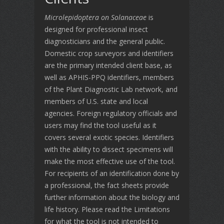
Microlepidoptera on Solanaceae
is
designed for professional insect
diagnosticians and the general public.
Domestic crop surveyors and identifiers
are the primary intended client base, as
well as APHIS-PPQ identifiers, members
of the Plant Diagnostic Lab network, and
members of U.S. state and local
agencies. Foreign regulatory officials and
users may find the tool useful as it
covers several exotic species. Identifiers
with the ability to dissect specimens will
make the most effective use of the tool.
For recipients of an identification done by
a professional, the fact sheets provide
further information about the biology and
life history. Please read the Limitations
for what the tool is not intended to