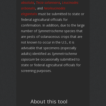
absoluta
,
Tecia solanivora
,
Leucinodes
orbonalis
, and
Neoleucinodes
elegantalis
must be submitted to state or
federal agricultural officials for
confirmation. In addition, due to the large
number of
Symmetrischema
species that
are pests of solanaceous crops that are
not known to occur in the U.S., it is
advisable that specimens (especially
adults) identified as
Symmetrischema
capsicum
be occasionally submitted to
state or federal agricultural officials for
screening purposes.
About this tool