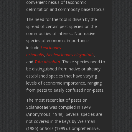
convenient nexus of taxonomic
delimitation and commodity-based focus.
The need for the tool is driven by the
spread of certain pest species on the
commodities of interest. Non-native
species of economic importance
include
Leucinodes
orbonalis
,
Neoleucinodes elegantalis
,
and
Tuta absoluta
. These species need to
be distinguished from native or already
established species that have varying
levels of economic importance, ranging
from pests to easily confused non-pests.
The most recent list of pests on
Solanaceae was compiled in 1949
(Anonymous, 1949). Several species are
not covered in the keys by Weisman
(1986) or Solis (1999). Comprehensive,