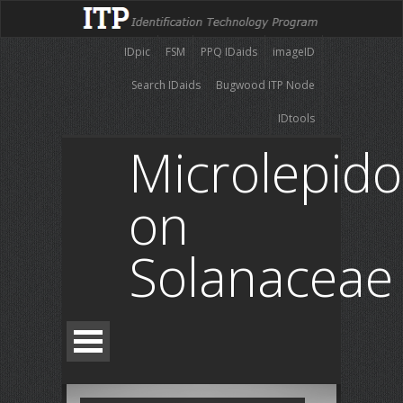
IDpic
FSM
PPQ IDaids
imageID
Search IDaids
Bugwood ITP Node
IDtools
Microlepido
on
Solanaceae