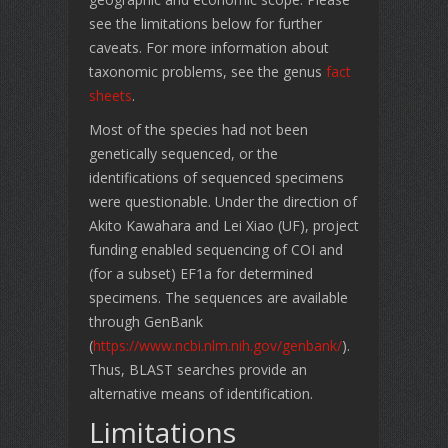
see the limitations below for further
caveats. For more information about
taxonomic problems, see the genus
fact
sheets
.
Most of the species had not been
genetically sequenced, or the
identifications of sequenced specimens
were questionable. Under the direction of
Akito Kawahara and Lei Xiao (UF), project
funding enabled sequencing of COI and
(for a subset) EF1a for determined
specimens. The sequences are available
through GenBank
(
https://www.ncbi.nlm.nih.gov/genbank/
).
Thus, BLAST searches provide an
alternative means of identification.
Limitations