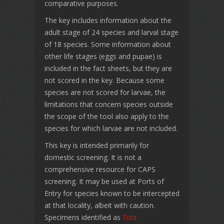
comparative purposes.
The key includes information about the
adult stage of 24 species and larval stage
of 18 species. Some information about
other life stages (eggs and pupae) is
included in the fact sheets, but they are
not scored in the key. Because some
species are not scored for larvae, the
limitations that concern species outside
the scope of the tool also apply to the
species for which larvae are not included.
This key is intended primarily for
domestic screening. It is not a
comprehensive resource for CAPS
screening. It may be used at Ports of
Entry for species known to be intercepted
at that locality, albeit with caution.
Specimens identified as
Tuta