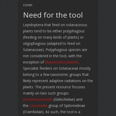
cover.
Need for the tool
Lepidoptera that feed on solanaceous
plants tend to be either polyphagous
(feeding on many kinds of plants) or
oligophagous (adapted to feed on
Solanaceae). Polyphagous species are
not considered in the tool, with the
exception of
Duponchelia fovealis
.
Specialist feeders on Solanaceae mostly
belong to a few taxonomic groups that
likely represent adaptive radiations on the
plants. The present resource focuses
mainly on two such groups:
Gnorimoschemini
(Gelechiidae) and
the
Leucinodes
group of Spilomelinae
(Crambidae). As such, the tool is a