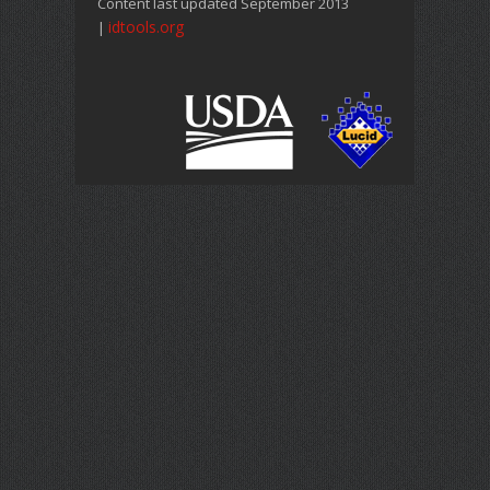
Content last updated September 2013
idtools.org
|