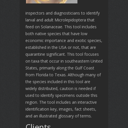
inspectors and diagnosticians to identify
larval and adult Microlepidoptera that
feed on Solanaceae. This tool includes
both native species that have low
economic importance and exotic species,
established in the USA or not, that are
quarantine significant. This tool focuses
on taxa that occur in southeastern United
States, primarily along the Gulf Coast
from Florida to Texas. Although many of
the species included in this tool are
widely distributed, caution is needed if
used to identify specimens outside this
region. The tool includes an interactive
identification key, images, fact sheets,
and an illustrated glossary of terms.
Clients