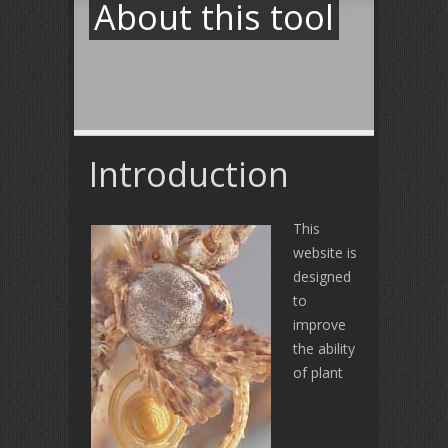
About this tool
Introduction
This
website is
designed
to
improve
the ability
of plant