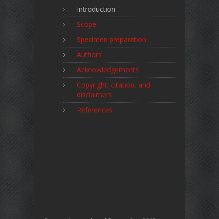
Introduction
Scope
Specimen preparation
Authors
Acknowledgements
Copyright, citation, and
disclaimers
References