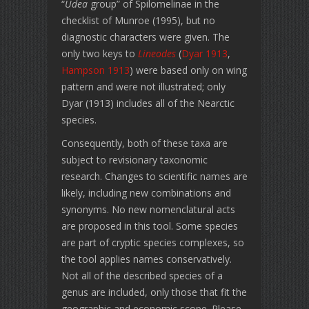
“
Udea
group” of Spilomelinae in the
checklist of Munroe (1995), but no
diagnostic characters were given. The
only two keys to
Lineodes
(
Dyar 1913
,
Hampson 1913
) were based only on wing
pattern and were not illustrated; only
Dyar (1913) includes all of the Nearctic
species.
Consequently, both of these taxa are
subject to revisionary taxonomic
research. Changes to scientific names are
likely, including new combinations and
synonyms. No new nomenclatural acts
are proposed in this tool. Some species
are part of cryptic species complexes, so
the tool applies names conservatively.
Not all of the described species of a
genus are included, only those that fit the
geographic and economic scope. Please