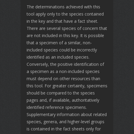
The determinations achieved with this
tool apply only to the species contained
in the key and that have a fact sheet.
There are several species of concern that
are not included in this key. It is possible
that a specimen of a similar, non-
included species could be incorrectly
identified as an included species.
Conversely, the positive identification of
a specimen as a non-included species
must depend on other resources than
this tool. For greater certainty, specimens
should be compared to the species
pages and, if available, authoritatively
identified reference specimens.
Supplementary information about related
species, genera, and higher-level groups
is contained in the fact sheets only for