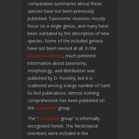
comparative summaries about these
species have not been previously
published. Taxonomic revisions mostly
focus on a single genus, and many have
been outdated by the description of new
species. Some of the included genera
have not been revised at all. In the
Gnorimoschemini
, much pertinent
information about taxonomy,
morphology, and distribution was
published by D. Povolný, but it is
scattered among a large number of hard-
to-find publications. Almost nothing
comprehensive has been published on
the
Leucinodes
group.
The “
Leucinodes
group” is informally
recognized herein. The Neotropical
members were included in the