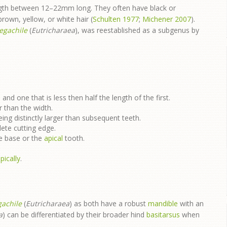
ength between 12–22mm long. They often have black or
 brown, yellow, or white hair (
Schulten 1977
;
Michener 2007
).
egachile
(
Eutricharaea
), was reestablished as a subgenus by
e
and one that is less then half the length of the first.
r than the width.
ing distinctly larger than subsequent teeth.
lete cutting edge.
he base or the
apical
tooth.
pically
.
achile
(
Eutricharaea
) as both have a robust
mandible
with an
a
) can be differentiated by their broader hind
basitarsus
when