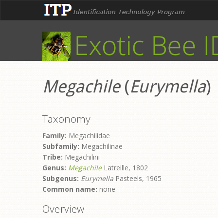
Megachile
(
Eurymella
)
Taxonomy
Family:
Megachilidae
Subfamily:
Megachilinae
Tribe:
Megachilini
Genus:
Megachile
Latreille, 1802
Subgenus:
Eurymella
Pasteels, 1965
Common name:
none
Overview