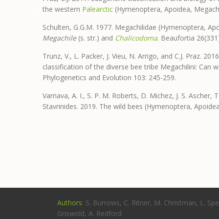
the western
Palearctic
(Hymenoptera, Apoidea, Megachil
Schulten, G.G.M. 1977. Megachilidae (Hymenoptera, Apo
Megachile
(s. str.) and
Chalicodoma
. Beaufortia 26(331)
Trunz, V., L. Packer, J. Vieu, N. Arrigo, and C.J. Praz.
classification of the diverse bee tribe Megachilini: Ca
Phylogenetics and Evolution 103: 245-259.
Varnava, A. I., S. P. M. Roberts, D. Michez, J. S. Ascher, 
Stavrinides. 2019. The wild bees (Hymenoptera, Apoidea)
Authors
: S. Burrows, C. Ritner, M. Christman, L. Spe
Griswold, A. Redford