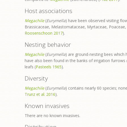
Host associations
Megachile
(
Eurymella
) have been observed visiting f
Brassicaceae, Melastomataceae, Myrtaceae, Poaceae, P
Roosenschoon 2017
).
Nesting behavior
Megachile
(
Eurymella
) are ground-nesting bees which 
have also been found in the banks of irrigation furrows 
leafs (
Pasteels 1965
).
Diversity
Megachile
(
Eurymella
) contains nearly 60 species; non
Trunz et al. 2016
).
Known invasives
There are no known invasives.