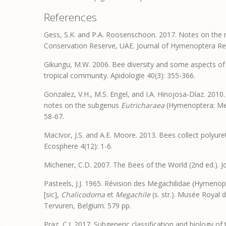
References
Gess, S.K. and P.A. Roosenschoon. 2017. Notes on the n
Conservation Reserve, UAE. Journal of Hymenoptera Re
Gikungu, M.W. 2006. Bee diversity and some aspects of th
tropical community. Apidologie 40(3): 355-366.
Gonzalez, V.H., M.S. Engel, and I.A. Hinojosa-Díaz. 2010
notes on the subgenus
Eutricharaea
(Hymenoptera: Meg
58-67.
MacIvor, J.S. and A.E. Moore. 2013. Bees collect polyure
Ecosphere 4(12): 1-6.
Michener, C.D. 2007. The Bees of the World (2nd ed.). 
Pasteels, J.J. 1965. Révision des Megachilidae (Hymenop
[sic],
Chalicodoma
et
Megachile
(s. str.). Musée Royal 
Tervuren, Belgium. 579 pp.
Praz, C.J. 2017. Subgeneric classification and biology o