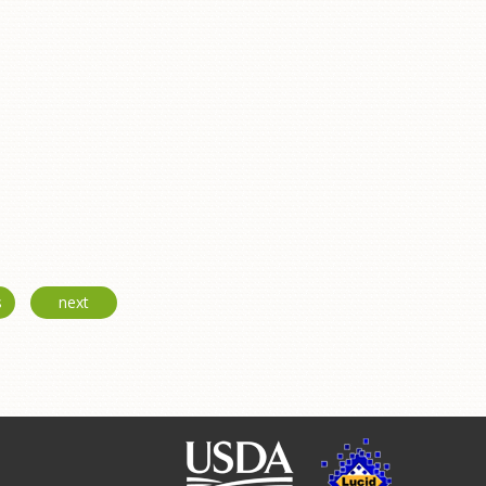
s
next