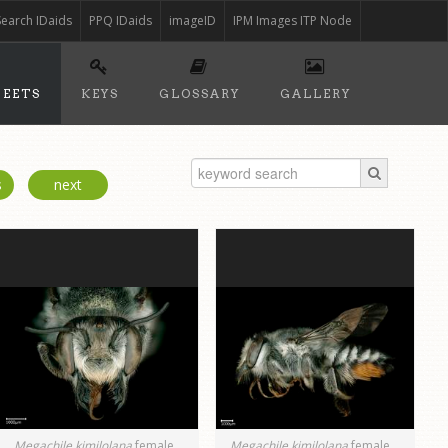
Search IDaids
PPQ IDaids
imageID
IPM Images ITP Node
HEETS
KEYS
GLOSSARY
GALLERY
s
next
Megachile kimilolana
female
Megachile kimilolana
female