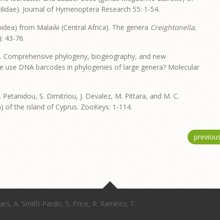
idae). Journal of Hymenoptera Research 55: 1-54.
idea) from Malaŵi (Central Africa). The genera
Creightonella,
: 43-76.
 2016. Comprehensive phylogeny, biogeography, and new
n we use DNA barcodes in phylogenies of large genera? Molecular
T. Petanidou, S. Dimitriou, J. Devalez, M. Pittara, and M. C.
 of the island of Cyprus. ZooKeys: 1-114.
previou
ars, A. Smith-Pardo, S. Price, R. Ramirez, T.