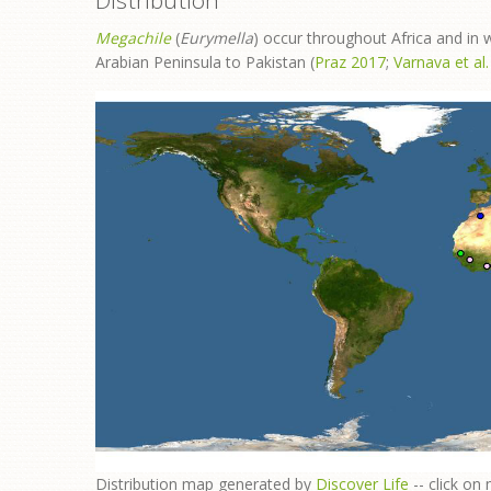
Distribution
Megachile
(
Eurymella
) occur throughout Africa and in
Arabian Peninsula to Pakistan (
Praz 2017
;
Varnava et al
​Distribution map generated by
Discover Life
-- click on 