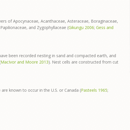
lowers of Apocynaceae, Acanthaceae, Asteraceae, Boraginaceae,
apilionaceae, and Zygophyllaceae (
Gikungu 2006
;
Gess and
have been recorded nesting in sand and compacted earth, and
(
MacIvor and Moore 2013
). Nest cells are constructed from cut
e are known to occur in the U.S. or Canada (
Pasteels 1965
;