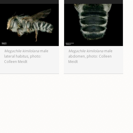
Megachile kimilolana
male
Megachile kimilolana
male
lateral habitus, photo:
abdomen, photo: Colleen
Colleen Meidt
Meidt