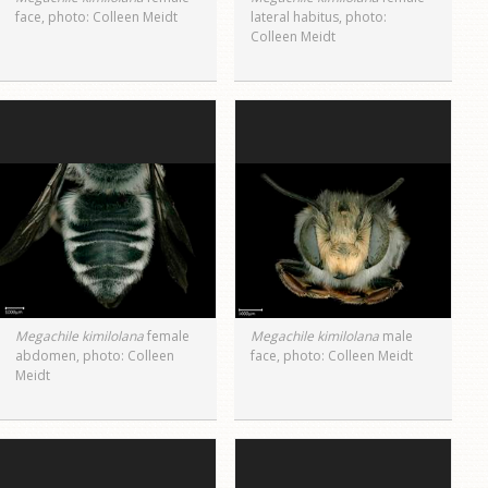
face, photo: Colleen Meidt
lateral habitus, photo:
Colleen Meidt
Megachile kimilolana
female
Megachile kimilolana
male
abdomen, photo: Colleen
face, photo: Colleen Meidt
Meidt