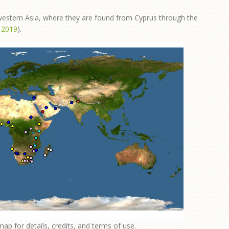
 western Asia, where they are found from Cyprus through the
. 2019
).
map for details, credits, and terms of use.