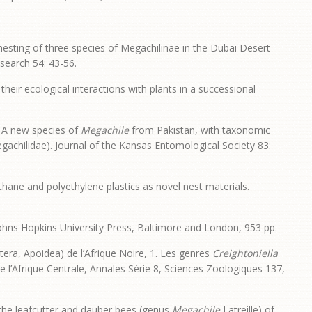
esting of three species of Megachilinae in the Dubai Desert
search 54: 43-56.
eir ecological interactions with plants in a successional
. A new species of
Megachile
from Pakistan, with taxonomic
achilidae). Journal of the Kansas Entomological Society 83:
thane and polyethylene plastics as novel nest materials.
Johns Hopkins University Press, Baltimore and London, 953 pp.
tera, Apoidea) de l’Afrique Noire, 1. Les genres
Creightoniella
de l’Afrique Centrale, Annales Série 8, Sciences Zoologiques 137,
f the leafcutter and dauber bees (genus
Megachile
Latreille) of