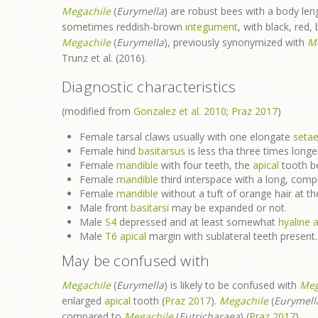
Megachile
(
Eurymella
) are robust bees with a body l
sometimes reddish-brown
integument
, with black, red,
Megachile
(
Eurymella
), previously synonymized with
M
Trunz et al. (2016).
Diagnostic characteristics
(modified from
Gonzalez et al. 2010
;
Praz 2017
)
Female tarsal claws usually with one elongate
seta
Female hind
basitarsus
is less tha three times longe
Female
mandible
with four teeth, the
apical
tooth be
Female
mandible
third interspace with a long, comp
Female
mandible
without a tuft of orange hair at t
Male front
basitarsi
may be expanded or not.
Male
S4
depressed and at least somewhat
hyaline
a
Male
T6
apical
margin with sublateral teeth present.
May be confused with
Megachile
(
Eurymella
) is likely to be confused with
Meg
enlarged
apical
tooth (
Praz 2017
).
Megachile
(
Eurymell
compared to
Megachile
(
Eutricharaea
) (
Praz 2017
).