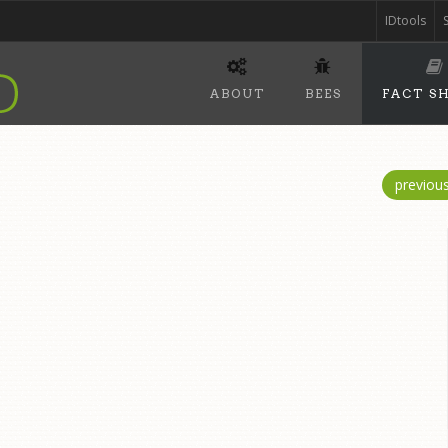
IDtools
ABOUT
BEES
FACT S
previou