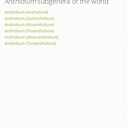
Anthidium
subgenera of the world
Anthidium
(
Anthidium
)
Anthidium
(
Gulanthidium
)
Anthidium
(
Nivanthidium
)
Anthidium
(
Proanthidium
)
Anthidium
(
Severanthidium
)
Anthidium
(
Turkanthidium
)