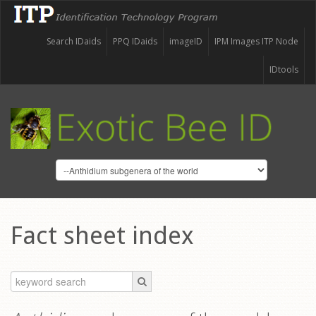
Search IDaids
PPQ IDaids
imageID
IPM Images ITP Node
IDtools
Fact sheet index