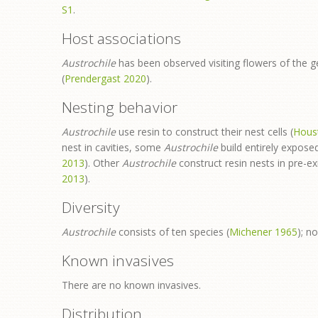
S1
.
Host associations
Austrochile
has been observed visiting flowers of the 
(
Prendergast 2020
).
Nesting behavior
Austrochile
use resin to construct their nest cells (
Hous
nest in cavities, some
Austrochile
build entirely exposed
2013
). Other
Austrochile
construct resin nests in pre-exi
2013
).
Diversity
Austrochile
consists of ten species (
Michener 1965
); n
Known invasives
There are no known invasives.
Distribution