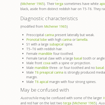
(
Michener 1965
). Their
terga
sometimes have white
api
black, aside from distinct reddish hair on T5-T6. They 
Diagnostic characteristics
(modified from
Michener 1965
)
Preoccipital
carina
present laterally but weak.
Pronotal lobe
with high
carina
or
lamella
.
S1 with a large
subapical
spine.
T5–T6 with reddish hair.
Female
mandible
four-toothed.
Female tarsal claw with a large
basal
tooth or angle
Male front
coxa
with a spine or projection.
Male
mandible
three- or four-toothed and no
basal
Male
T6
preapical
carina
is strongly produced media
margin.
Male
T6
apical
margin with four strong spines.
May be confused with
Austrochile
may be confused with some of the larger
H
and red hair on the last two
terga
(
Michener 1965
).
Aust