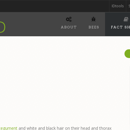
IDtools
ABOUT
BEES
FACT S
ntegument
and white and black hair on their head and thorax