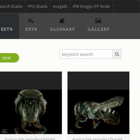
Search IDaids
PPQ IDaids
imageID
IPM Images ITP Node
HEETS
KEYS
GLOSSARY
GALLERY
next
Austrochile resinifera
female
Austrochile resinifera
female