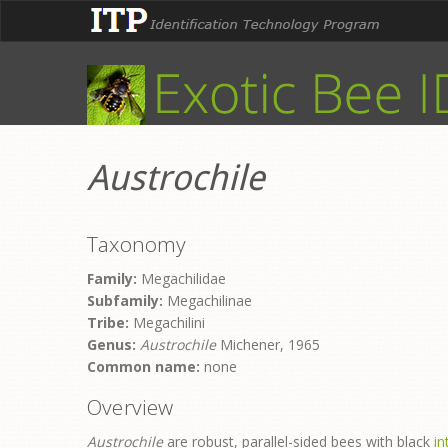
Austrochile
Taxonomy
Family:
Megachilidae
Subfamily:
Megachilinae
Tribe:
Megachilini
Genus:
Austrochile
Michener, 1965
Common name:
none
Overview
Austrochile
are robust, parallel-sided bees with black
i