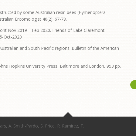
onstructed by some Australian resin bees (Hymenoptera:
tralian Entomologist 40(2): 67-78.
mont Nov 2019 – Feb 2020. Friends of Lake Claremont:
25-Oct-2020
Australian and South Pacific regions. Bulletin of the American
Johns Hopkins University Press, Baltimore and London, 953 pp.
ars, A. Smith-Pardo, S. Price, R. Ramirez, T.