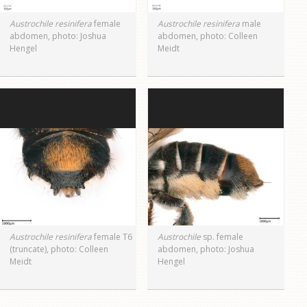
Austrochile resinifera
female
Austrochile resinifera
male
abdomen, photo: Joshua
abdomen, photo: Colleen
Hengel
Meidt
Austrochile resinifera
female T6
Austrochile
sp. female
(truncate), photo: Colleen
abdomen, photo: Joshua
Meidt
Hengel