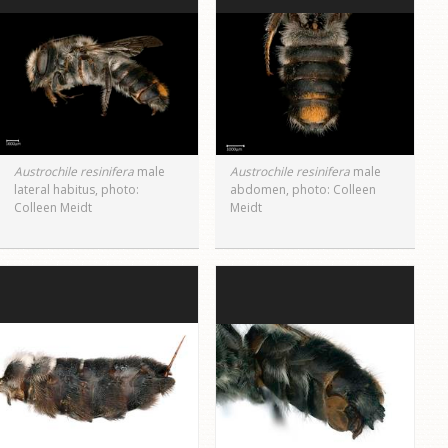
Austrochile resinifera
male
Austrochile resinifera
male
lateral habitus, photo:
abdomen, photo: Colleen
Colleen Meidt
Meidt