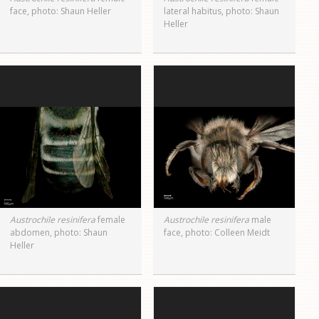
face, photo: Shaun Heller
lateral habitus, photo: Shaun
Heller
Austrochile resinifera
female
Austrochile resinifera
male
abdomen, photo: Shaun
face, photo: Colleen Meidt
Heller