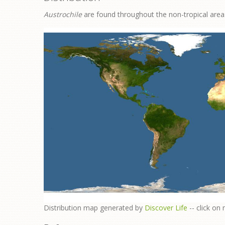
Austrochile
are found throughout the non-tropical areas
​Distribution map generated by
Discover Life
-- click on 