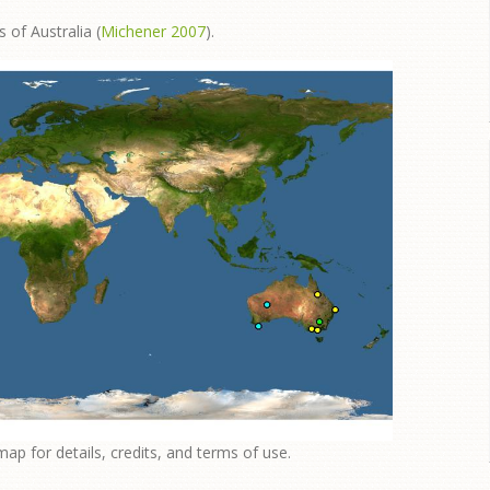
 of Australia (
Michener 2007
).
map for details, credits, and terms of use.