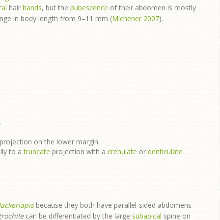
cal
hair
bands
, but the
pubescence
of their abdomen is mostly
range in body length from 9–11 mm (
Michener 2007
).
.
projection on the lower margin.
lly to a
truncate
projection with a
crenulate
or
denticulate
ackeriapis
because they both have parallel-sided abdomens
rochile
can be differentiated by the large
subapical
spine on