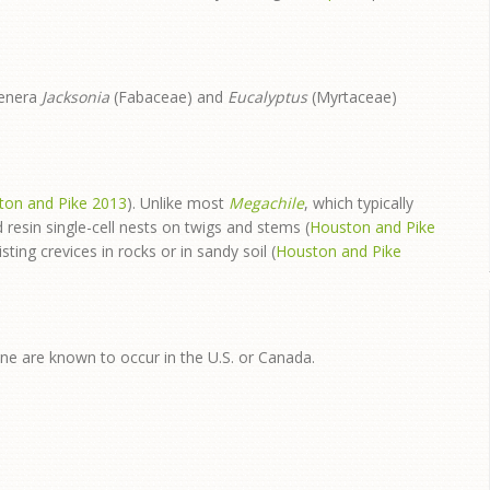
genera
Jacksonia
(Fabaceae) and
Eucalyptus
(Myrtaceae)
ton and Pike 2013
). Unlike most
Megachile
, which typically
 resin single-cell nests on twigs and stems (
Houston and Pike
sting crevices in rocks or in sandy soil (
Houston and Pike
one are known to occur in the U.S. or Canada.