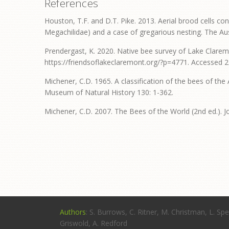
References
Houston, T.F. and D.T. Pike. 2013. Aerial brood cells c
Megachilidae) and a case of gregarious nesting. The Aus
Prendergast, K. 2020. Native bee survey of Lake Clare
https://friendsoflakeclaremont.org/?p=4771. Accessed 
Michener, C.D. 1965. A classification of the bees of the 
Museum of Natural History 130: 1-362.
Michener, C.D. 2007. The Bees of the World (2nd ed.). 
Authors
: S. Burrows, C. Ritner, M. Christman, L. Spe
Griswold, A. Redford