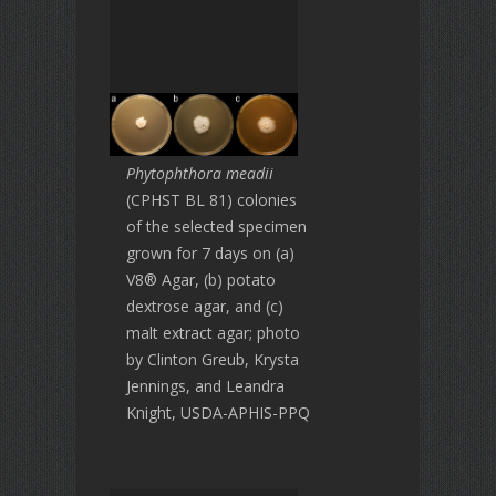
Phytophthora meadii
(CPHST BL 81) colonies
of the selected specimen
grown for 7 days on (a)
V8® Agar, (b) potato
dextrose agar, and (c)
malt extract agar; photo
by Clinton Greub, Krysta
Jennings, and Leandra
Knight, USDA-APHIS-PPQ