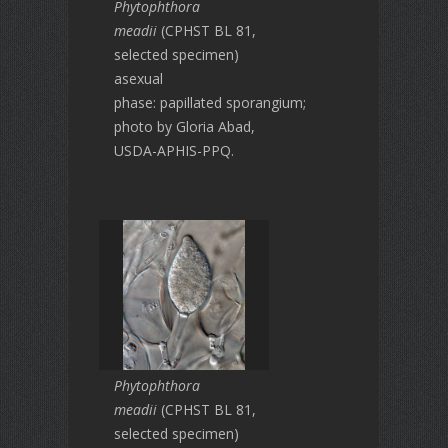
Phytophthora
meadii
(CPHST BL 81,
selected specimen)
asexual
phase: papillated sporangium;
photo by Gloria Abad,
USDA-APHIS-PPQ.
Phytophthora
meadii
(CPHST BL 81,
selected specimen)