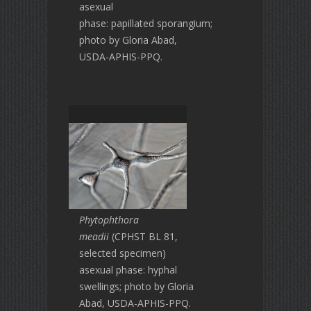
asexual
phase: papillated sporangium;
photo by Gloria Abad,
USDA-APHIS-PPQ.
Phytophthora
meadii
(CPHST BL 81,
selected specimen)
asexual phase: hyphal
swellings; photo by Gloria
Abad, USDA-APHIS-PPQ.