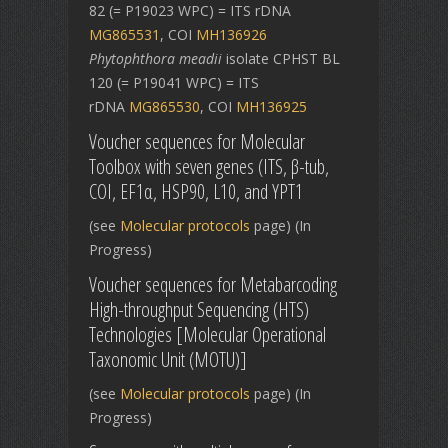
82 (= P19023 WPC) = ITS rDNA
MG865531
, COI
MH136926
Phytophthora meadii
isolate CPHST BL
120 (= P19041 WPC) = ITS
rDNA
MG865530
, COI
MH136925
Voucher sequences for Molecular
Toolbox with seven genes (ITS, β-tub,
COI, EF1α, HSP90, L10, and YPT1
(see
Molecular protocols
page) (In
Progress)
Voucher sequences for Metabarcoding
High-throughput Sequencing (HTS)
Technologies [Molecular Operational
Taxonomic Unit (MOTU)]
(see
Molecular protocols
page) (In
Progress)