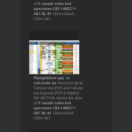
of
P. meadii
selected
specimen CBS 148927 =
S&T BL 81
. Gloria Abad,
USDA S&T.
Phytophthora
spp. in
subclade 2a:
Morphological
Tabular key (PDF) and Tabular
key legends (PDF) in IDphy2
KEY SECTION. Notice the data
of
P. meadii
selected
specimen CBS 148927 =
S&T BL 81
. Gloria Abad,
USDA S&T.