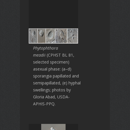
Phytophthora
meadii
(CPHST BL 81,
selected specimen)
asexual phase: (a–d)
sporangia papillated and
semipapillated, (e) hyphal
swellings; photos by
Gloria Abad, USDA-
APHIS-PPQ.