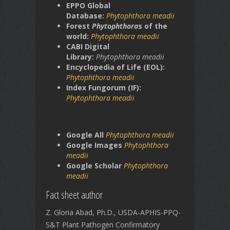
EPPO Global
Database:
Phytophthora meadii
Forest
Phytophthora
s of the
world:
Phytophthora meadii
CABI Digital
Library:
Phytophthora meadii
Encyclopedia of Life (EOL):
Phytophthora
meadii
Index Fungorum (IF):
Phytophthora
meadii
Google All
Phytophthora meadii
Google Images
Phytophthora
meadii
Google Scholar
Phytophthora
meadii
Fact sheet author
Z. Gloria Abad, Ph.D., USDA-APHIS-PPQ-
S&T Plant Pathogen Confirmatory