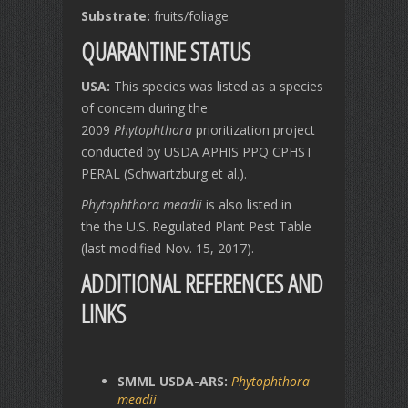
Substrate:
fruits/foliage
QUARANTINE STATUS
USA:
This species
was listed as a species
of concern during the
2009
Phytophthora
prioritization project
conducted by USDA APHIS PPQ CPHST
PERAL (Schwartzburg et al.).
Phytophthora meadii
is also listed in
the the U.S. Regulated Plant Pest Table
(last modified Nov. 15, 2017).
ADDITIONAL REFERENCES AND
LINKS
SMML USDA-ARS:
Phytophthora
meadii