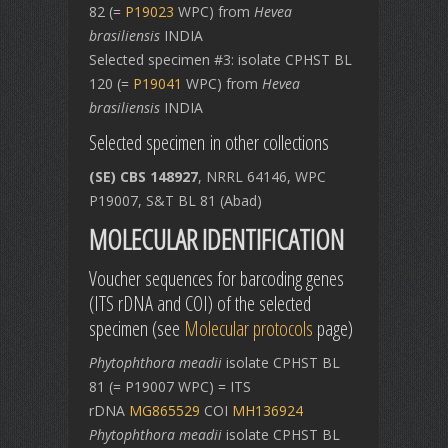
82 (=
P19023
WPC) from
Hevea
brasiliensis
INDIA
Selected specimen #3: isolate CPHST BL
120 (=
P19041
WPC) from
Hevea
brasiliensis
INDIA
Selected specimen in other collections
(SE) CBS 148927
, NRRL 64146, WPC
P19007, S&T BL 81 (Abad)
MOLECULAR IDENTIFICATION
Voucher sequences for barcoding genes
(ITS rDNA and COI) of the selected
specimen (see
Molecular protocols
page)
Phytophthora meadii
isolate CPHST BL
81 (= P19007 WPC) = ITS
rDNA
MG865529
COI
MH136924
Phytophthora meadii
isolate CPHST BL