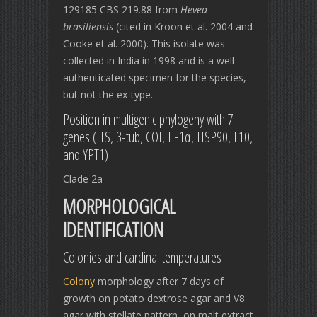
129185 CBS 219.88
from
Hevea
brasiliensis
(cited in Kroon et al. 2004 and
Cooke et al. 2000). This isolate was
collected in India in 1998 and is a well-
authenticated specimen for the species,
but not the ex-type.
Position in multigenic phylogeny with 7
genes (ITS, β-tub, COI, EF1α, HSP90, L10,
and YPT1)
Clade 2a
MORPHOLOGICAL
IDENTIFICATION
Colonies and cardinal temperatures
Colony
morphology after 7 days of
growth on potato dextrose agar and V8
agar with stellate pattern, on malt extract