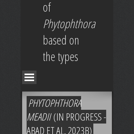
of
Phytophthora
based on
the types
PHYTOPHTHORA
MEADII
(IN PROGRESS -
ABAD ET AL. 2023B)