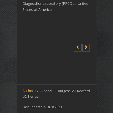
Diagnostics Laboratory (PPCDL), United
States of America.
Authors
: Z.G. Abad, T.I. Burgess, A.J. Redford,
J.C. Bienapfl
Last updated August 2023