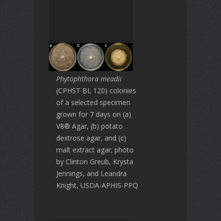
Phytophthora meadii
(CPHST BL 120) colonies
of a selected specimen
grown for 7 days on (a)
V8® Agar, (b) potato
dextrose agar, and (c)
malt extract agar; photo
by Clinton Greub, Krysta
Jennings, and Leandra
Knight, USDA-APHIS-PPQ