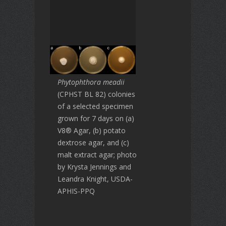
Phytophthora meadii
(CPHST BL 82) colonies
of a selected specimen
grown for 7 days on (a)
V8® Agar, (b) potato
dextrose agar, and (c)
malt extract agar; photo
by Krysta Jennings and
Leandra Knight, USDA-
APHIS-PPQ