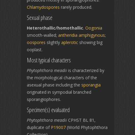
Chlamydospores
rarely produced.
Sexual phase
Heterothallic/homothallic
.
Oogonia
smooth-walled;
antheridia
amphigynous
;
oospores
slightly
aplerotic
showing big
ooplast.
Most typical characters
Phytophthora meadii
is characterized by
the morphological characters of the
asexual phase including the
sporangia
originated in sympodial branched
sporangiophores.
Specimen(s) evaluated
Phytophthora meadii
CPHST BL 81,
duplicate of
P19007
(World Phytophthora
Collection)