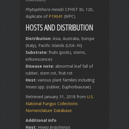
Phytophthora meadii
CPHST BL 120,
duplicate of
P19041
(WPC)
HOSTS AND DISTRIBUTION
Distribution:
Asia, Australia, Europe
(Italy), Pacific Islands (USA: HI)
Substrate:
fruits (pods), stems,
inflorescences
Disease note:
abnormal leaf fall of
rubber, stem rot, fruit rot
Host:
various plant families including
Hevea
spp. (rubber, Euphorbiaceae)
Retrieved January 31, 2018 from
U.S.
National Fungus Collections
Nomenclature Database
.
Additional info
Host:
Hevea brasiliensis