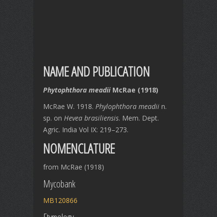
NAME AND PUBLICATION
Phytophthora meadii
McRae (1918)
McRae W. 1918.
Phylophthora meadii
n.
sp. on
Hevea brasiliensis
. Mem. Dept.
Agric. India Vol IX: 219–273.
NOMENCLATURE
from McRae (1918)
Mycobank
MB120866