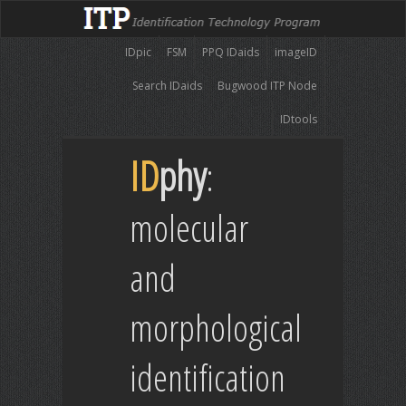
IDpic
FSM
PPQ IDaids
imageID
Search IDaids
Bugwood ITP Node
IDtools
ID
phy
:
molecular
and
morphological
identification