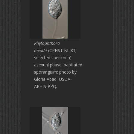
Phytophthora
meadii
(CPHST BL 81,
selected specimen)
asexual phase: papillated
sporangium; photo by
Gloria Abad, USDA-
APHIS-PPQ.