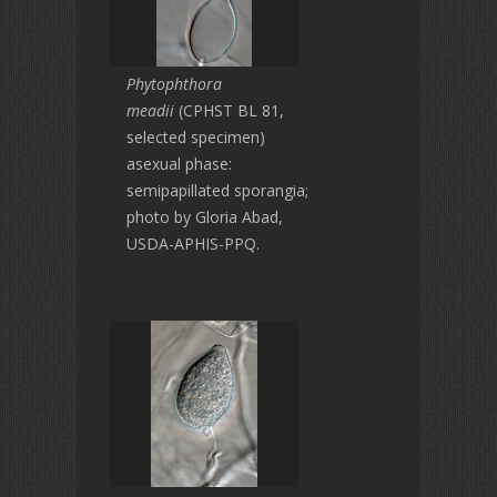
Phytophthora
meadii
(CPHST BL 81,
selected specimen)
asexual phase:
semipapillated sporangia;
photo by Gloria Abad,
USDA-APHIS-PPQ.