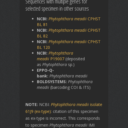
Sequences with multiple genes for
selected specimen in other sources
NCBI:
Phytophthora
meadii
CPHST
BL 81
NCBI:
Phytophthora meadii
CPHST
BL 82
NCBI:
Phytophthora meadii
CPHST
BL 120
NCBI:
Phytophthora
meadii
P19007
(deposited
as
Phytophthora
sp.)
EPPO-Q-
bank:
Phytophthora
meadii
BOLDSYSTEMS:
Phytophthora
meadii
(barcoding COI & ITS)
NOTE:
NCBI:
Phytophthora meadii
isolate
61J9 (ex-type)
: citation of this specimen
as ex-type is incorrect. This corresponds
to specimen
Phytophthora meadii
IMI