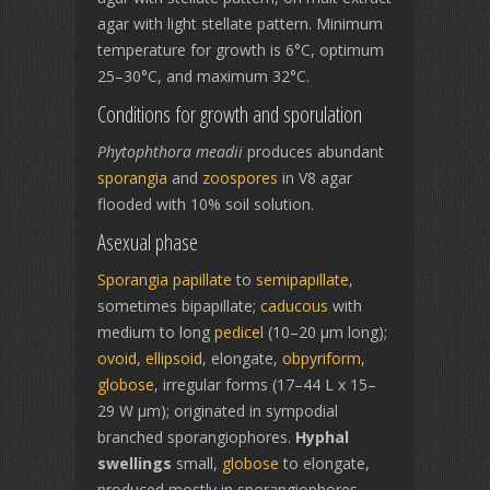
agar with light stellate pattern. Minimum
temperature for growth is 6°C, optimum
25–30°C, and maximum 32°C.
Conditions for growth and sporulation
Phytophthora meadii
produces abundant
sporangia
and
zoospores
in V8 agar
flooded with 10% soil solution.
Asexual phase
Sporangia
papillate
to
semipapillate
,
sometimes bipapillate;
caducous
with
medium to long
pedicel
(10–20 μm long);
ovoid
,
ellipsoid
, elongate,
obpyriform
,
globose
, irregular forms (17–44 L x 15–
29 W μm); originated in sympodial
branched sporangiophores.
Hyphal
swellings
small,
globose
to elongate,
produced mostly in sporangiophores.