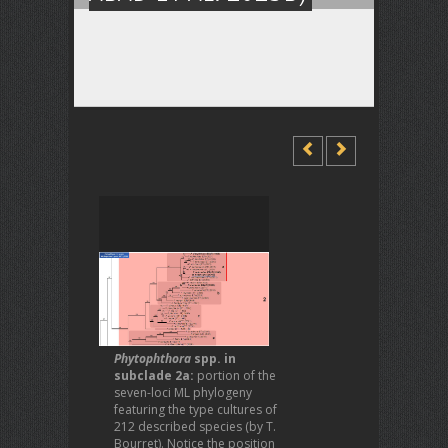
Phytophthora
spp. in
subclade 2a:
portion of the
seven-loci ML phylogeny
featuring the type cultures of
212 described species (by T.
Bourret). Notice the position