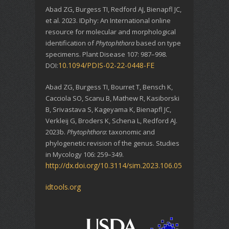
Abad ZG, Burgess TI, Redford AJ, Bienapfl JC,
et al. 2023. IDphy: An International online
resource for molecular and morphological
identification of
Phytophthora
based on type
specimens. Plant Disease 107: 987–998.
10.1094/PDIS-02-22-0448-FE
DOI:
Abad ZG, Burgess TI, Bourret T, Bensch K,
Cacciola SO, Scanu B, Mathew R, Kasiborski
B, Srivastava S, Kageyama K, Bienapfl JC,
Verkleij G, Broders K, Schena L, Redford AJ.
2023b.
Phytophthora
: taxonomic and
phylogenetic revision of the genus. Studies
in Mycology 106: 259–349.
http://dx.doi.org/10.3114/sim.2023.106.05
idtools.org