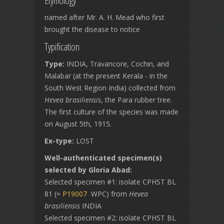
Etymology
named after Mr. A. H. Mead who first
brought the disease to notice
Typification
Type:
INDIA, Travancore, Cochin, and
Malabar (at the present Kerala - in the
South West Region India) collected from
Hevea brasiliensis
, the Para rubber tree.
The first culture of the species was made
on August 5th, 1915.
Ex-type:
LOST
Well-authenticated specimen(s)
selected by Gloria Abad:
Selected specimen #1: isolate CPHST BL
81 (=
P19007
WPC) from
Hevea
brasiliensis
INDIA
Selected specimen #2: isolate CPHST BL