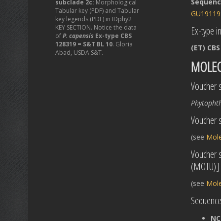
Sequence
subclade 2c:
Morphological
Tabular key (PDF) and Tabular
GU19119
key legends (PDF) in IDphy2
KEY SECTION. Notice the data
Ex-type in
of
P. capensis
Ex-type CBS
128319 = S&T BL 10
. Gloria
(ET) CBS
Abad, USDA S&T.
MOLEC
Voucher s
Phytopht
Voucher s
(see
Mole
Voucher 
(MOTU)]
(see
Mole
Sequences
NC