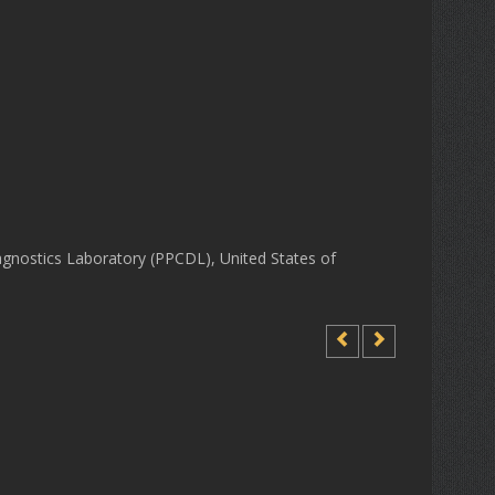
gnostics Laboratory (PPCDL), United States of