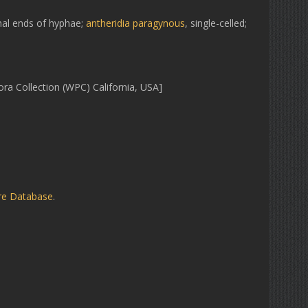
nal ends of hyphae;
antheridia
paragynous
, single-celled;
ra Collection (WPC) California, USA]
ure Database
.