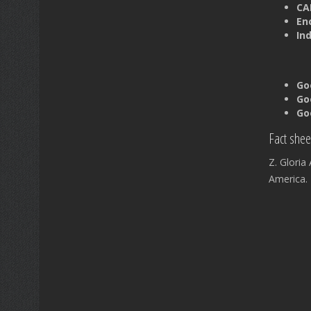
CAB
En
In
Go
Go
Go
Fact shee
Z. Glori
America.