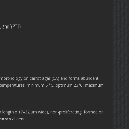
0, and YPT1)
morphology on carrot agar (CA) and forms abundant
al temperatures: minimum 5 °C, optimum 23°C, maximum
length x 17–32 μm wide), non-proliferating, formed on
pores
absent.