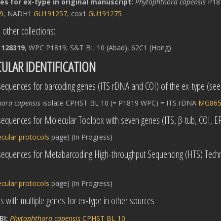
s for ex-type in original manuscript:
Phytophthora capensis
P181
9
, NADH1
GU191257
, cox1
GU191275
 other collections:
 128319
, WPC P1819, S&T BL 10 (Abad), 62C1 (Hong)
ULAR IDENTIFICATION
equences for barcoding genes (ITS rDNA and COI) of the ex-type (se
hora capensis
isolate CPHST BL 10 (= P1819 WPC) = ITS rDNA
MG865
equences for Molecular Toolbox with seven genes (ITS, β-tub, COI, 
cular protocols
page) (In Progress)
sequences for Metabarcoding High-throughput Sequencing (HTS) Techn
cular protocols
page) (In Progress)
 with multiple genes for ex-type in other sources
BI:
Phytophthora capensis
CPHST BL 10