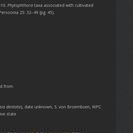
010.
Phytophthora
taxa associated with cultivated
Persoonia 25: 32–49 (pg. 45).
ed from
sia dentata
), date unknown, S. von Broembsen, WPC
ive state