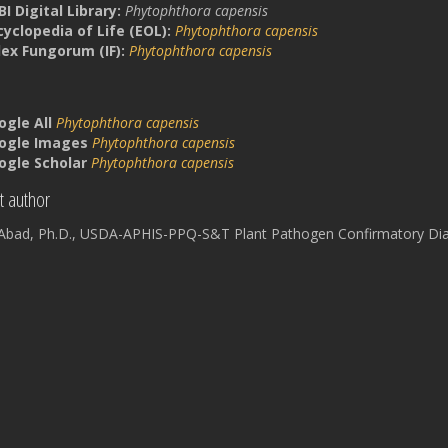
I Digital Library:
Phytophthora capensis
cyclopedia of Life (EOL):
Phytophthora capensis
dex Fungorum (IF):
Phytophthora capensis
ogle All
Phytophthora capensis
ogle Images
Phytophthora capensis
ogle Scholar
Phytophthora capensis
t author
a Abad, Ph.D., USDA-APHIS-PPQ-S&T Plant Pathogen Confirmatory Dia