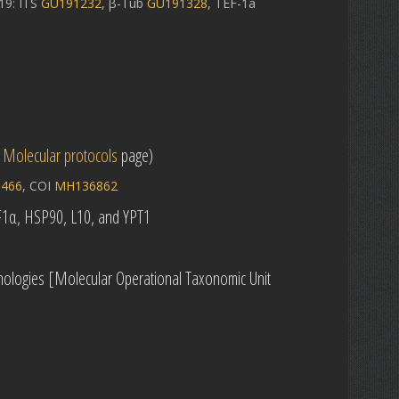
9: ITS
GU191232
, β-Tub
GU191328
, TEF-1a
e
Molecular protocols
page)
466
, COI
MH136862
EF1α, HSP90, L10, and YPT1
ologies [Molecular Operational Taxonomic Unit