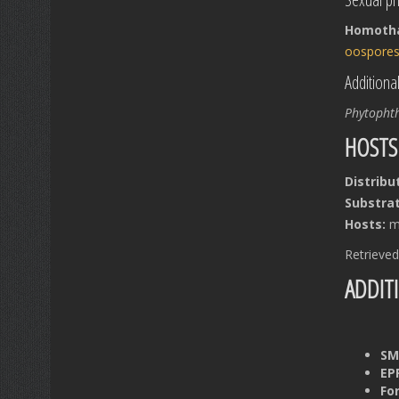
Homothal
oospore
Additiona
Phytopht
HOSTS
Distribu
Substrat
Hosts:
mu
Retrieve
ADDIT
SM
EP
Fo