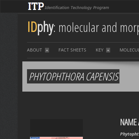
ID
phy
: molecular and morp
ABOUT
FACT SHEETS
KEY
MOLECU
+
+
PHYTOPHTHORA CAPENSIS
NAME 
Phytopht