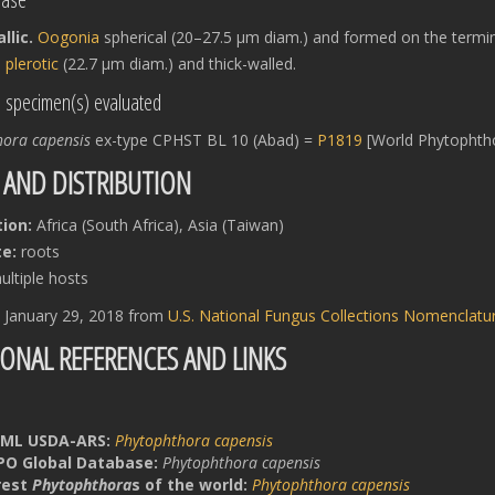
lic.
Oogonia
spherical (20–27.5 μm diam.) and formed on the termi
s
plerotic
(22.7 μm diam.) and thick-walled.
l specimen(s) evaluated
hora capensis
ex-type CPHST BL 10 (Abad) =
P1819
[World Phytophtho
 AND DISTRIBUTION
tion:
Africa (South Africa), Asia (Taiwan)
e:
roots
ltiple hosts
d January 29, 2018 from
U.S. National Fungus Collections Nomenclat
IONAL REFERENCES AND LINKS
ML USDA-ARS:
Phytophthora capensis
PO Global Database:
Phytophthora capensis
rest
Phytophthora
s of the world:
Phytophthora capensis