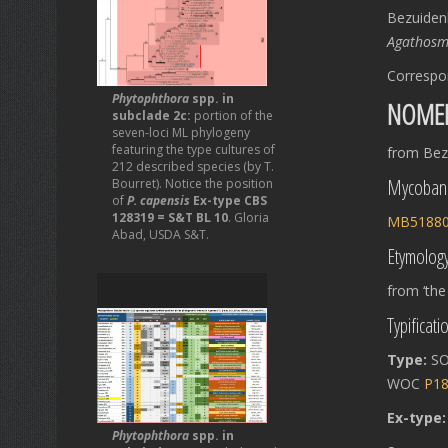
Bezuiden
Agathos
Correspo
Phytophthora
spp. in
NOME
subclade 2c:
portion of the
seven-loci ML phylogeny
featuring the type cultures of
from Bezu
212 described species (by T.
Mycoban
Bourret). Notice the position
of
P. capensis
Ex-type CBS
128319 = S&T BL 10
. Gloria
MB5188
Abad, USDA S&T.
Etymolog
from ‘the
Typificati
Type:
SO
WOC
P1
Ex-type
Phytophthora
spp. in