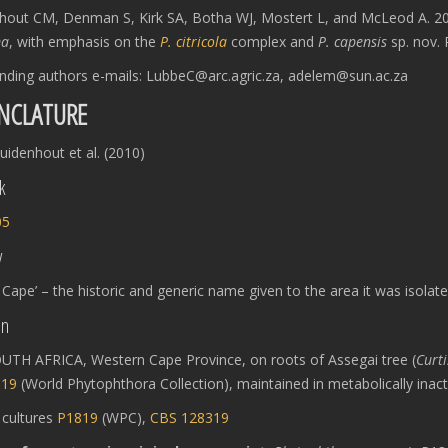
hout CM, Denman S, Kirk SA, Botha WJ, Mostert L, and McLeod A. 2
ma
, with emphasis on the
P. citricola
complex and
P. capensis
sp. nov. 
nding authors e-mails: LubbeC@arc.agric.za, adelem@sun.ac.za
NCLATURE
idenhout et al. (2010)
k
05
y
 Cape’ – the historic and generic name given to the area it was isolat
on
UTH AFRICA, Western Cape Province, on roots of Assegai tree (
Curti
819
(World Phytophthora Collection), maintained in metabolically inact
:
cultures
P1819
(WPC),
CBS 128319