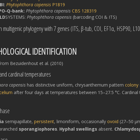
BI:
Phytophthora capensis
P1819
PO-Q-bank:
Phytophthora capensis
CBS 128319
LD
SYSTEMS:
Phytophthora capensis
(barcoding COI & ITS)
in multigenic phylogeny with 7 genes (ITS, β-tub, COI, EF1α, HSP90, L1
OLOGICAL IDENTIFICATION
rom Bezuidenhout et al. (2010)
and cardinal temperatures
hora capensis
has distinctive uniform, chrysanthemum pattern
colony
celium
after four days at temperatures between 15–27.5 °C. Cardin
phase
ia
semipapillate,
persistent
, limoniform, occasionally
ovoid
(27–50 μm 
nbranched
sporangiophores
.
Hyphal swellings
absent.
Chlamydos
hase