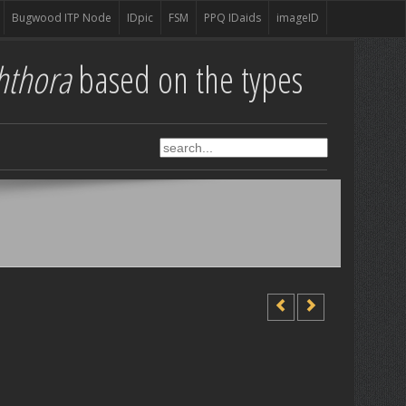
Bugwood ITP Node
IDpic
FSM
PPQ IDaids
imageID
hthora
based on the types