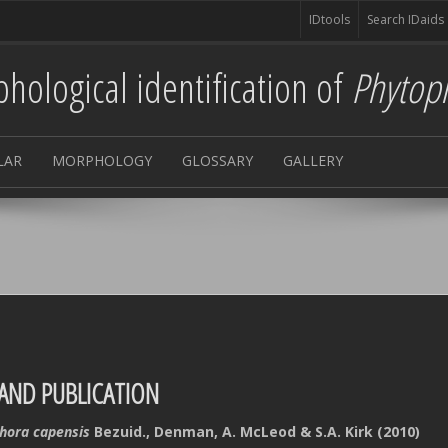
IDtools
Search IDaids
hological identification of
Phytop
LAR
MORPHOLOGY
GLOSSARY
GALLERY
AND PUBLICATION
hora capensis
Bezuid., Denman, A. McLeod & S.A. Kirk (2010)