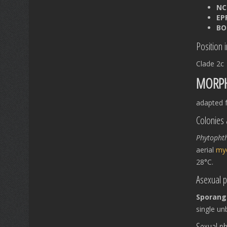
NC
EP
BO
Position 
Clade 2c
MORPH
adapted f
Colonies 
Phytopht
aerial
my
28°C.
Asexual 
Sporang
single u
Sexual p