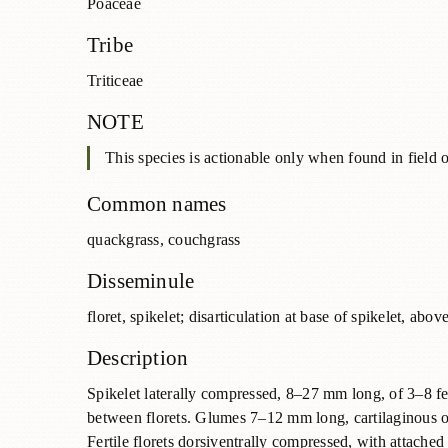
Poaceae
Tribe
Triticeae
NOTE
This species is actionable only when found in field o
Common names
quackgrass, couchgrass
Disseminule
floret, spikelet; disarticulation at base of spikelet, ab
Description
Spikelet laterally compressed, 8–27 mm long, of 3–8 ferti
between florets. Glumes 7–12 mm long, cartilaginous o
Fertile florets dorsiventrally compressed, with attache