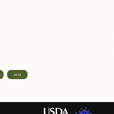
s
next