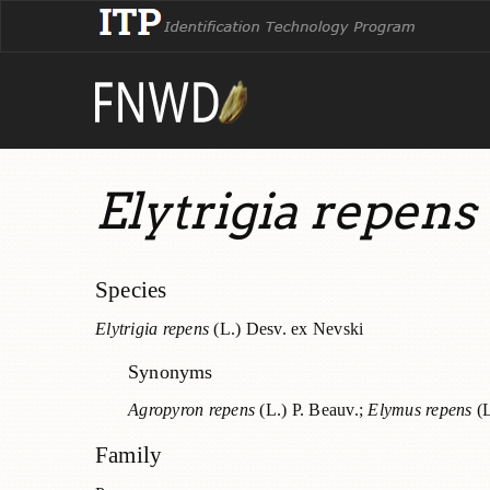
Elytrigia repens
Species
Elytrigia repens
(L.) Desv. ex Nevski
Synonyms
Agropyron repens
(L.) P. Beauv.;
Elymus repens
(L
Family