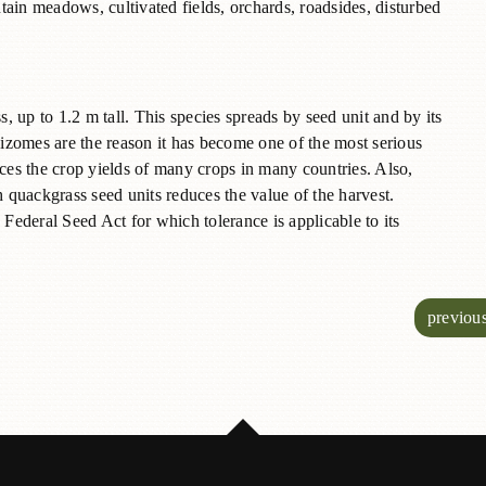
ain meadows, cultivated fields, orchards, roadsides, disturbed
s, up to 1.2 m tall. This species spreads by seed unit and by its
izomes are the reason it has become one of the most serious
uces the crop yields of many crops in many countries. Also,
quackgrass seed units reduces the value of the harvest.
 Federal Seed Act for which tolerance is applicable to its
previou