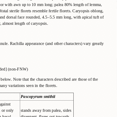
s or with awn up to 10 mm long; palea 80% length of lemma,
stal sterile florets resemble fertile florets. Caryopsis oblong,
and dorsal face rounded, 4.5–5.5 mm long, with apical tuft of
 almost length of caryopsis.
inule. Rachilla appearance (and other characters) vary greatly
ided] (non-FNW)
elow. Note that the characters described are those of the
any variations seen in the florets.
Pascopyrum smithii
 against
l or only
stands away from palea, sides
n basal
divergent, flares out towards