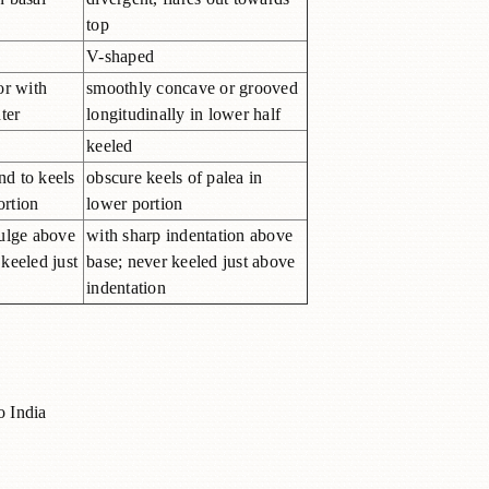
top
V-shaped
or with
smoothly concave or grooved
ter
longitudinally in lower half
keeled
nd to keels
obscure keels of palea in
ortion
lower portion
ulge above
with sharp indentation above
 keeled just
base; never keeled just above
indentation
o India