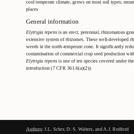
cool temperate climate, grows on most soil types; mount
places
General information
Elytrigia repens
is an erect, perennial, rhizomatous gras
extensive system of rhizomes. These well-developed rh
weeds in the north-temperate zone. It significantly red
contamination of commercial crop seed production with 
Elytrigia
repens
is one of ten species covered under the
introduction (7 CFR 361.6(a)(2)).
Authors
: J.L. Scher, D. S. Walters, and A.J. Redford