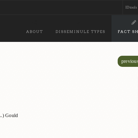
IDtools
ABOUT
DISSEMINULE TYPES
FACT S
previou
.) Gould