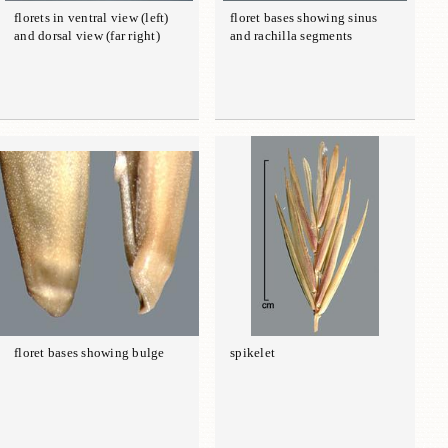
florets in ventral view (left)
floret bases showing sinus
and dorsal view (far right)
and rachilla segments
floret bases showing bulge
spikelet