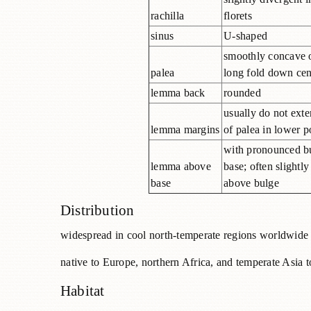
rachilla
florets
sinus
U-shaped
smoothly concave 
palea
long fold down cen
lemma back
rounded
usually do not exte
lemma margins
of palea in lower p
with pronounced b
lemma above
base; often slightly
base
above bulge
Distribution
widespread in cool north-temperate regions worldwide
native to Europe, northern Africa, and temperate Asia t
Habitat