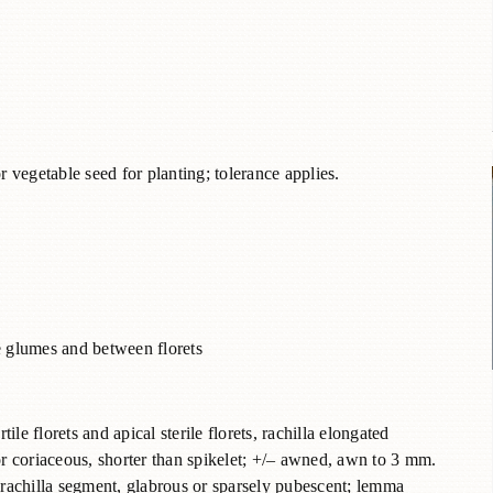
r vegetable seed for planting; tolerance applies.
ove glumes and between florets
le florets and apical sterile florets, rachilla elongated
r coriaceous, shorter than spikelet; +/– awned, awn to 3 mm.
d rachilla segment, glabrous or sparsely pubescent; lemma