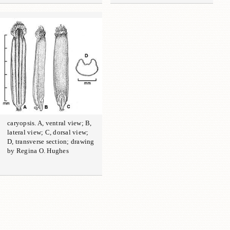
caryopsis. A, ventral view; B,
lateral view; C, dorsal view;
D, transverse section; drawing
by Regina O. Hughes