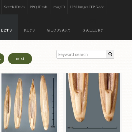
Search IDaids
PPQ IDaids
imageID
IPM Images ITP Node
HEETS
KEYS
GLOSSARY
GALLERY
s
next