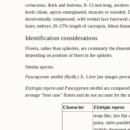
coriaceous, thick and lustrous, 8–13 mm long, awnles
keels ciliate, apices emarginated, truncate or rounded. Di
dorsiventrally compressed, with ventral face furrowed 
hairs; embryo 20–25% length of caryopsis, hilum linear,
Identification considerations
Florets, rather than spikelets, are commonly the dissem
depending on position of floret in the spikelet.
Similar species
Pascopyrum smithii
(Rydb.) Á. Löve [no images prov
Elytrigia repens
and
Pascopyrum smithii
are compared b
average "best case" florets and do not account for the m
Character
Elytrigia repens
strap-like, lies flat
palea, sides paralle
slightly divergent i