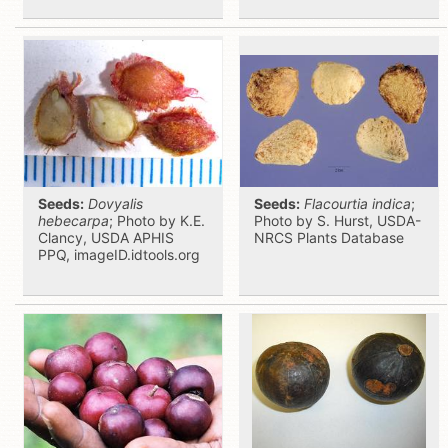
Seeds:
Dovyalis
Seeds:
Flacourtia indica
;
hebecarpa
; Photo by K.E.
Photo by S. Hurst, USDA-
Clancy, USDA APHIS
NRCS Plants Database
PPQ, imageID.idtools.org