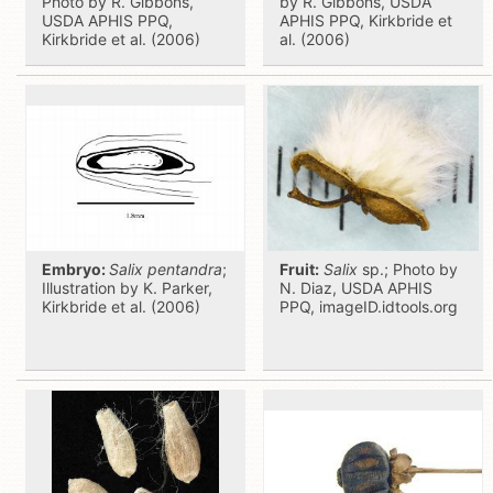
Photo by R. Gibbons,
by R. Gibbons, USDA
USDA APHIS PPQ,
APHIS PPQ, Kirkbride et
Kirkbride et al. (2006)
al. (2006)
Embryo:
Salix pentandra
;
Fruit:
Salix
sp.; Photo by
Illustration by K. Parker,
N. Diaz, USDA APHIS
Kirkbride et al. (2006)
PPQ, imageID.idtools.org