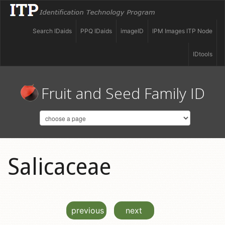
Search IDaids
PPQ IDaids
imageID
IPM Images ITP Node
IDtools
Fruit and Seed Family ID
Salicaceae
previous
next