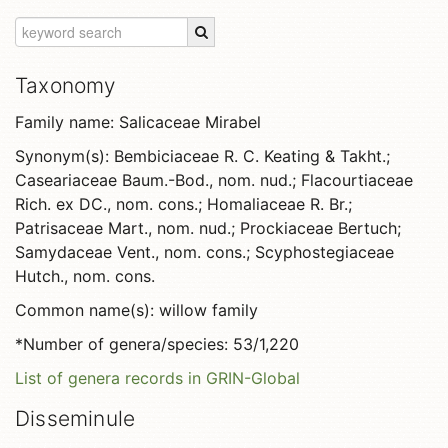
Taxonomy
Family name: Salicaceae Mirabel
Synonym(s): Bembiciaceae R. C. Keating & Takht.;
Caseariaceae Baum.-Bod., nom. nud.; Flacourtiaceae
Rich. ex DC., nom. cons.; Homaliaceae R. Br.;
Patrisaceae Mart., nom. nud.; Prockiaceae Bertuch;
Samydaceae Vent., nom. cons.; Scyphostegiaceae
Hutch., nom. cons.
Common name(s): willow family
*Number of genera/species: 53/1,220
List of genera records in GRIN-Global
Disseminule