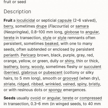
fruit or seed
Description
Fruit
a
loculicidal
or septicial
capsule
(2–6 valved),
berry
, sometimes
drupe
(
Flacourtia
) or
samara
(
Neopringlea
), 0.8–100 mm long,
globose
to
angular
,
terete
in transection,
style
or
style
remnants often
persistent, sometimes
beaked
, with one to many
seeds, often subtended or enclosed by persistent
perianth
.
Pericarp
brown, black, purple, gray, red,
orange, yellow, or green, dully or
shiny
, thin or thick,
leathery
,
bony
,
woody
, sometimes fleshy or
succulent
(
berries
),
glabrous
or
pubescent
(cottony or silky
hairs, to 5 mm long), smooth or
grooved
(when dry),
striate
,
ridged
,
ribbed
,
wrinkled
,
veined
,
spiny
,
bristly
,
or with resinous dots or
spongy
emergences.
Seeds
usually
ovoid
or
angular
,
terete
or
compressed
in transection, 0.3–6 mm (in winged seeds, to 40 mm