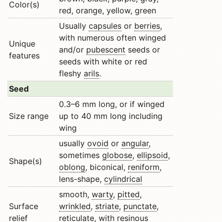
Color(s)
red, orange, yellow, green
Usually
capsules
or
berries
,
with numerous often winged
Unique
and/or
pubescent
seeds or
features
seeds with white or red
fleshy
arils
.
Seed
0.3–6 mm long, or if winged
Size range
up to 40 mm long including
wing
usually
ovoid
or
angular
,
sometimes
globose
,
ellipsoid
,
Shape(s)
oblong
, biconical,
reniform
,
lens-shape,
cylindrical
smooth,
warty
,
pitted
,
Surface
wrinkled
,
striate
,
punctate
,
relief
reticulate
, with resinous