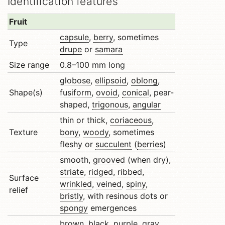
Identification features
Fruit
capsule
,
berry
, sometimes
Type
drupe
or
samara
Size range
0.8–100 mm long
globose
,
ellipsoid
,
oblong
,
Shape(s)
fusiform
,
ovoid
,
conical
, pear-
shaped,
trigonous
,
angular
thin or thick,
coriaceous
,
Texture
bony
,
woody
, sometimes
fleshy or
succulent
(
berries
)
smooth,
grooved
(when dry),
striate
,
ridged
,
ribbed
,
Surface
wrinkled
,
veined
,
spiny
,
relief
bristly
, with resinous dots or
spongy
emergences
brown, black, purple, gray,