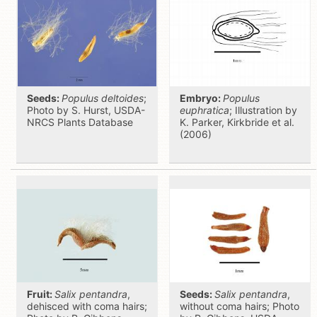
Seeds:
Populus deltoides
;
Embryo:
Populus
Photo by S. Hurst, USDA-
euphratica
; Illustration by
NRCS Plants Database
K. Parker, Kirkbride et al.
(2006)
Fruit:
Salix pentandra
,
Seeds:
Salix pentandra
,
dehisced with coma hairs;
without coma hairs; Photo