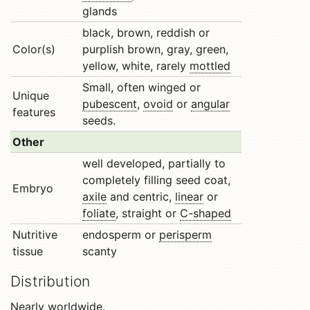
glands
black, brown, reddish or
Color(s)
purplish brown, gray, green,
yellow, white, rarely
mottled
Small, often winged or
Unique
pubescent
,
ovoid
or
angular
features
seeds.
Other
well developed, partially to
completely filling seed coat,
Embryo
axile
and centric,
linear
or
foliate
, straight or
C-shaped
Nutritive
endosperm or
perisperm
tissue
scanty
Distribution
Nearly worldwide.