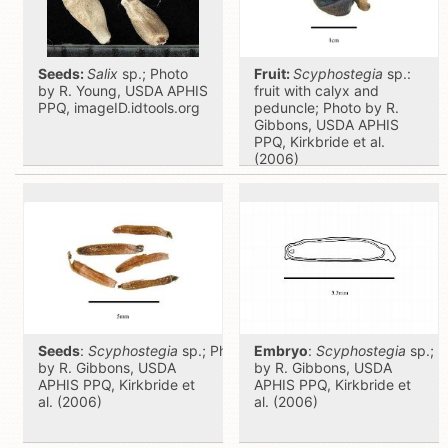
Seeds:
Salix
sp.; Photo
Fruit:
Scyphostegia
sp.:
by R. Young, USDA APHIS
fruit with calyx and
PPQ, imageID.idtools.org
peduncle; Photo by R.
Gibbons, USDA APHIS
PPQ, Kirkbride et al.
(2006)
Seeds
:
Scyphostegia
sp.; Photo
Embryo
:
Scyphostegia
sp.; P
by R. Gibbons, USDA
by R. Gibbons, USDA
APHIS PPQ, Kirkbride et
APHIS PPQ, Kirkbride et
al. (2006)
al. (2006)