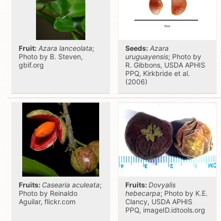
Fruit:
Azara lanceolata
;
Seeds:
Azara
Photo by B. Steven,
uruguayensis
; Photo by
gbif.org
R. Gibbons, USDA APHIS
PPQ, Kirkbride et al.
(2006)
Fruits:
Casearia aculeata
;
Fruits:
Dovyalis
Photo by Reinaldo
hebecarpa
; Photo by K.E.
Aguilar, flickr.com
Clancy, USDA APHIS
PPQ, imageID.idtools.org