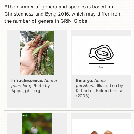
*The number of genera and species is based on
Christenhusz and Byng 2016
, which may differ from
the number of genera in GRIN-Global.
Infructescence:
Abatia
Embryo:
Abatia
parviflora
; Photo by
parviflora
; Illustration by
Apipa, gbif.org
K. Parker, Kirkbride et al.
(2006)