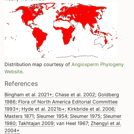
Distribution map courtesy of
Angiosperm Phylogeny
Website
.
References
Bingham et al. 2021+
;
Chase et al. 2002
;
Goldberg
1986
;
Flora of North America Editorial Committee
1993+
;
Hyde et al. 2021b+
;
Kirkbride et al. 2006
;
Masters 1871
;
Sleumer 1954
;
Sleumer 1975
;
Sleumer
1980
;
Takhtajan 2009
; van Heel 1967;
Zhengyi et al.
2004+