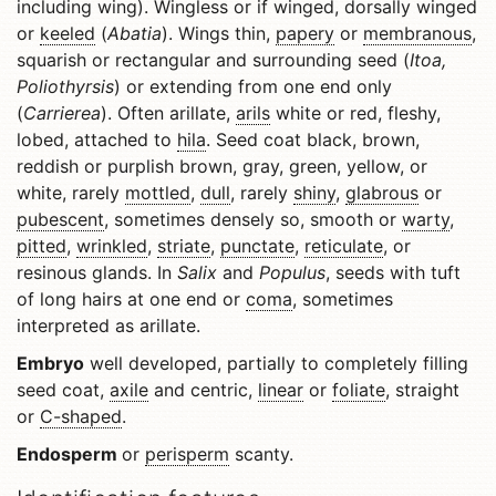
including wing). Wingless or if winged, dorsally winged
or
keeled
(
Abatia
). Wings thin,
papery
or
membranous
,
squarish or rectangular and surrounding seed (
Itoa,
Poliothyrsis
) or extending from one end only
(
Carrierea
). Often arillate,
arils
white or red, fleshy,
lobed, attached to
hila
. Seed coat black, brown,
reddish or purplish brown, gray, green, yellow, or
white, rarely
mottled
,
dull
, rarely
shiny
,
glabrous
or
pubescent
, sometimes densely so, smooth or
warty
,
pitted
,
wrinkled
,
striate
,
punctate
,
reticulate
, or
resinous glands. In
Salix
and
Populus
, seeds with tuft
of long hairs at one end or
coma
, sometimes
interpreted as arillate.
Embryo
well developed, partially to completely filling
seed coat,
axile
and centric,
linear
or
foliate
, straight
or
C-shaped
.
Endosperm
or
perisperm
scanty.