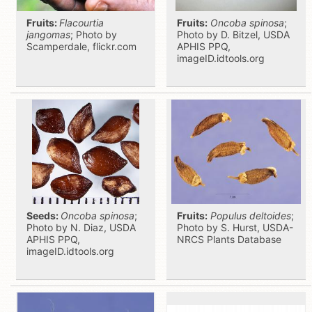
Fruits:
Flacourtia
Fruits:
Oncoba spinosa
;
jangomas
; Photo by
Photo by D. Bitzel, USDA
Scamperdale, flickr.com
APHIS PPQ,
imageID.idtools.org
Seeds:
Oncoba spinosa
;
Fruits:
Populus deltoides
;
Photo by N. Diaz, USDA
Photo by S. Hurst, USDA-
APHIS PPQ,
NRCS Plants Database
imageID.idtools.org